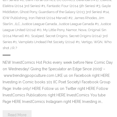
Elektra (2014 3rd Series) #1
,
Fantastic Four (2014 5th Series) #3
,
Gayle
Middleton
,
Ghost Pony
,
Guardians of the Galaxy (2013 3rd Series) #14
,
IDW Publishing
,
Iron Patriot (2014 Marvel) #2
,
James Rhodes
,
Jim
Starlin
,
JLC
,
Justice League Canada
,
Justice League Canada #1
,
Justice
League United (2014) #0
,
My Little Pony
,
Namor
,
Nova
,
Original Sin
(2014 Marvel) #0
,
Scalped
,
Secret Origins
,
Secret Origins (2014) 3rd
Series #1
,
Vamplets Undead Pet Society (2014) #1
,
Vertigo
,
WGN
,
Who
shot J.R.?
NEW InvestComics Hot Picks every week before New Comic Day
on Wednesday! Giving the Speculator an Edge Since 2005! –
www.trendingpopculture.com LIKE us on Facebook right HERE
Investing in Comic books 101 (IC Poet Society) Facebook Group
Page: Invite only! HERE Follow us on Twitter right HERE Follow
InvestComics Publications right HERE InvestComics You tube
Page HERE InvestComics Instagram right HERE Investing in…
Read More