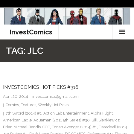
Skip
to
content
InvestComics
TikTok
TAG:
JLC
Instagram
LinkedIn
INVESTCOMICS HOT PICKS #316
Facebook
April 20, 2014
investcomics@gmail.com
Pinterest
Comics
,
Features
,
Weekly Hot Picks
7th Sword (2014) #1
,
Action Lab Entertainment
,
Alpha Flight
,
Twitter
American Eagle
,
Aquaman (2011 5th Series) #30
,
Bill Sienkiewicz
,
Brian Michael Bendis
,
CGC
,
Conan Avenger (2014) #1
,
Daredevil (2014
4th Series) #2
,
Dark Horse Comics
,
DC COMICS
,
Defenders #17
,
Elektra
,