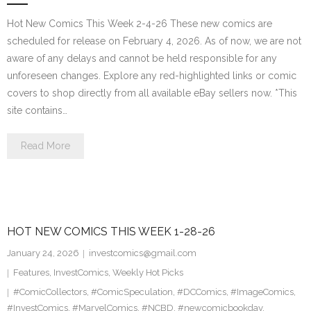
Hot New Comics This Week 2-4-26 These new comics are
scheduled for release on February 4, 2026. As of now, we are not
aware of any delays and cannot be held responsible for any
unforeseen changes. Explore any red-highlighted links or comic
covers to shop directly from all available eBay sellers now. *This
site contains…
Read More
HOT NEW COMICS THIS WEEK 1-28-26
January 24, 2026
investcomics@gmail.com
Features
,
InvestComics
,
Weekly Hot Picks
#ComicCollectors
,
#ComicSpeculation
,
#DCComics
,
#ImageComics
,
#InvestComics
,
#MarvelComics
,
#NCBD
,
#newcomicbookday
,