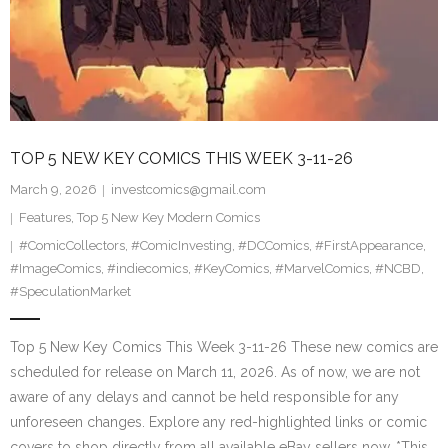
TOP 5 NEW KEY COMICS THIS WEEK 3-11-26
March 9, 2026
investcomics@gmail.com
Features
,
Top 5 New Key Modern Comics
#ComicCollectors
,
#ComicInvesting
,
#DCComics
,
#FirstAppearance
,
#ImageComics
,
#indiecomics
,
#KeyComics
,
#MarvelComics
,
#NCBD
,
#SpeculationMarket
Top 5 New Key Comics This Week 3-11-26 These new comics are
scheduled for release on March 11, 2026. As of now, we are not
aware of any delays and cannot be held responsible for any
unforeseen changes. Explore any red-highlighted links or comic
covers to shop directly from all available eBay sellers now. *This…