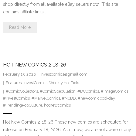
shop directly from all available eBay sellers now. *This site
contains affiliate links…
Read More
HOT NEW COMICS 2-18-26
February 15, 2026
investcomics@gmail.com
Features
,
InvestComics
,
Weekly Hot Picks
#ComicCollectors
,
#ComicSpeculation
,
#DCComics
,
#ImageComics
,
#InvestComics
,
#MarvelComics
,
#NCBD
,
#newcomicbookday
,
#TrendingPopCulture
,
hotnewcomics
Hot New Comics 2-18-26 These new comics are scheduled for
release on February 18, 2026. As of now, we are not aware of any