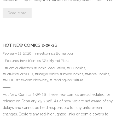
Read More
HOT NEW COMICS 2-25-26
February 22, 2026
investcomics@gmail.com
Features
,
InvestComics
,
Weekly Hot Picks
#ComicCollectors
,
#ComicSpeculation
,
#DCComics
,
#HotPicksForNCBD
,
#ImageComics
,
#InvestComics
,
#MarvelComics
,
#NCBD
,
#newcomicbookday
,
#TrendingPopCulture
Hot New Comics 2-25-26 These new comics are scheduled for
release on February 25, 2026. As of now, we are not aware of any
delays and cannot be held responsible for any unforeseen
changes. Explore any red-highlighted links or comic covers to