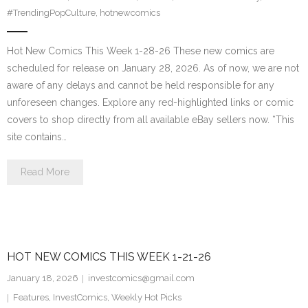
#TrendingPopCulture
,
hotnewcomics
Hot New Comics This Week 1-28-26 These new comics are
scheduled for release on January 28, 2026. As of now, we are not
aware of any delays and cannot be held responsible for any
unforeseen changes. Explore any red-highlighted links or comic
covers to shop directly from all available eBay sellers now. *This
site contains…
Read More
HOT NEW COMICS THIS WEEK 1-21-26
January 18, 2026
investcomics@gmail.com
Features
,
InvestComics
,
Weekly Hot Picks