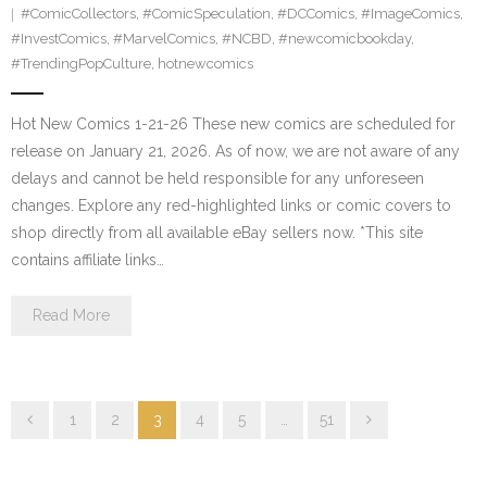
#ComicCollectors
,
#ComicSpeculation
,
#DCComics
,
#ImageComics
,
#InvestComics
,
#MarvelComics
,
#NCBD
,
#newcomicbookday
,
#TrendingPopCulture
,
hotnewcomics
Hot New Comics 1-21-26 These new comics are scheduled for
release on January 21, 2026. As of now, we are not aware of any
delays and cannot be held responsible for any unforeseen
changes. Explore any red-highlighted links or comic covers to
shop directly from all available eBay sellers now. *This site
contains affiliate links…
Read More
1
2
3
4
5
…
51