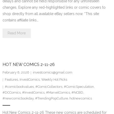
delays and cannot be held responsible for any unforeseen
changes. Explore any red-highlighted links or comic covers to
shop directly from all available eBay sellers now. *This site
contains affiliate links…
Read More
HOT NEW COMICS 2-11-26
February 8, 2026
investcomics@gmail.com
Features
,
InvestComics
,
Weekly Hot Picks
#comicbookvalues
,
#ComicCollectors
,
#ComicSpeculation
,
#DCComics
,
#InvestComics
,
#MarvelComics
,
#NCBD
,
#newcomicbookday
,
#TrendingPopCulture
,
hotnewcomics
Hot New Comics 2-11-26 These new comics are scheduled for