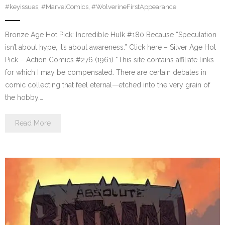
#keyissues
,
#MarvelComics
,
#WolverineFirstAppearance
Bronze Age Hot Pick: Incredible Hulk #180 Because “Speculation
isn’t about hype, it’s about awareness.” Click here – Silver Age Hot
Pick – Action Comics #276 (1961) *This site contains affiliate links
for which I may be compensated. There are certain debates in
comic collecting that feel eternal—etched into the very grain of
the hobby.…
Read More