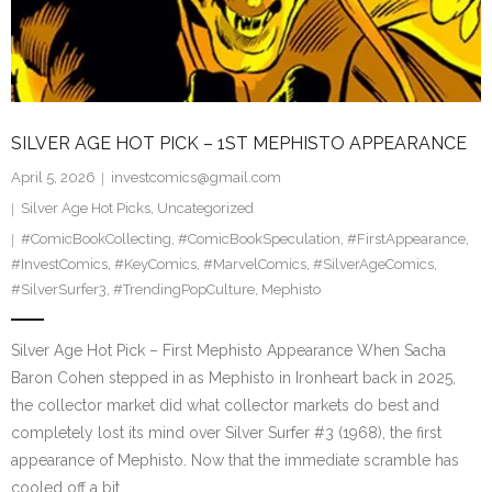
SILVER AGE HOT PICK – 1ST MEPHISTO APPEARANCE
April 5, 2026
investcomics@gmail.com
Silver Age Hot Picks
,
Uncategorized
#ComicBookCollecting
,
#ComicBookSpeculation
,
#FirstAppearance
,
#InvestComics
,
#KeyComics
,
#MarvelComics
,
#SilverAgeComics
,
#SilverSurfer3
,
#TrendingPopCulture
,
Mephisto
Silver Age Hot Pick – First Mephisto Appearance When Sacha
Baron Cohen stepped in as Mephisto in Ironheart back in 2025,
the collector market did what collector markets do best and
completely lost its mind over Silver Surfer #3 (1968), the first
appearance of Mephisto. Now that the immediate scramble has
cooled off a bit…