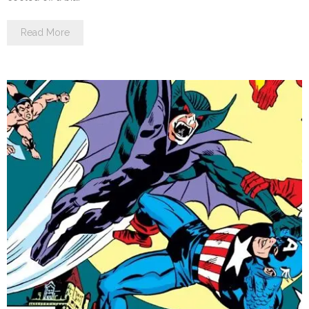
Read More