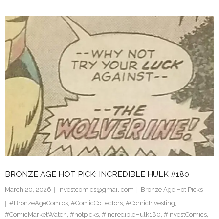
BRONZE AGE HOT PICK: INCREDIBLE HULK #180
March 20, 2026
investcomics@gmail.com
Bronze Age Hot Picks
#BronzeAgeComics
,
#ComicCollectors
,
#ComicInvesting
,
#ComicMarketWatch
,
#hotpicks
,
#IncredibleHulk180
,
#InvestComics
,