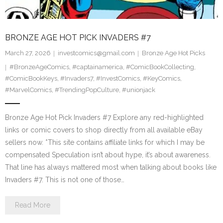
BRONZE AGE HOT PICK INVADERS #7
March 27, 2026
investcomics@gmail.com
Bronze Age Hot Picks
#BronzeAgeComics
,
#captainamerica
,
#ComicBookCollecting
,
#ComicBookKeys
,
#Invaders7
,
#InvestComics
,
#KeyComics
,
#MarvelComics
,
#TrendingPopCulture
,
#unionjack
Bronze Age Hot Pick Invaders #7 Explore any red-highlighted
links or comic covers to shop directly from all available eBay
sellers now. *This site contains affiliate links for which I may be
compensated Speculation isn’t about hype, it’s about awareness.
That line has always mattered most when talking about books like
Invaders #7. This is not one of those…
Read More