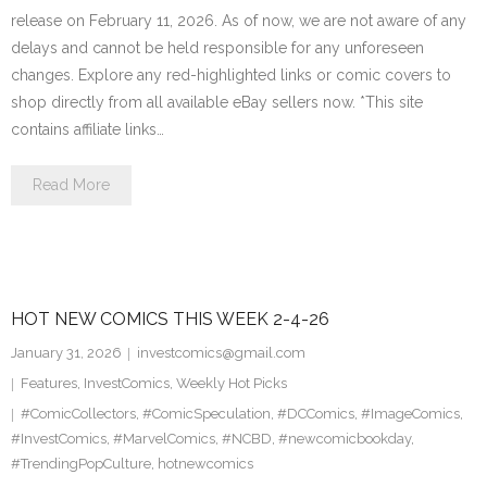
release on February 11, 2026. As of now, we are not aware of any
delays and cannot be held responsible for any unforeseen
changes. Explore any red-highlighted links or comic covers to
shop directly from all available eBay sellers now. *This site
contains affiliate links…
Read More
HOT NEW COMICS THIS WEEK 2-4-26
January 31, 2026
investcomics@gmail.com
Features
,
InvestComics
,
Weekly Hot Picks
#ComicCollectors
,
#ComicSpeculation
,
#DCComics
,
#ImageComics
,
#InvestComics
,
#MarvelComics
,
#NCBD
,
#newcomicbookday
,
#TrendingPopCulture
,
hotnewcomics