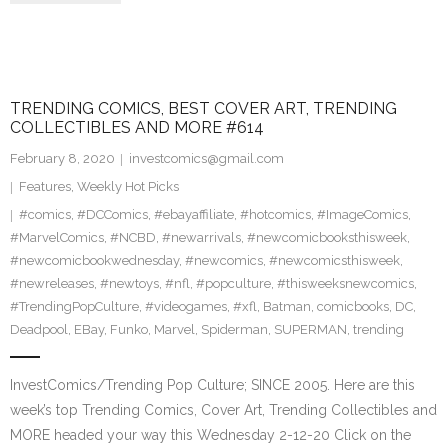
TRENDING COMICS, BEST COVER ART, TRENDING
COLLECTIBLES AND MORE #614
February 8, 2020
investcomics@gmail.com
Features
,
Weekly Hot Picks
#comics
,
#DCComics
,
#ebayaffiliate
,
#hotcomics
,
#ImageComics
,
#MarvelComics
,
#NCBD
,
#newarrivals
,
#newcomicbooksthisweek
,
#newcomicbookwednesday
,
#newcomics
,
#newcomicsthisweek
,
#newreleases
,
#newtoys
,
#nfl
,
#popculture
,
#thisweeksnewcomics
,
#TrendingPopCulture
,
#videogames
,
#xfl
,
Batman
,
comicbooks
,
DC
,
Deadpool
,
EBay
,
Funko
,
Marvel
,
Spiderman
,
SUPERMAN
,
trending
InvestComics/Trending Pop Culture; SINCE 2005. Here are this
week’s top Trending Comics, Cover Art, Trending Collectibles and
MORE headed your way this Wednesday 2-12-20 Click on the