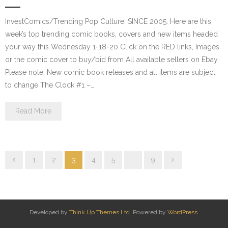
InvestComics/Trending Pop Culture; SINCE 2005. Here are this
week’s top trending comic books, covers and new items headed
your way this Wednesday 1-18-20 Click on the RED links, Images
or the comic cover to buy/bid from All available sellers on Ebay
Please note: New comic book releases and all items are subject
to change The Clock #1 –…
Read More
1
2
3
4
5
…
9
Developed by
Think Up Themes Ltd
. Powered by
WordPress
.