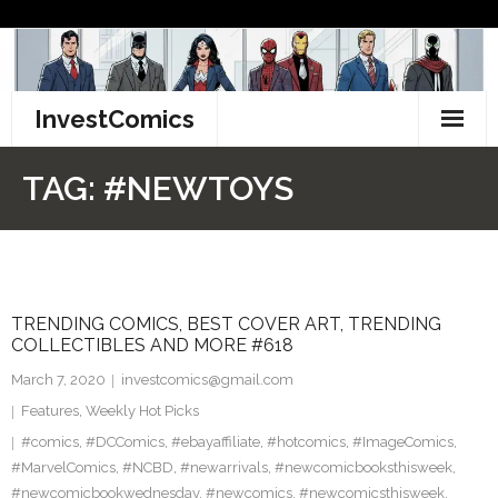
Skip
to
content
InvestComics
TikTok
TAG:
#NEWTOYS
Instagram
LinkedIn
TRENDING COMICS, BEST COVER ART, TRENDING
Facebook
COLLECTIBLES AND MORE #618
Pinterest
March 7, 2020
investcomics@gmail.com
Features
,
Weekly Hot Picks
Twitter
#comics
,
#DCComics
,
#ebayaffiliate
,
#hotcomics
,
#ImageComics
,
#MarvelComics
,
#NCBD
,
#newarrivals
,
#newcomicbooksthisweek
,
#newcomicbookwednesday
,
#newcomics
,
#newcomicsthisweek
,