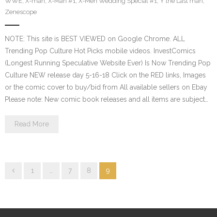
WWE
,
X-man
,
X-Man #1
,
X-Men Wedding Special #1
,
Y the Last man
,
Zenescope
NOTE: This site is BEST VIEWED on Google Chrome. ALL
Trending Pop Culture Hot Picks mobile videos. InvestComics
(Longest Running Speculative Website Ever) Is Now Trending Pop
Culture NEW release day 5-16-18 Click on the RED links, Images
or the comic cover to buy/bid from All available sellers on Ebay
Please note: New comic book releases and all items are subject…
Read More
1
…
7
8
9