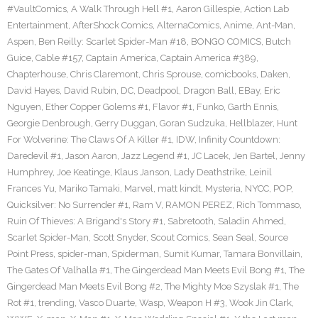
#VaultComics
,
A Walk Through Hell #1
,
Aaron Gillespie
,
Action Lab
Entertainment
,
AfterShock Comics
,
AlternaComics
,
Anime
,
Ant-Man
,
Aspen
,
Ben Reilly: Scarlet Spider-Man #18
,
BONGO COMICS
,
Butch
Guice
,
Cable #157
,
Captain America
,
Captain America #389
,
Chapterhouse
,
Chris Claremont
,
Chris Sprouse
,
comicbooks
,
Daken
,
David Hayes
,
David Rubin
,
DC
,
Deadpool
,
Dragon Ball
,
EBay
,
Eric
Nguyen
,
Ether Copper Golems #1
,
Flavor #1
,
Funko
,
Garth Ennis
,
Georgie Denbrough
,
Gerry Duggan
,
Goran Sudzuka
,
Hellblazer
,
Hunt
For Wolverine: The Claws Of A Killer #1
,
IDW
,
Infinity Countdown:
Daredevil #1
,
Jason Aaron
,
Jazz Legend #1
,
JC Lacek
,
Jen Bartel
,
Jenny
Humphrey
,
Joe Keatinge
,
Klaus Janson
,
Lady Deathstrike
,
Leinil
Frances Yu
,
Mariko Tamaki
,
Marvel
,
matt kindt
,
Mysteria
,
NYCC
,
POP
,
Quicksilver: No Surrender #1
,
Ram V
,
RAMON PEREZ
,
Rich Tommaso
,
Ruin Of Thieves: A Brigand's Story #1
,
Sabretooth
,
Saladin Ahmed
,
Scarlet Spider-Man
,
Scott Snyder
,
Scout Comics
,
Sean Seal
,
Source
Point Press
,
spider-man
,
Spiderman
,
Sumit Kumar
,
Tamara Bonvillain
,
The Gates Of Valhalla #1
,
The Gingerdead Man Meets Evil Bong #1
,
The
Gingerdead Man Meets Evil Bong #2
,
The Mighty Moe Szyslak #1
,
The
Rot #1
,
trending
,
Vasco Duarte
,
Wasp
,
Weapon H #3
,
Wook Jin Clark
,