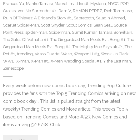
Frances Yu
,
Mariko Tamaki
,
Marvel
,
matt kindt
,
Mysteria
,
NYCC
,
POP
,
Quicksilver: No Surrender #1
,
Ram V
,
RAMON PEREZ
,
Rich Tommaso
,
Ruin Of Thieves: A Brigand's Story #1
,
Sabretooth
,
Saladin Ahmed
,
Scarlet Spider-Man
,
Scott Snyder
,
Scout Comics
,
Sean Seal
,
Source
Point Press
,
spider-man
,
Spiderman
,
Sumit Kumar
,
Tamara Bonvillain
,
The Gates Of Valhalla #1
,
The Gingerdead Man Meets Evil Bong #1
,
The
Gingerdead Man Meets Evil Bong #2
,
The Mighty Moe Szyslak #1
,
The
Rot #1
,
trending
,
Vasco Duarte
,
Wasp
,
Weapon H #3
,
Wook Jin Clark
,
WWE
,
X-man
,
X-Man #1
,
X-Men Wedding Special #1
,
Y the Last man
,
Zenescope
Every week before new comic book day, Trending Pop Culture
provides the fans with the Top 5 Trending Comics arriving on new
comic book day . This list is pulled straight from the latest
(weekly) Trending Comics and More article. This week’s Top 5
based on Trending Comics and More #527. New Comics and
items arriving 5/16/18. Click…