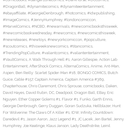
#DragonBall
,
#dynamitecomics
,
#dynamiteentertainment
,
#ebayaffiliate
,
#GeorgieDenbrough
,
#hotcomics
,
#idwpublishing
,
#ImageComics
,
#JennyHumphrey
,
#londoncomiccon
,
#MarvelComics
,
#NCBD
,
#newarrivals
,
#newcomicbooksthisweek
,
#newcomicbookwednesday
,
#newcomics
,
#newcomicsthisweek
,
#newreleases
,
#newtoys
,
#newyorkcomiccon
,
#popculture
,
#scoutcomics
,
#thisweeksnewcomics
,
#titancomics
,
#TrendingPopCulture
,
#valiantcomics
,
#valiantentertainment
,
#VaultComics
,
A Walk Through Hell #1
,
Aaron Gillespie
,
Action Lab
Entertainment
,
AfterShock Comics
,
AlternaComics
,
Anime
,
Ant-Man
,
Aspen
,
Ben Reilly: Scarlet Spider-Man #18
,
BONGO COMICS
,
Butch
Guice
,
Cable #157
,
Captain America
,
Captain America #389
,
Chapterhouse
,
Chris Claremont
,
Chris Sprouse
,
comicbooks
,
Daken
,
David Hayes
,
David Rubin
,
DC
,
Deadpool
,
Dragon Ball
,
EBay
,
Eric
Nguyen
,
Ether Copper Golems #1
,
Flavor #1
,
Funko
,
Garth Ennis
,
Georgie Denbrough
,
Gerry Duggan
,
Goran Sudzuka
,
Hellblazer
,
Hunt
For Wolverine: The Claws Of A Killer #1
,
IDW
,
Infinity Countdown:
Daredevil #1
,
Jason Aaron
,
Jazz Legend #1
,
JC Lacek
,
Jen Bartel
,
Jenny
Humphrey
,
Joe Keatinge
,
Klaus Janson
,
Lady Deathstrike
,
Leinil