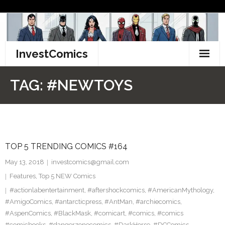
Skip
to
content
InvestComics
TikTok
TAG:
#NEWTOYS
Instagram
LinkedIn
TOP 5 TRENDING COMICS #164
Facebook
May 13, 2018
investcomics@gmail.com
Pinterest
Features
,
Top 5 NEW Comics
#actionlabentertainment
,
#aftershockcomics
,
#AmericanMythology
,
Twitter
#AmigoComics
,
#antarcticpress
,
#AntMan
,
#archiecomics
,
#AspenComics
,
#BlackMask
,
#comicart
,
#comics
,
#comics
#comicbooks
,
#dangerzonecomics
,
#DarkHorse
,
#DCComics
,