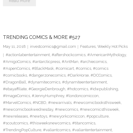
Read More
TRENDING COMICS & MORE #527
May 11, 2018
investcomics@gmail.com
Features
,
Weekly Hot Picks
#actionlabentertainment
,
#aftershockcomics
,
#AmericanMythology
,
#AmigoComics
,
#antarcticpress
,
#AntMan
,
#archiecomics
,
#AspenComics
,
#BlackMask
,
#comicart
,
#comics
,
#comics
#comicbooks
,
#dangerzonecomics
,
#DarkHorse
,
#DCComics
,
#DragonBall
,
#dynamitecomics
,
#dynamiteentertainment
,
#ebayaffiliate
,
#GeorgieDenbrough
,
#hotcomics
,
#idwpublishing
,
#ImageComics
,
#JennyHumphrey
,
#londoncomiccon
,
#MarvelComics
,
#NCBD
,
#newarrivals
,
#newcomicbooksthisweek
,
#newcomicbookwednesday
,
#newcomics
,
#newcomicsthisweek
,
#newreleases
,
#newtoys
,
#newyorkcomiccon
,
#popculture
,
#scoutcomics
,
#thisweeksnewcomics
,
#titancomics
,
#TrendingPopCulture
,
#valiantcomics
,
#valiantentertainment
,