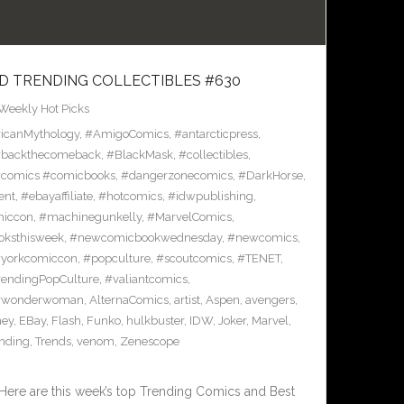
D TRENDING COLLECTIBLES #630
Weekly Hot Picks
icanMythology
,
#AmigoComics
,
#antarcticpress
,
backthecomeback
,
#BlackMask
,
#collectibles
,
comics #comicbooks
,
#dangerzonecomics
,
#DarkHorse
,
ent
,
#ebayaffiliate
,
#hotcomics
,
#idwpublishing
,
miccon
,
#machinegunkelly
,
#MarvelComics
,
ksthisweek
,
#newcomicbookwednesday
,
#newcomics
,
yorkcomiccon
,
#popculture
,
#scoutcomics
,
#TENET
,
rendingPopCulture
,
#valiantcomics
,
#wonderwoman
,
AlternaComics
,
artist
,
Aspen
,
avengers
,
ney
,
EBay
,
Flash
,
Funko
,
hulkbuster
,
IDW
,
Joker
,
Marvel
,
ending
,
Trends
,
venom
,
Zenescope
Here are this week’s top Trending Comics and Best