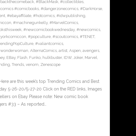
backthecomeback
,
#BlackMask
,
#collectibles
,
comics #comicbooks
,
#dangerzonecomics
,
#DarkHorse
,
ent
,
#ebayaffiliate
,
#hotcomics
,
#idwpublishing
,
miccon
,
#machinegunkelly
,
#MarvelComics
,
ksthisweek
,
#newcomicbookwednesday
,
#newcomics
,
yorkcomiccon
,
#popculture
,
#scoutcomics
,
#TENET
,
rendingPopCulture
,
#valiantcomics
,
#wonderwoman
,
AlternaComics
,
artist
,
Aspen
,
avengers
,
ney
,
EBay
,
Flash
,
Funko
,
hulkbuster
,
IDW
,
Joker
,
Marvel
,
ending
,
Trends
,
venom
,
Zenescope
Here are this week’s top Trending Comics and Best
ay 5-26-20/5-27-20 Click on the RED links, Images
 sellers on Ebay Please note: New comic book
gers #33 – As reported…