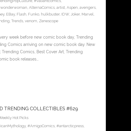
rendingPopCulture
,
#valiantcomics
,
#wonderwoman
,
AlternaComics
,
artist
,
Aspen
,
avengers
,
ney
,
EBay
,
Flash
,
Funko
,
hulkbuster
,
IDW
,
Joker
,
Marvel
,
ending
,
Trends
,
venom
,
Zenescope
Every week before new comic book day, Trending
nding Comics arriving on new comic book day. New
 Trending Comics, Best Cover Art, Trending
omic book releases…
D TRENDING COLLECTIBLES #629
Weekly Hot Picks
icanMythology
,
#AmigoComics
,
#antarcticpress
,