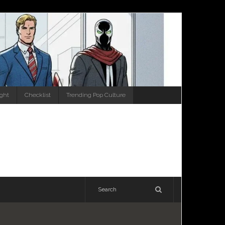
ight
Checklist
Trending Pop Culture