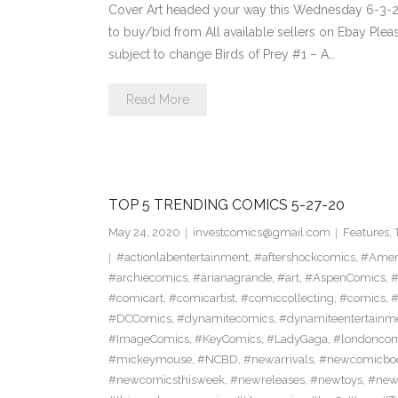
Cover Art headed your way this Wednesday 6-3-20
to buy/bid from All available sellers on Ebay Ple
subject to change Birds of Prey #1 – A…
Read More
TOP 5 TRENDING COMICS 5-27-20
May 24, 2020
investcomics@gmail.com
Features
,
#actionlabentertainment
,
#aftershockcomics
,
#Amer
#archiecomics
,
#arianagrande
,
#art
,
#AspenComics
,
#
#comicart
,
#comicartist
,
#comiccollecting
,
#comics
,
#
#DCComics
,
#dynamitecomics
,
#dynamiteentertainm
#ImageComics
,
#KeyComics
,
#LadyGaga
,
#londonco
#mickeymouse
,
#NCBD
,
#newarrivals
,
#newcomicboo
#newcomicsthisweek
,
#newreleases
,
#newtoys
,
#new