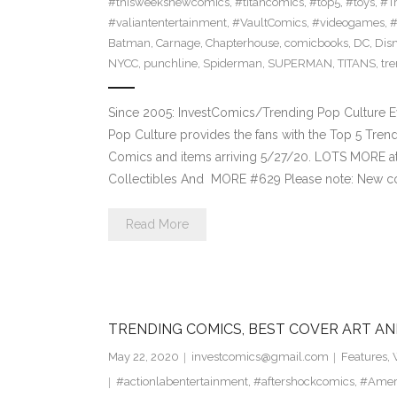
#thisweeksnewcomics
,
#titancomics
,
#top5
,
#toys
,
#T
#valiantentertainment
,
#VaultComics
,
#videogames
,
Batman
,
Carnage
,
Chapterhouse
,
comicbooks
,
DC
,
Dis
NYCC
,
punchline
,
Spiderman
,
SUPERMAN
,
TITANS
,
tr
Since 2005: InvestComics/Trending Pop Culture 
Pop Culture provides the fans with the Top 5 Tre
Comics and items arriving 5/27/20. LOTS MORE at
Collectibles And MORE #629 Please note: New c
Read More
TRENDING COMICS, BEST COVER ART AN
May 22, 2020
investcomics@gmail.com
Features
,
#actionlabentertainment
,
#aftershockcomics
,
#Amer