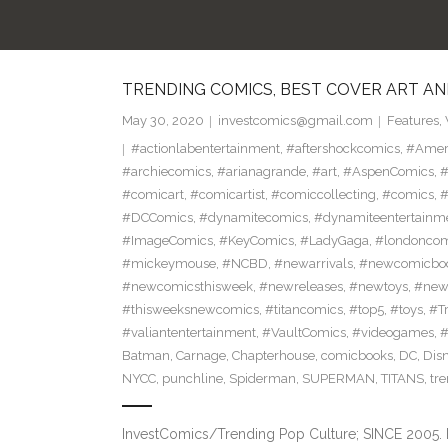
TRENDING COMICS, BEST COVER ART AN
May 30, 2020
investcomics@gmail.com
Features
,
#actionlabentertainment
,
#aftershockcomics
,
#Amer
#archiecomics
,
#arianagrande
,
#art
,
#AspenComics
,
#
#comicart
,
#comicartist
,
#comiccollecting
,
#comics
,
#
#DCComics
,
#dynamitecomics
,
#dynamiteentertainm
#ImageComics
,
#KeyComics
,
#LadyGaga
,
#londonco
#mickeymouse
,
#NCBD
,
#newarrivals
,
#newcomicboo
#newcomicsthisweek
,
#newreleases
,
#newtoys
,
#new
#thisweeksnewcomics
,
#titancomics
,
#top5
,
#toys
,
#T
#valiantentertainment
,
#VaultComics
,
#videogames
,
Batman
,
Carnage
,
Chapterhouse
,
comicbooks
,
DC
,
Dis
NYCC
,
punchline
,
Spiderman
,
SUPERMAN
,
TITANS
,
tr
InvestComics/Trending Pop Culture; SINCE 2005. 