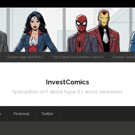
Golden Age Hot Picks
Top 5 New Key Modern Comics
Creator Spotl
InvestComics
Speculation isn't about hype, it's about awareness
k
Pinterest
Twitter