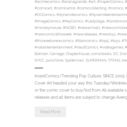
#archiecomics
,
#arianagrande
,
#art
,
#AspenComics
,
#
#comicart
,
#comicartist
,
#comiccollecting
,
#comics
,
#
#DCComics
,
#dynamitecomics
,
#dynamiteentertainm
#ImageComics
,
#KeyComics
,
#LadyGaga
,
#londonco
#mickeymouse
,
#NCBD
,
#newarrivals
,
#newcomicboo
#newcomicsthisweek
,
#newreleases
,
#newtoys
,
#new
#thisweeksnewcomics
,
#titancomics
,
#top5
,
#toys
,
#T
#valiantentertainment
,
#VaultComics
,
#videogames
,
Batman
,
Carnage
,
Chapterhouse
,
comicbooks
,
DC
,
Dis
NYCC
,
punchline
,
Spiderman
,
SUPERMAN
,
TITANS
,
tr
InvestComics/Trending Pop Culture; SINCE 2005. 
Cover Art headed your way this Tuesday/Wednesd
or the comic cover to buy/bid from All available
releases and all items are subject to change Aven
Read More