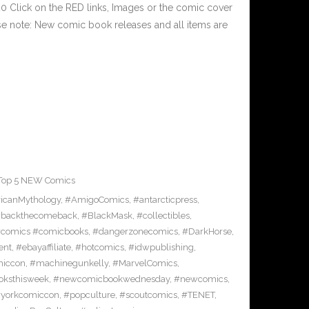
 Click on the RED links, Images or the comic cover
ase note: New comic book releases and all items are
Top 5 NEW Comics
icanMythology
,
#AmigoComics
,
#antarcticpress
,
backthecomeback
,
#BlackMask
,
#collectibles
,
comics #comicbooks
,
#dangerzonecomics
,
#DarkHorse
,
ent
,
#ebayaffiliate
,
#hotcomics
,
#idwpublishing
,
miccon
,
#machinegunkelly
,
#MarvelComics
,
ksthisweek
,
#newcomicbookwednesday
,
#newcomics
,
yorkcomiccon
,
#popculture
,
#scoutcomics
,
#TENET
,