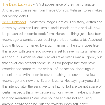
The Dead Lucky #1
– A first appearance of the main character.
And in their own series from Image Comics. Melissa Flores makes
her writing debut.
20XX Transport
– New from Image Comics. This story, written and
drawn by Jonathan Luna, was a social media comic and will now
be presented in comic book form. Here’s the thing, just like a few
weeks ago, a comic cover, pushing the boundaries a bit. A school
bus with kids, frightened by a gunman on it. The story goes like
this; a boy with telekinetic powers is set to save his classmates on
a school bus when several hijackers take over. Okay, all good, but
that cover can present some issues for people that may have
experienced some trauma with all of the school shootings in
recent times. With a comic cover pushing the envelope a few
weeks ago and now this, It’s a bit bizarre. Not saying anyone did
this intentionally, the sensitive tone hitting, but are we not aware of
certain aspects that may cause a stir, or maybe, maybe it is done
to bring awareness? We have no idea and are not accusing
anyone of wrongdoing, but controversy does sell, right?