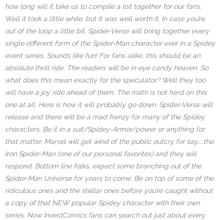
how long will it take us to compile a list together for our fans.
Well it took a little while, but it was well worth it. In case you’re
out of the loop a little bit, Spider-Verse will bring together every
single different form of the Spider-Man character ever in a Spidey
event series. Sounds like fun! For fans alike, this should be an
absolute thrill ride. The readers will be in eye candy heaven. So
what does this mean exactly for the speculator? Well they too
will have a joy ride ahead of them. The math is not hard on this
one at all. Here is how it will probably go down. Spider-Verse will
release and there will be a mad frenzy for many of the Spidey
characters. Be it in a suit/Spidey-Armor/power or anything for
that matter. Marvel will get wind of the public outcry for say…..the
Iron Spider-Man (one of our personal favorites) and they will
respond. Bottom line folks, expect some branching out of the
Spider-Man Universe for years to come. Be on top of some of the
ridiculous ones and the stellar ones before you’re caught without
a copy of that NEW popular Spidey character with their own
series. Now InvestComics fans can search out just about every