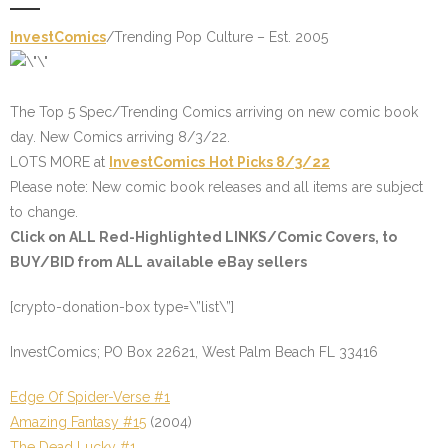
InvestComics
/
Trending Pop Culture – Est. 2005
The Top 5 Spec/Trending Comics arriving on new comic book
day. New Comics arriving 8/3/22.
LOTS MORE at
InvestComics
Hot Picks 8/3/22
Please note: New comic book releases and all items are subject
to change.
Click on
ALL Red-Highlighted LINKS
/
Comic Covers
, to
BUY/BID from ALL available eBay sellers
[crypto-donation-box type=\”list\”]
InvestComics; PO Box 22621, West Palm Beach FL 33416
Edge Of Spider-Verse #1
Amazing Fantasy #15
(2004)
The Dead Lucky #1