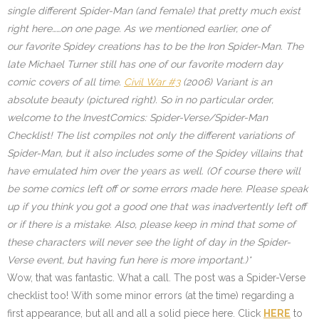
single different Spider-Man (and female) that pretty much exist
right here……on one page. As we mentioned earlier, one of
our favorite Spidey creations has to be the Iron Spider-Man. The
late Michael Turner still has one of our favorite modern day
comic covers of all time.
Civil War #3
(2006) Variant is an
absolute beauty (pictured right). So in no particular order,
welcome to the InvestComics: Spider-Verse/Spider-Man
Checklist! The list compiles not only the different variations of
Spider-Man, but it also includes some of the Spidey villains that
have emulated him over the years as well. (Of course there will
be some comics left off or some errors made here. Please speak
up if you think you got a good one that was inadvertently left off
or if there is a mistake. Also, please keep in mind that some of
these characters will never see the light of day in the Spider-
Verse event, but having fun here is more important.)*
Wow, that was fantastic. What a call. The post was a Spider-Verse
checklist too! With some minor errors (at the time) regarding a
first appearance, but all and all a solid piece here. Click
HERE
to