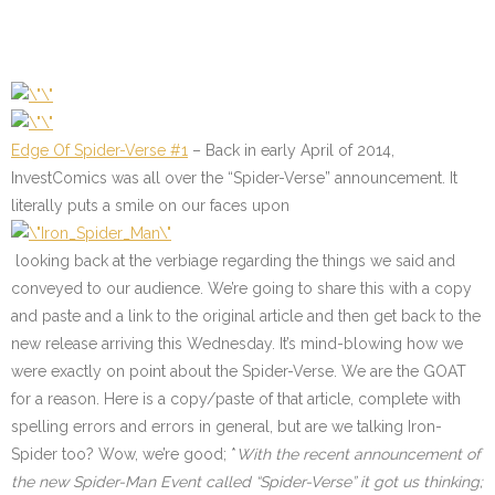
Edge Of Spider-Verse #1
– Back in early April of 2014,
InvestComics was all over the “Spider-Verse” announcement. It
literally puts a smile on our faces upon
looking back at the verbiage regarding the things we said and
conveyed to our audience. We’re going to share this with a copy
and paste and a link to the original article and then get back to the
new release arriving this Wednesday. It’s mind-blowing how we
were exactly on point about the Spider-Verse. We are the GOAT
for a reason. Here is a copy/paste of that article, complete with
spelling errors and errors in general, but are we talking Iron-
Spider too? Wow, we’re good;
*
With the recent announcement of
the new Spider-Man Event called “Spider-Verse” it got us thinking;