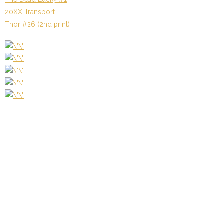
20XX Transport
Thor #26 (2nd print)