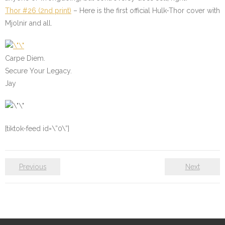
Thor #26 (2nd print)
– Here is the first official Hulk-Thor cover with
Mjolnir and all.
Carpe Diem.
Secure Your Legacy.
Jay
[tiktok-feed id=\”0\”]
Previous
Next