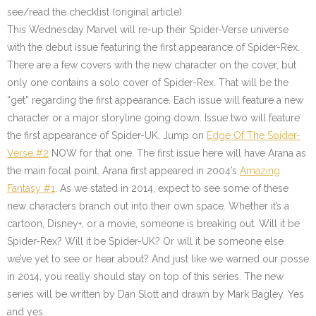
see/read the checklist (original article).
This Wednesday Marvel will re-up their Spider-Verse universe
with the debut issue featuring the first appearance of Spider-Rex.
There are a few covers with the new character on the cover, but
only one contains a solo cover of Spider-Rex. That will be the
“get” regarding the first appearance. Each issue will feature a new
character or a major storyline going down. Issue two will feature
the first appearance of Spider-UK. Jump on
Edge Of The Spider-
Verse #2
NOW for that one. The first issue here will have Arana as
the main focal point. Arana first appeared in 2004’s
Amazing
Fantasy #1
. As we stated in 2014, expect to see some of these
new characters branch out into their own space. Whether it’s a
cartoon, Disney+, or a movie, someone is breaking out. Will it be
Spider-Rex? Will it be Spider-UK? Or will it be someone else
we’ve yet to see or hear about? And just like we warned our posse
in 2014, you really should stay on top of this series. The new
series will be written by Dan Slott and drawn by Mark Bagley. Yes
and yes.