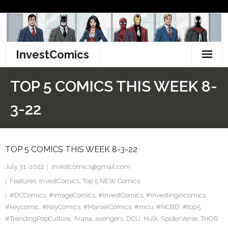
Skip
to
content
InvestComics
TikTok
TOP 5 COMICS THIS WEEK 8-
Instagram
3-22
LinkedIn
TOP 5 COMICS THIS WEEK 8-3-22
Facebook
July 31, 2022
investcomics@gmail.com
Pinterest
Features
,
InvestComics
,
Top 5 NEW Comics
#DCComics
Twitter
,
#ImageComics
,
#InvestComics
,
#investingincomics
,
#keycomic
,
#KeyComics
,
#MarvelComics
,
#mcu
,
#NCBD
,
#top5
,
#TrendingPopCulture
,
Arana
,
avengers
,
DCU
,
Hulk
,
SpiderVerse
,
THOR