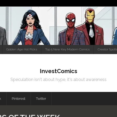
Golden Age Hot Picks
Top 5 New Key Modern Comics
Creator Spotl
InvestComics
Speculation isn't about hype, it's about awareness
k
Pinterest
Twitter