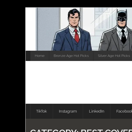
Skip
to
content
Home
Bronze Age Hot Picks
Silver Age Hot Picks
TikTok
Instagram
LinkedIn
Faceboo