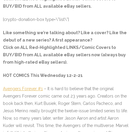
BUY/BID from ALL available eBay sellers.
[crypto-donation-box type=\”list\”]
Like something we’re talking about? Like a cover? Like the
debut of a new series? A first appearance?
Click on ALL
Red-Highlighted
LINKS/Comic Covers to
BUY/BID from ALL available eBay sellers now (always buy
from high-rated eBay sellers).
HOT COMICS This Wednesday 12-2-21
Avengers Forever #1
– It is hard to believe that the original
Avengers Forever comic came out 23 years ago. Creators on the
book back then, Kurt Busiek, Roger Stern, Carlos Pacheco, and
Jesus Merino really brought the twelve-issue limited series to life.
Now, so many years later, writer Jason Aaron and artist Aaron
Kuder will revisit. This time, the Avengers of the multiverse. Marvel