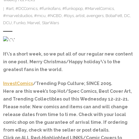
#art
,
#DCComics
,
#funkofans
,
#funkopop
,
#MarvelComics
,
#marvelstudios
,
#mcu
,
#NCBD
,
#toys
,
artist
,
avengers
,
BobaFett
,
DC
,
DCU
,
Funko
,
Marvel
,
StarWars
It\’s a short week, so we put all of our regular new content
in one post. Merry Christmas/Happy holiday\’s to the
greatest fans in the world.
InvestComics
/Trending Pop Culture; SINCE 2005.
Here are this week’s top Hot/Spec Comics, Best Cover Art,
and Trending Collectibles out this Wednesday 12-22-21.
Please note: New comics and items can and will change
release dates from time to ti me. Check with your local
comic shop on the guarantee of arrival time. If ordering
from eBay, check with the seller or post details.
Click on ALL
Red-Highlighted
LINKS/Comic Covers to