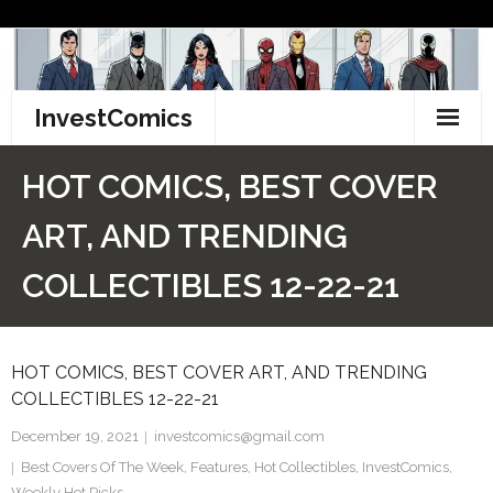
Skip
to
content
InvestComics
TikTok
HOT COMICS, BEST COVER
Instagram
ART, AND TRENDING
LinkedIn
COLLECTIBLES 12-22-21
Facebook
HOT COMICS, BEST COVER ART, AND TRENDING
Pinterest
COLLECTIBLES 12-22-21
Twitter
December 19, 2021
investcomics@gmail.com
Best Covers Of The Week
,
Features
,
Hot Collectibles
,
InvestComics
,
Weekly Hot Picks