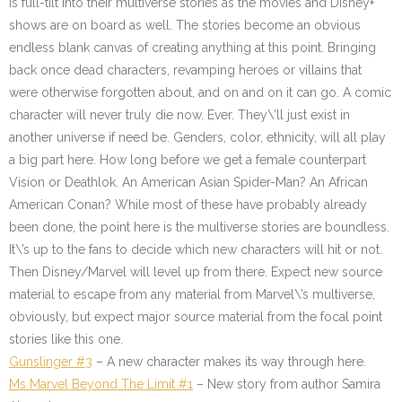
is full-tilt into their multiverse stories as the movies and Disney+
shows are on board as well. The stories become an obvious
endless blank canvas of creating anything at this point. Bringing
back once dead characters, revamping heroes or villains that
were otherwise forgotten about, and on and on it can go. A comic
character will never truly die now. Ever. They\’ll just exist in
another universe if need be. Genders, color, ethnicity, will all play
a big part here. How long before we get a female counterpart
Vision or Deathlok. An American Asian Spider-Man? An African
American Conan? While most of these have probably already
been done, the point here is the multiverse stories are boundless.
It\’s up to the fans to decide which new characters will hit or not.
Then Disney/Marvel will level up from there. Expect new source
material to escape from any material from Marvel\’s multiverse,
obviously, but expect major source material from the focal point
stories like this one.
Gunslinger #3
– A new character makes its way through here.
Ms Marvel Beyond The Limit #1
– New story from author Samira