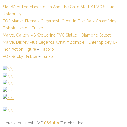
Star Wars The Mandalorian And The Child ARTFX PVC Statue
–
Kotobukiya
POP Marvel Eternals Gilgamesh Glow-In-The-Dark Chase Vinyl
Bobble Head
–
Funko
Marvel Gallery VS Wolverine PVC Statue
–
Diamond Select
Marvel Disney Plus Legends What If Zombie Hunter Spidey 6-
Inch Action Figure
–
Hasbro
POP Rocky Balboa
–
Funko
Here is the latest LIVE
CSSully
Twitch video.