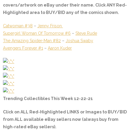
covers/artwork on eBay under their name. Click ANY
Red-
Highlighted
area to BUY/BID any of the comics shown.
Catwoman #38
–
Jenny Frison
Supergirl Woman Of Tomorrow #6
–
Steve Rude
The Amazing Spider-Man #82
–
Joshua Swaby
Avengers Forever #1
–
Aaron Kuder
Trending Collectibles This Week 12-22-21
Click on ALL
Red-Highlighted
LINKS or Images to BUY/BID
from ALL available eBay sellers now (always buy from
high-rated eBay sellers).