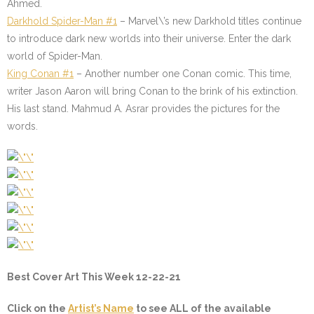
Ahmed.
Darkhold Spider-Man #1
– Marvel\’s new Darkhold titles continue
to introduce dark new worlds into their universe. Enter the dark
world of Spider-Man.
King Conan #1
– Another number one Conan comic. This time,
writer Jason Aaron will bring Conan to the brink of his extinction.
His last stand. Mahmud A. Asrar provides the pictures for the
words.
Best Cover Art This Week 12-22-21
Click on the
Artist’s Name
to see ALL of the available