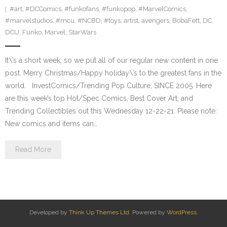
#art
,
#DCComics
,
#funkofans
,
#funkopop
,
#MarvelComics
,
#marvelstudios
,
#mcu
,
#NCBD
,
#toys
,
artist
,
avengers
,
BobaFett
,
DC
,
DCU
,
Funko
,
Marvel
,
StarWars
It\’s a short week, so we put all of our regular new content in one
post. Merry Christmas/Happy holiday\’s to the greatest fans in the
world. InvestComics/Trending Pop Culture; SINCE 2005. Here
are this week’s top Hot/Spec Comics, Best Cover Art, and
Trending Collectibles out this Wednesday 12-22-21. Please note:
New comics and items can…
Read More
Developed by
Think Up Themes Ltd
. Powered by
WordPress
.