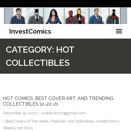
Skip
to
content
InvestComics
TikTok
CATEGORY:
HOT
Instagram
COLLECTIBLES
LinkedIn
Facebook
HOT COMICS, BEST COVER ART, AND TRENDING
Pinterest
COLLECTIBLES 12-22-21
Twitter
December 19, 2021
investcomics@gmail.com
Best Covers Of The Week
,
Features
,
Hot Collectibles
,
InvestComics
,
Weekly Hot Picks