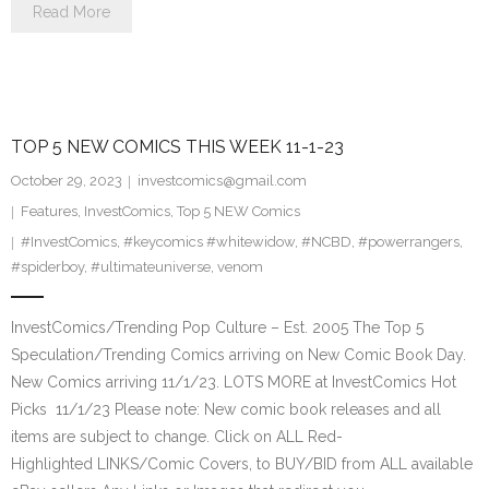
Read More
TOP 5 NEW COMICS THIS WEEK 11-1-23
October 29, 2023
investcomics@gmail.com
Features
,
InvestComics
,
Top 5 NEW Comics
#InvestComics
,
#keycomics #whitewidow
,
#NCBD
,
#powerrangers
,
#spiderboy
,
#ultimateuniverse
,
venom
InvestComics/Trending Pop Culture – Est. 2005 The Top 5
Speculation/Trending Comics arriving on New Comic Book Day.
New Comics arriving 11/1/23. LOTS MORE at InvestComics Hot
Picks 11/1/23 Please note: New comic book releases and all
items are subject to change. Click on ALL Red-
Highlighted LINKS/Comic Covers, to BUY/BID from ALL available