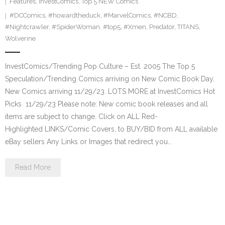
Features
,
InvestComics
,
Top 5 NEW Comics
#DCComics
,
#howardtheduck
,
#MarvelComics
,
#NCBD
,
#Nightcrawler
,
#SpiderWoman
,
#top5
,
#Xmen
,
Predator
,
TITANS
,
Wolverine
InvestComics/Trending Pop Culture – Est. 2005 The Top 5
Speculation/Trending Comics arriving on New Comic Book Day.
New Comics arriving 11/29/23. LOTS MORE at InvestComics Hot
Picks 11/29/23 Please note: New comic book releases and all
items are subject to change. Click on ALL Red-
Highlighted LINKS/Comic Covers, to BUY/BID from ALL available
eBay sellers Any Links or Images that redirect you…
Read More