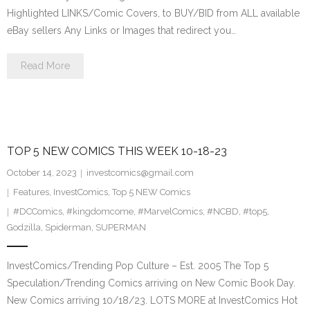
Highlighted LINKS/Comic Covers, to BUY/BID from ALL available
eBay sellers Any Links or Images that redirect you…
Read More
TOP 5 NEW COMICS THIS WEEK 10-18-23
October 14, 2023
investcomics@gmail.com
Features
,
InvestComics
,
Top 5 NEW Comics
#DCComics
,
#kingdomcome
,
#MarvelComics
,
#NCBD
,
#top5
,
Godzilla
,
Spiderman
,
SUPERMAN
InvestComics/Trending Pop Culture – Est. 2005 The Top 5
Speculation/Trending Comics arriving on New Comic Book Day.
New Comics arriving 10/18/23. LOTS MORE at InvestComics Hot