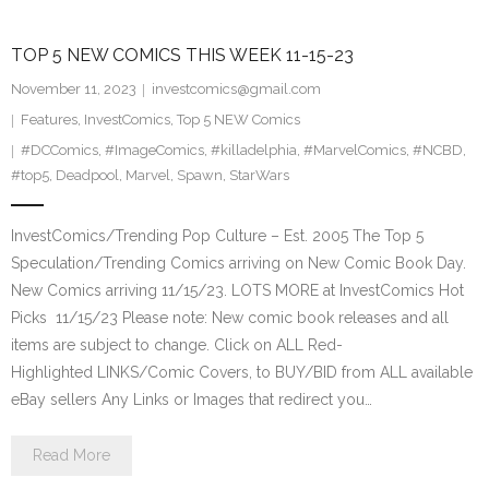
TOP 5 NEW COMICS THIS WEEK 11-15-23
November 11, 2023
investcomics@gmail.com
Features
,
InvestComics
,
Top 5 NEW Comics
#DCComics
,
#ImageComics
,
#killadelphia
,
#MarvelComics
,
#NCBD
,
#top5
,
Deadpool
,
Marvel
,
Spawn
,
StarWars
InvestComics/Trending Pop Culture – Est. 2005 The Top 5
Speculation/Trending Comics arriving on New Comic Book Day.
New Comics arriving 11/15/23. LOTS MORE at InvestComics Hot
Picks 11/15/23 Please note: New comic book releases and all
items are subject to change. Click on ALL Red-
Highlighted LINKS/Comic Covers, to BUY/BID from ALL available
eBay sellers Any Links or Images that redirect you…
Read More