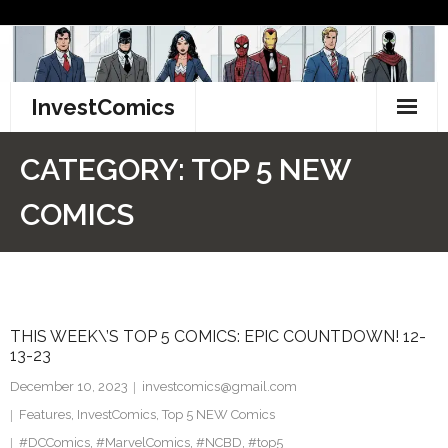
Skip
to
content
InvestComics
TikTok
CATEGORY:
TOP 5 NEW
Instagram
COMICS
LinkedIn
Facebook
THIS WEEK\’S TOP 5 COMICS: EPIC COUNTDOWN! 12-
Pinterest
13-23
Twitter
December 10, 2023
investcomics@gmail.com
Features
,
InvestComics
,
Top 5 NEW Comics
#DCComics
,
#MarvelComics
,
#NCBD
,
#top5