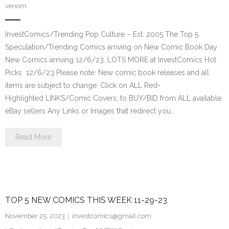
venom
InvestComics/Trending Pop Culture – Est. 2005 The Top 5
Speculation/Trending Comics arriving on New Comic Book Day.
New Comics arriving 12/6/23. LOTS MORE at InvestComics Hot
Picks 12/6/23 Please note: New comic book releases and all
items are subject to change. Click on ALL Red-
Highlighted LINKS/Comic Covers, to BUY/BID from ALL available
eBay sellers Any Links or Images that redirect you…
Read More
TOP 5 NEW COMICS THIS WEEK 11-29-23
November 25, 2023
investcomics@gmail.com