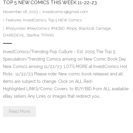
TOP 5 NEW COMICS THIS WEEK 11-22-23
November 18, 2023
investcomics@gmail.com
Features
,
InvestComics
,
Top 5 NEW Comics
#holyroller
,
#KeyComics
,
#NCBD
,
#top5
,
Blackcat
,
Carnage
,
DAREDEVIL
,
Starfire
,
TITANS
InvestComics/Trending Pop Culture – Est. 2005 The Top 5
Speculation/Trending Comics arriving on New Comic Book Day.
New Comics arriving 11/22/23. LOTS MORE at InvestComics Hot
Picks 11/22/23 Please note: New comic book releases and all
items are subject to change. Click on ALL Red-
Highlighted LINKS/Comic Covers, to BUY/BID from ALL available
eBay sellers Any Links or Images that redirect you…
Read More