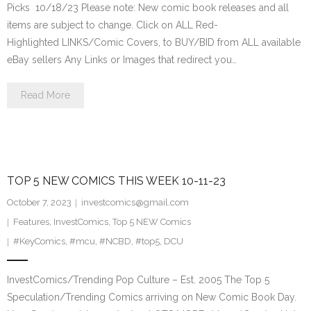
Picks 10/18/23 Please note: New comic book releases and all
items are subject to change. Click on ALL Red-
Highlighted LINKS/Comic Covers, to BUY/BID from ALL available
eBay sellers Any Links or Images that redirect you…
Read More
TOP 5 NEW COMICS THIS WEEK 10-11-23
October 7, 2023
investcomics@gmail.com
Features
,
InvestComics
,
Top 5 NEW Comics
#KeyComics
,
#mcu
,
#NCBD
,
#top5
,
DCU
InvestComics/Trending Pop Culture – Est. 2005 The Top 5
Speculation/Trending Comics arriving on New Comic Book Day.