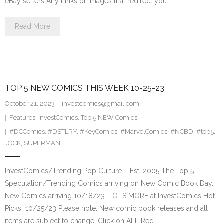
eBay sellers Any Links or Images that redirect you…
Read More
TOP 5 NEW COMICS THIS WEEK 10-25-23
October 21, 2023
investcomics@gmail.com
Features
,
InvestComics
,
Top 5 NEW Comics
#DCComics
,
#DSTLRY
,
#KeyComics
,
#MarvelComics
,
#NCBD
,
#top5
,
JOCK
,
SUPERMAN
InvestComics/Trending Pop Culture – Est. 2005 The Top 5
Speculation/Trending Comics arriving on New Comic Book Day.
New Comics arriving 10/18/23. LOTS MORE at InvestComics Hot
Picks 10/25/23 Please note: New comic book releases and all
items are subject to change. Click on ALL Red-