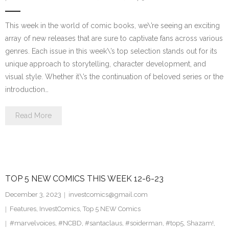
This week in the world of comic books, we\’re seeing an exciting
array of new releases that are sure to captivate fans across various
genres. Each issue in this week\’s top selection stands out for its
unique approach to storytelling, character development, and
visual style. Whether it\’s the continuation of beloved series or the
introduction…
Read More
TOP 5 NEW COMICS THIS WEEK 12-6-23
December 3, 2023
investcomics@gmail.com
Features
,
InvestComics
,
Top 5 NEW Comics
#marvelvoices
,
#NCBD
,
#santaclaus
,
#soiderman
,
#top5
,
Shazam!
,