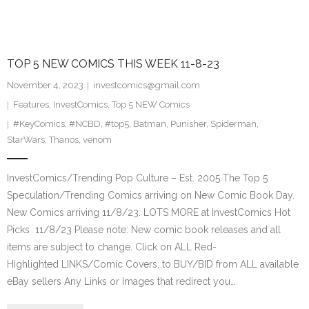
TOP 5 NEW COMICS THIS WEEK 11-8-23
November 4, 2023
investcomics@gmail.com
Features
,
InvestComics
,
Top 5 NEW Comics
#KeyComics
,
#NCBD
,
#top5
,
Batman
,
Punisher
,
Spiderman
,
StarWars
,
Thanos
,
venom
InvestComics/Trending Pop Culture – Est. 2005 The Top 5
Speculation/Trending Comics arriving on New Comic Book Day.
New Comics arriving 11/8/23. LOTS MORE at InvestComics Hot
Picks 11/8/23 Please note: New comic book releases and all
items are subject to change. Click on ALL Red-
Highlighted LINKS/Comic Covers, to BUY/BID from ALL available
eBay sellers Any Links or Images that redirect you…