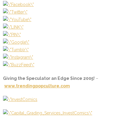
Giving the Speculator an Edge Since 2005!
–
www.trendingpopculture.com