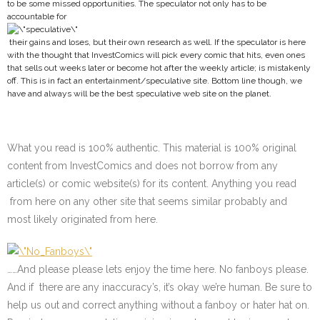
to be some missed opportunities. The speculator not only has to be
accountable for
their gains and loses, but their own research as well. If the speculator is here
with the thought that InvestComics will pick every comic that hits, even ones
that sells out weeks later or become hot after the weekly article; is mistakenly
off. This is in fact an entertainment/speculative site. Bottom line though, we
have and always will be the best speculative web site on the planet.
What you read is 100% authentic. This material is 100% original
content from InvestComics and does not borrow from any
article(s) or comic website(s) for its content. Anything you read
from here on any other site that seems similar probably and
most likely originated from here.
……And please please lets enjoy the time here. No fanboys please.
And if there are any inaccuracy’s, it’s okay we’re human. Be sure to
help us out and correct anything without a fanboy or hater hat on.