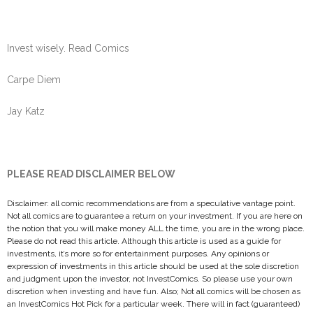
Invest wisely. Read Comics
Carpe Diem
Jay Katz
PLEASE READ DISCLAIMER BELOW
Disclaimer: all comic recommendations are from a speculative vantage point.
Not all comics are to guarantee a return on your investment. If you are here on
the notion that you will make money ALL the time, you are in the wrong place.
Please do not read this article. Although this article is used as a guide for
investments, it’s more so for entertainment purposes. Any opinions or
expression of investments in this article should be used at the sole discretion
and judgment upon the investor, not InvestComics. So please use your own
discretion when investing and have fun. Also; Not all comics will be chosen as
an InvestComics Hot Pick for a particular week. There will in fact (guaranteed)