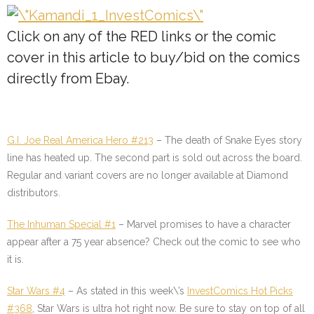
Click on any of the
RED
links or the comic
cover in this article to buy/bid on the comics
directly from Ebay.
G.I. Joe Real America Hero #213
– The death of Snake Eyes story
line has heated up. The second part is sold out across the board.
Regular and variant covers are no longer available at Diamond
distributors.
The Inhuman Special #1
– Marvel promises to have a character
appear after a 75 year absence? Check out the comic to see who
it is.
Star Wars #4
– As stated in this week\’s
InvestComics Hot Picks
#368
, Star Wars is ultra hot right now. Be sure to stay on top of all