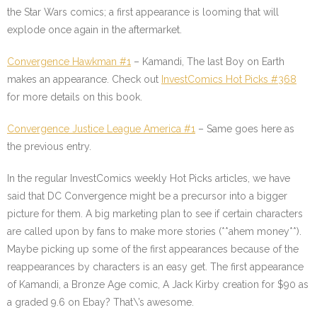
the Star Wars comics; a first appearance is looming that will
explode once again in the aftermarket.
Convergence Hawkman #1
– Kamandi, The last Boy on Earth
makes an appearance. Check out
InvestComics Hot Picks #368
for more details on this book.
Convergence Justice League America #1
– Same goes here as
the previous entry.
In the regular InvestComics weekly Hot Picks articles, we have
said that DC Convergence might be a precursor into a bigger
picture for them. A big marketing plan to see if certain characters
are called upon by fans to make more stories (**ahem money**).
Maybe picking up some of the first appearances because of the
reappearances by characters is an easy get. The first appearance
of Kamandi, a Bronze Age comic, A Jack Kirby creation for $90 as
a graded 9.6 on Ebay? That\’s awesome.