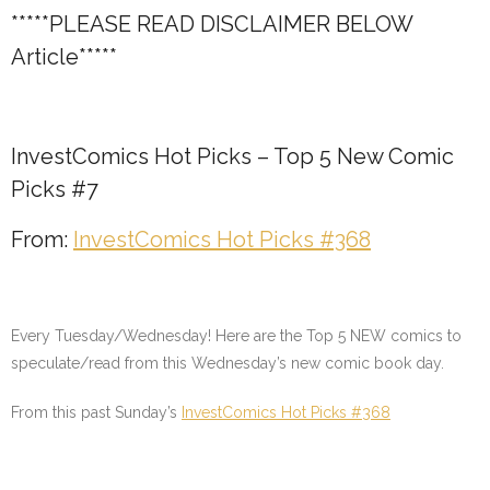
*****PLEASE READ DISCLAIMER BELOW
Article*****
InvestComics Hot Picks – Top 5 New Comic
Picks #7
From:
InvestComics Hot Picks #368
Every Tuesday/Wednesday! Here are the Top 5 NEW comics to
speculate/read from this Wednesday’s new comic book day.
From this past Sunday’s
InvestComics Hot Picks #368