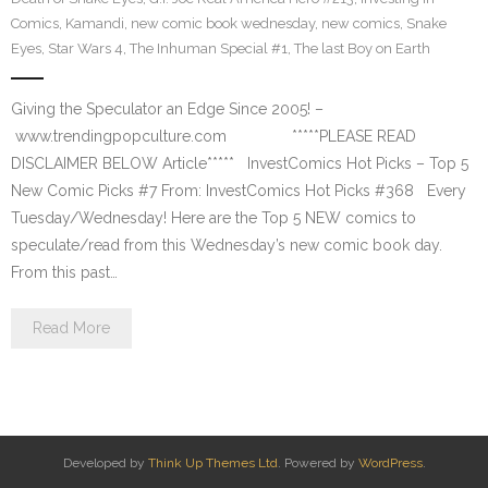
Comics
,
Kamandi
,
new comic book wednesday
,
new comics
,
Snake
Eyes
,
Star Wars 4
,
The Inhuman Special #1
,
The last Boy on Earth
Giving the Speculator an Edge Since 2005! –
www.trendingpopculture.com *****PLEASE READ
DISCLAIMER BELOW Article***** InvestComics Hot Picks – Top 5
New Comic Picks #7 From: InvestComics Hot Picks #368 Every
Tuesday/Wednesday! Here are the Top 5 NEW comics to
speculate/read from this Wednesday’s new comic book day.
From this past…
Read More
Developed by
Think Up Themes Ltd
. Powered by
WordPress
.