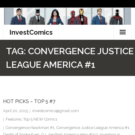
Skip
to
content
InvestComics
TikTok
TAG:
CONVERGENCE JUSTICE
Instagram
LEAGUE AMERICA #1
LinkedIn
Facebook
HOT PICKS – TOP 5 #7
Pinterest
April 20, 2015
investcomics@gmail.com
Twitter
Features
,
Top 5 NEW Comics
Convergence Hawkman #1
,
Convergence Justice League America #1
,
Death of Snake Eyes
,
G.I. Joe Real America Hero #213
,
Investing in