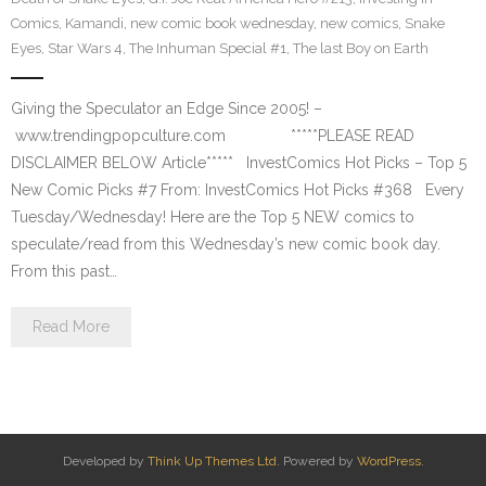
Comics
,
Kamandi
,
new comic book wednesday
,
new comics
,
Snake
Eyes
,
Star Wars 4
,
The Inhuman Special #1
,
The last Boy on Earth
Giving the Speculator an Edge Since 2005! –
www.trendingpopculture.com *****PLEASE READ
DISCLAIMER BELOW Article***** InvestComics Hot Picks – Top 5
New Comic Picks #7 From: InvestComics Hot Picks #368 Every
Tuesday/Wednesday! Here are the Top 5 NEW comics to
speculate/read from this Wednesday’s new comic book day.
From this past…
Read More
Developed by
Think Up Themes Ltd
. Powered by
WordPress
.