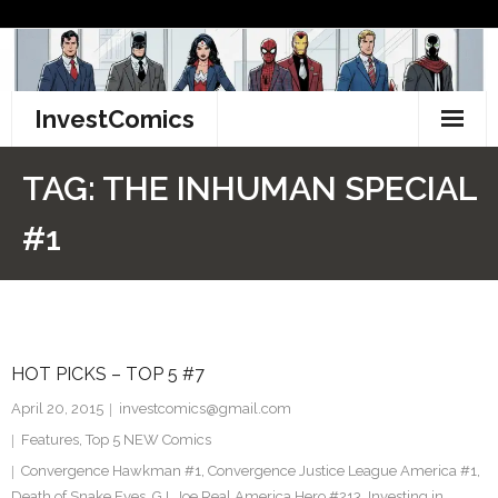
Skip
to
content
InvestComics
TikTok
TAG:
THE INHUMAN SPECIAL
Instagram
#1
LinkedIn
Facebook
HOT PICKS – TOP 5 #7
Pinterest
April 20, 2015
investcomics@gmail.com
Twitter
Features
,
Top 5 NEW Comics
Convergence Hawkman #1
,
Convergence Justice League America #1
,
Death of Snake Eyes
,
G.I. Joe Real America Hero #213
,
Investing in