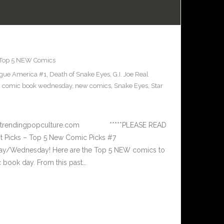
Top 5 NEW Comics
ague America #1
,
Death of Snake Eyes
,
G.I. Joe Real
 comic book wednesday
,
new comics
,
Snake Eyes
,
Star
 www.trendingpopculture.com *****PLEASE READ
 Picks – Top 5 New Comic Picks #7
ay/Wednesday! Here are the Top 5 NEW comics to
book day. From this past…