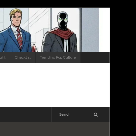
ight
Checklist
Trending Pop Culture