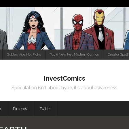
Golden Age Hot Picks
Top 5 New Key Modern Comics
Creator Spotl
InvestComics
Speculation isn't about hype, it's about awareness
k
Pinterest
Twitter