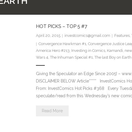
 EARTH
HOT PICKS – TOP 5 #7
April 20, 2015
investcomics@gmail.com
Features
,
Convergence Hawkman #1
,
Convergence Justice Le
America Hero #213
,
Investing in Comics
,
Kamandi
,
new
Wars 4
,
The Inhuman Special #1
,
The last Boy on Earth
Giving the Speculator an Edge Since 2005! –
DISCLAIMER BELOW Article***** InvestComics Hot
From: InvestComics Hot Picks #368 Every Tuesd
speculate/read from this Wednesday’s new comic 
Read More