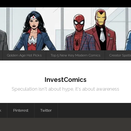
Golden Age Hot Picks
Top 5 New Key Modern Comics
Creator Spotl
InvestComics
Speculation isn't about hype, it's about awareness
k
Pinterest
Twitter