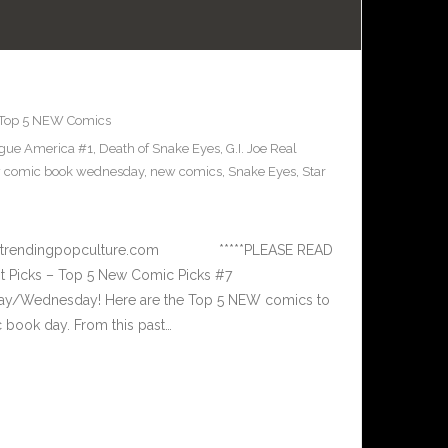
Top 5 NEW Comics
ague America #1
,
Death of Snake Eyes
,
G.I. Joe Real
 comic book wednesday
,
new comics
,
Snake Eyes
,
Star
 www.trendingpopculture.com *****PLEASE READ
 Picks – Top 5 New Comic Picks #7
ay/Wednesday! Here are the Top 5 NEW comics to
book day. From this past…