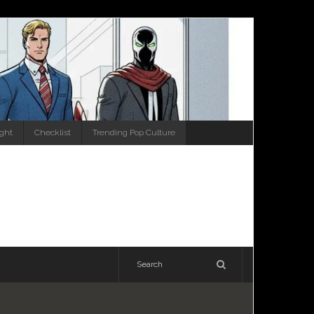
ight
Checklist
Trending Pop Culture