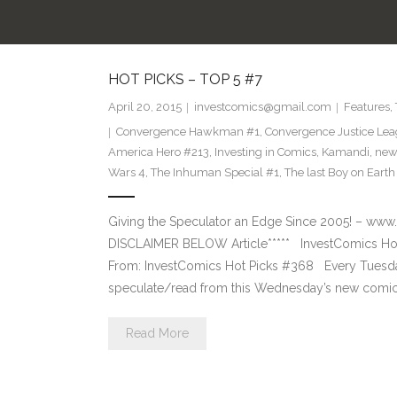
HOT PICKS – TOP 5 #7
April 20, 2015
investcomics@gmail.com
Features
,
Convergence Hawkman #1
,
Convergence Justice Le
America Hero #213
,
Investing in Comics
,
Kamandi
,
new
Wars 4
,
The Inhuman Special #1
,
The last Boy on Earth
Giving the Speculator an Edge Since 2005! –
DISCLAIMER BELOW Article***** InvestComics Hot
From: InvestComics Hot Picks #368 Every Tuesd
speculate/read from this Wednesday’s new comic 
Read More