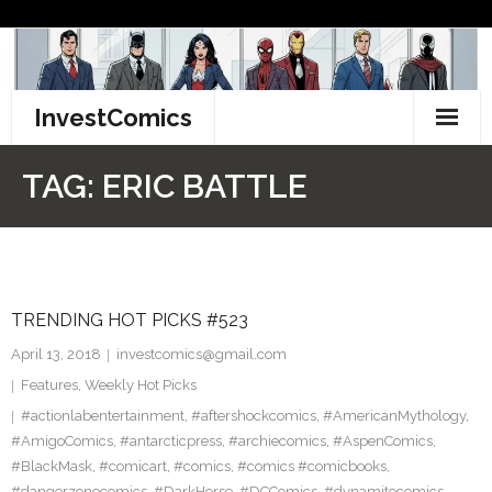
Skip
to
content
InvestComics
TikTok
TAG:
ERIC BATTLE
Instagram
LinkedIn
TRENDING HOT PICKS #523
Facebook
April 13, 2018
investcomics@gmail.com
Pinterest
Features
,
Weekly Hot Picks
#actionlabentertainment
,
#aftershockcomics
,
#AmericanMythology
,
Twitter
#AmigoComics
,
#antarcticpress
,
#archiecomics
,
#AspenComics
,
#BlackMask
,
#comicart
,
#comics
,
#comics #comicbooks
,
#dangerzonecomics
,
#DarkHorse
,
#DCComics
,
#dynamitecomics
,