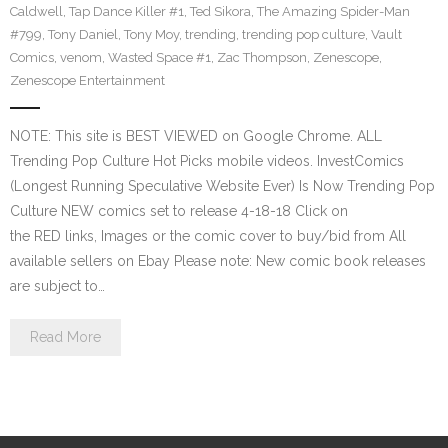
Caldwell
,
Tap Dance Killer #1
,
Ted Sikora
,
The Amazing Spider-Man
#799
,
Tony Daniel
,
Tony Moy
,
trending
,
trending pop culture
,
Vault
Comics
,
venom
,
Wasted Space #1
,
Zac Thompson
,
Zenescope
,
Zenescope Entertainment
NOTE: This site is BEST VIEWED on Google Chrome. ALL
Trending Pop Culture Hot Picks mobile videos. InvestComics
(Longest Running Speculative Website Ever) Is Now Trending Pop
Culture NEW comics set to release 4-18-18 Click on
the RED links, Images or the comic cover to buy/bid from All
available sellers on Ebay Please note: New comic book releases
are subject to…
Read More