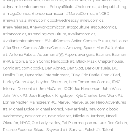
#dynamiteentertainment
,
#ebayaffiliate
,
#hotcomics
,
#idwpublishing
,
#ImageComics
,
#londoncomiccon
,
#MarvelComics
,
#NCBD
,
#newarrivals
,
#newcomicbookwednesday
,
#newcomics
,
#newreleases
,
#newyorkcomiccon
,
#popculture
,
#scoutcomics
,
#titancomics
,
#TrendingPopCulture
,
#valiantcomics
,
#valiantentertainment
,
#VaultComics
,
Action Comics #1000
,
AdHouse
,
AfterShock Comics
,
AlternaComics
,
Amazing Spider-Man 800
,
Antar
#1
,
Antonio Fabela
,
Aquaman #35
,
Aspen
,
avengers
,
Batman
,
Batman
#45
,
Bitcoin
,
Bitcoin Comic Handbook #1
,
Black Mask
,
Chapterhouse
,
Comic art
,
comicbooks
,
Dan Abnett
,
Dan Slott
,
Dario Brizuela
,
DC
,
Devil's Due
,
Dynamite Entertainment
,
EBay
,
Eric Battle
,
Frank Tieri
,
Harley Quinn #42
,
Hayden Sherman
,
Hero Tomorrow Comics
,
IDW
,
Infernal Descent #1
,
Jim McCann
,
JOCK
,
Joe Henderson
,
John Wick
,
John Wick #2
,
Josh Blaylock
,
Kingslayer
,
Kyle Charles
,
Live Work #1
,
Lonnie Nadler
,
Mainstream #1
,
Marvel
,
Marvel Super Hero Adventures
#1
,
Michael Dolce
,
Michael Moreci
,
New arrivals
,
new comic book
wednesday
,
new comics
,
new releases
,
Nikolaus Harrison
,
Nnedi
Okorafor
,
NYCC
,
Old Lady Harley
,
Pat Palermo
,
pop culture
,
Red Goblin
,
Ricardo Federici
,
Sikora
,
Skyward #1
,
Survival Fetish #1
,
Talent