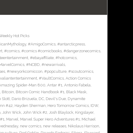
Weekly Hot Picks
icanMythology
,
#AmigoComics
,
#antarcticpress
,
rt
,
#comics
,
#comics #comicbooks
,
#dangerzonecomics
,
eentertainment
,
#ebayaffiliate
,
#hotcomics
,
MarvelComics
,
#NCBD
,
#newarrivals
,
ses
,
#newyorkcomiccon
,
#popculture
,
#scoutcomics
,
valiantentertainment
,
#VaultComics
,
Action Comics
Amazing Spider-Man 800
,
Antar #1
,
Antonio Fabela
,
,
Bitcoin
,
Bitcoin Comic Handbook #1
,
Black Mask
,
 Slott
,
Dario Brizuela
,
DC
,
Devil's Due
,
Dynamite
inn #42
,
Hayden Sherman
,
Hero Tomorrow Comics
,
IDW
,
n
,
John Wick
,
John Wick #2
,
Josh Blaylock
,
Kingslayer
,
 #1
,
Marvel
,
Marvel Super Hero Adventures #1
,
Michael
wednesday
,
new comics
,
new releases
,
Nikolaus Harrison
,
op culture
,
Red Goblin
,
Ricardo Federici
,
Sikora
,
Skyward