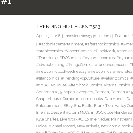
 #1
TRENDING HOT PICKS #523
April 13, 2018
investcomics@gmail.com
Features
,
#actionlabentertainment
,
#aftershockcomics
,
#Amer
#archiecomics
,
#AspenComics
,
#BlackMask
,
#comica
#DarkHorse
,
#DCComics
,
#dynamitecomics
,
#dynamit
#idwpublishing
,
#ImageComics
,
#londoncomiccon
,
#
#newcomicbookwednesday
,
#newcomics
,
#newrelea
#titancomics
,
#TrendingPopCulture
,
#valiantcomics
,
#
#1000
,
AdHouse
,
AfterShock Comics
,
AlternaComics
,
Aquaman #35
,
Aspen
,
avengers
,
Batman
,
Batman #45
Chapterhouse
,
Comic art
,
comicbooks
,
Dan Abnett
,
Dan
Entertainment
,
EBay
,
Eric Battle
,
Frank Tieri
,
Harley Qu
Infernal Descent #1
,
Jim McCann
,
JOCK
,
Joe Henderso
Kyle Charles
,
Live Work #1
,
Lonnie Nadler
,
Mainstream
Dolce
,
Michael Moreci
,
New arrivals
,
new comic book 
Nnedi Okorafor
,
NYCC
,
Old Lady Harley
,
Pat Palermo
,
p