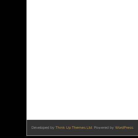
Developed by
Think Up Themes Ltd
. Powered by
WordPress
.