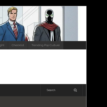
ight
Checklist
Trending Pop Culture