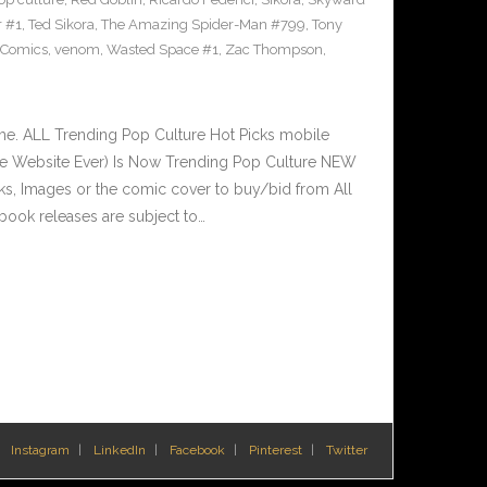
r #1
,
Ted Sikora
,
The Amazing Spider-Man #799
,
Tony
 Comics
,
venom
,
Wasted Space #1
,
Zac Thompson
,
e. ALL Trending Pop Culture Hot Picks mobile
ve Website Ever) Is Now Trending Pop Culture NEW
nks, Images or the comic cover to buy/bid from All
book releases are subject to…
Instagram
LinkedIn
Facebook
Pinterest
Twitter