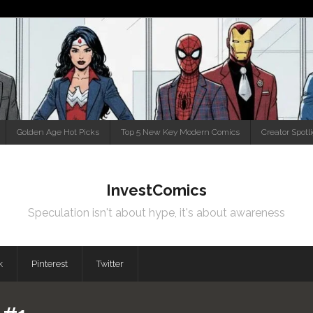
Golden Age Hot Picks
Top 5 New Key Modern Comics
Creator Spotl
InvestComics
Speculation isn't about hype, it's about awareness
k
Pinterest
Twitter