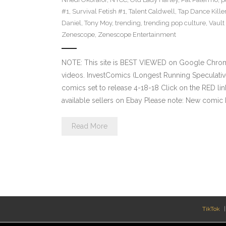
#1
,
Survival Fetish #1
,
Talent Caldwell
,
Tap Dance Kille
Daniel
,
Tony Moy
,
trending
,
trending pop culture
,
Vault
Zenescope
,
Zenescope Entertainment
NOTE: This site is BEST VIEWED on Google Chrom
videos. InvestComics (Longest Running Speculati
comics set to release 4-18-18 Click on the RED li
available sellers on Ebay Please note: New comic 
Read More
TikTok