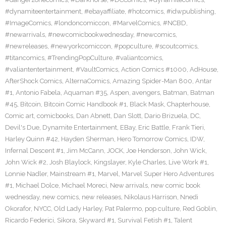
#dynamiteentertainment
,
#ebayaffiliate
,
#hotcomics
,
#idwpublishing
,
#ImageComics
,
#londoncomiccon
,
#MarvelComics
,
#NCBD
,
#newarrivals
,
#newcomicbookwednesday
,
#newcomics
,
#newreleases
,
#newyorkcomiccon
,
#popculture
,
#scoutcomics
,
#titancomics
,
#TrendingPopCulture
,
#valiantcomics
,
#valiantentertainment
,
#VaultComics
,
Action Comics #1000
,
AdHouse
,
AfterShock Comics
,
AlternaComics
,
Amazing Spider-Man 800
,
Antar
#1
,
Antonio Fabela
,
Aquaman #35
,
Aspen
,
avengers
,
Batman
,
Batman
#45
,
Bitcoin
,
Bitcoin Comic Handbook #1
,
Black Mask
,
Chapterhouse
,
Comic art
,
comicbooks
,
Dan Abnett
,
Dan Slott
,
Dario Brizuela
,
DC
,
Devil's Due
,
Dynamite Entertainment
,
EBay
,
Eric Battle
,
Frank Tieri
,
Harley Quinn #42
,
Hayden Sherman
,
Hero Tomorrow Comics
,
IDW
,
Infernal Descent #1
,
Jim McCann
,
JOCK
,
Joe Henderson
,
John Wick
,
John Wick #2
,
Josh Blaylock
,
Kingslayer
,
Kyle Charles
,
Live Work #1
,
Lonnie Nadler
,
Mainstream #1
,
Marvel
,
Marvel Super Hero Adventures
#1
,
Michael Dolce
,
Michael Moreci
,
New arrivals
,
new comic book
wednesday
,
new comics
,
new releases
,
Nikolaus Harrison
,
Nnedi
Okorafor
,
NYCC
,
Old Lady Harley
,
Pat Palermo
,
pop culture
,
Red Goblin
,
Ricardo Federici
,
Sikora
,
Skyward #1
,
Survival Fetish #1
,
Talent