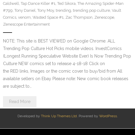
Caldwell
,
Tap Dance Killer #1
,
Ted Sikora
,
The Amazing Spider-Man
#799
,
Tony Daniel
,
Tony Moy
,
trending
,
trending pop culture
,
Vault
Comics
,
venom
,
Wasted Space #1
,
Zac Thompson
,
Zenescope
,
Zenescope Entertainment
NOTE: This site is BEST VIEWED on Google Chrome. ALL
Trending Pop Culture Hot Picks mobile videos. InvestComics
(Longest Running Speculative Website Ever) Is Now Trending Pop
Culture NEW comics set to release 4-18-18 Click on
the RED links, Images or the comic cover to buy/bid from All
available sellers on Ebay Please note: New comic book releases
are subject to…
Read More
Developed by
Think Up Themes Ltd
. Powered by
WordPress
.