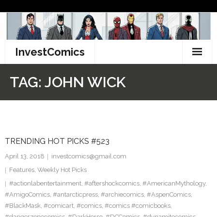
Skip
to
content
InvestComics
TikTok
TAG:
JOHN WICK
Instagram
LinkedIn
TRENDING HOT PICKS #523
Facebook
April 13, 2018
investcomics@gmail.com
Pinterest
Features
,
Weekly Hot Picks
#actionlabentertainment
,
#aftershockcomics
,
#AmericanMythology
,
Twitter
#AmigoComics
,
#antarcticpress
,
#archiecomics
,
#AspenComics
,
#BlackMask
,
#comicart
,
#comics
,
#comics #comicbooks
,
#dangerzonecomics
,
#DarkHorse
,
#DCComics
,
#dynamitecomics
,