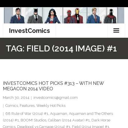
Skip
to
content
InvestComics
TikTok
TAG:
FIELD (2014 IMAGE) #1
Instagram
LinkedIn
INVESTCOMICS HOT PICKS #313 – WITH NEW
Facebook
MEGACON 2014 VIDEO
Pinterest
March 30, 2014
investcomics@gmail.com
Comics
,
Features
,
Weekly Hot Picks
Twitter
68 Rule of War (2014) #1
,
Aquaman
,
Aquaman and The Others
(2014) #1
,
BOOM! Studios
,
Caliban (2014 Avatar) #1
,
Dark Horse
Comics
,
Deadpool vs Carnage (2014) #1
,
Field (2014 Image) #1
,