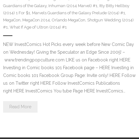
Guardians of the Galaxy
,
Inhuman (2014 Marvel) #1
,
Itty Bitty Hellboy
(2014) 1 For $1
,
Marvels Guardians of the Galaxy Prelude (2014) #1
,
MegaCon
,
MegaCon 2014
,
Orlando MegaCon
,
Shotgun Wedding (2014)
#1
,
What If Age of Ultron (2014) #1
NEW InvestComics Hot Picks every week before New Comic Day
on Wednesday! Giving the Speculator an Edge Since 2005! –
www.trendingpopculture.com LIKE us on Facebook right HERE
Investing in Comic books 101 Facebook page – HERE Investing in
Comic books 101 Facebook Group Page: Invite only! HERE Follow
us on Twitter right HERE Follow InvestComics Publications
right HERE InvestComics You tube Page HERE InvestComics…
Read More