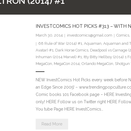
TRON (2014) #1
INVESTCOMICS HOT PICKS #313 – WITH
March 30, 2014
investcomics@gmail.com
Comics
,
68 Rule of War (2014) #1
,
Aquaman
,
Aquaman and Th
Avatar) #1
,
Dark Horse Comics
,
Deadpool vs Carnage (
Inhuman (2014 Marvel) #1
,
Itty Bitty Hellboy (2014) 1 F
MegaCon
,
MegaCon 2014
,
Orlando MegaCon
,
Shotgun 
NEW InvestComics Hot Picks every week before 
an Edge Since 2005! – www.trendingpopculture.co
Comic books 101 Facebook page – HERE Investing
only! HERE Follow us on Twitter right HERE Follo
You tube Page HERE InvestComics…
Read More