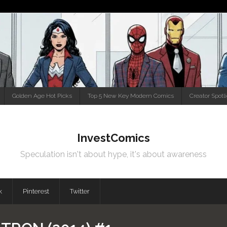
Golden Age Hot Picks
Top 5 New Key Modern Comics
Creator Spotl
InvestComics
Speculation isn't about hype, it's about awareness
k
Pinterest
Twitter