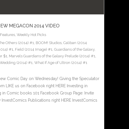
 NEW MEGACON 2014 VIDEO
Features
,
Weekly Hot Picks
e Others (2014) #1
,
BOOM! Studios
,
Caliban (2014
2014) #1
,
Field (2014 Image) #1
,
Guardians of the Galaxy
,
or $1
,
Marvels Guardians of the Galaxy Prelude (2014) #1
,
Wedding (2014) #1
,
What If Age of Ultron (2014) #1
New Comic Day on Wednesday! Giving the Speculator
m LIKE us on Facebook right HERE Investing in
 in Comic books 101 Facebook Group Page: Invite
w InvestComics Publications right HERE InvestComics