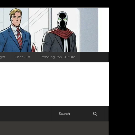
ight
Checklist
Trending Pop Culture