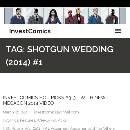
Skip
to
content
InvestComics
TikTok
TAG:
SHOTGUN WEDDING
Instagram
(2014) #1
LinkedIn
Facebook
INVESTCOMICS HOT PICKS #313 – WITH NEW
Pinterest
MEGACON 2014 VIDEO
Twitter
March 30, 2014
investcomics@gmail.com
Comics
,
Features
,
Weekly Hot Picks
68 Rule of War (2014) #1
,
Aquaman
,
Aquaman and The Others