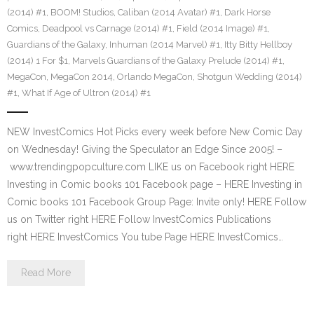
(2014) #1
,
BOOM! Studios
,
Caliban (2014 Avatar) #1
,
Dark Horse
Comics
,
Deadpool vs Carnage (2014) #1
,
Field (2014 Image) #1
,
Guardians of the Galaxy
,
Inhuman (2014 Marvel) #1
,
Itty Bitty Hellboy
(2014) 1 For $1
,
Marvels Guardians of the Galaxy Prelude (2014) #1
,
MegaCon
,
MegaCon 2014
,
Orlando MegaCon
,
Shotgun Wedding (2014)
#1
,
What If Age of Ultron (2014) #1
NEW InvestComics Hot Picks every week before New Comic Day
on Wednesday! Giving the Speculator an Edge Since 2005! –
www.trendingpopculture.com LIKE us on Facebook right HERE
Investing in Comic books 101 Facebook page – HERE Investing in
Comic books 101 Facebook Group Page: Invite only! HERE Follow
us on Twitter right HERE Follow InvestComics Publications
right HERE InvestComics You tube Page HERE InvestComics…
Read More