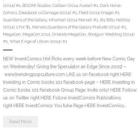
(2014) #1
,
BOOM! Studios
,
Caliban (2014 Avatar) #1
,
Dark Horse
Comics
,
Deadpool vs Carnage (2014) #1
,
Field (2014 Image) #1
,
Guardians of the Galaxy
,
Inhuman (2014 Marvel) #1
,
Itty Bitty Hellboy
(2014) 1 For $1
,
Marvels Guardians of the Galaxy Prelude (2014) #1
,
MegaCon
,
MegaCon 2014
,
Orlando MegaCon
,
Shotgun Wedding (2014)
#1
,
What If Age of Ultron (2014) #1
NEW InvestComics Hot Picks every week before New Comic Day
on Wednesday! Giving the Speculator an Edge Since 2005! –
www.trendingpopculture.com LIKE us on Facebook right HERE
Investing in Comic books 101 Facebook page – HERE Investing in
Comic books 101 Facebook Group Page: Invite only! HERE Follow
us on Twitter right HERE Follow InvestComics Publications
right HERE InvestComics You tube Page HERE InvestComics…
Read More