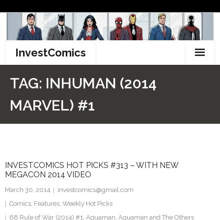
Skip
to
content
InvestComics
TikTok
TAG:
INHUMAN (2014
Instagram
MARVEL) #1
LinkedIn
Facebook
INVESTCOMICS HOT PICKS #313 – WITH NEW
Pinterest
MEGACON 2014 VIDEO
Twitter
March 30, 2014
investcomics@gmail.com
Comics
,
Features
,
Weekly Hot Picks
68 Rule of War (2014) #1
,
Aquaman
,
Aquaman and The Others