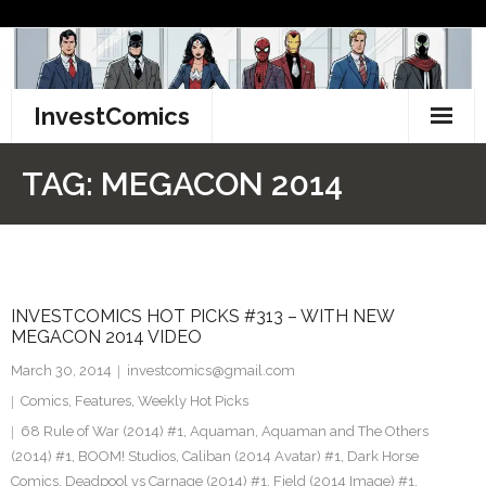
Skip
to
content
InvestComics
TikTok
TAG:
MEGACON 2014
Instagram
LinkedIn
INVESTCOMICS HOT PICKS #313 – WITH NEW
Facebook
MEGACON 2014 VIDEO
Pinterest
March 30, 2014
investcomics@gmail.com
Comics
,
Features
,
Weekly Hot Picks
Twitter
68 Rule of War (2014) #1
,
Aquaman
,
Aquaman and The Others
(2014) #1
,
BOOM! Studios
,
Caliban (2014 Avatar) #1
,
Dark Horse
Comics
,
Deadpool vs Carnage (2014) #1
,
Field (2014 Image) #1
,