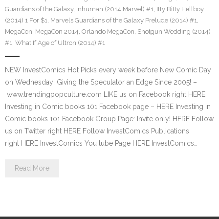
Guardians of the Galaxy
,
Inhuman (2014 Marvel) #1
,
Itty Bitty Hellboy
(2014) 1 For $1
,
Marvels Guardians of the Galaxy Prelude (2014) #1
,
MegaCon
,
MegaCon 2014
,
Orlando MegaCon
,
Shotgun Wedding (2014)
#1
,
What If Age of Ultron (2014) #1
NEW InvestComics Hot Picks every week before New Comic Day
on Wednesday! Giving the Speculator an Edge Since 2005! –
www.trendingpopculture.com LIKE us on Facebook right HERE
Investing in Comic books 101 Facebook page – HERE Investing in
Comic books 101 Facebook Group Page: Invite only! HERE Follow
us on Twitter right HERE Follow InvestComics Publications
right HERE InvestComics You tube Page HERE InvestComics…
Read More