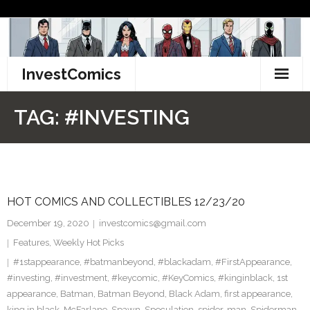
Skip
to
content
InvestComics
TikTok
TAG:
#INVESTING
Instagram
LinkedIn
HOT COMICS AND COLLECTIBLES 12/23/20
Facebook
December 19, 2020
investcomics@gmail.com
Pinterest
Features
,
Weekly Hot Picks
#1stappearance
,
#batmanbeyond
,
#blackadam
,
#FirstAppearance
,
Twitter
#investing
,
#investment
,
#keycomic
,
#KeyComics
,
#kinginblack
,
1st
appearance
,
Batman
,
Batman Beyond
,
Black Adam
,
first appearance
,
king in black
,
McFarlane
,
Spawn
,
Speculation
,
spider-man
,
Spiderman