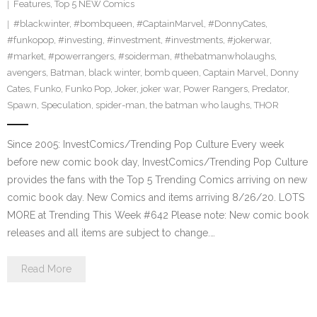
Features
,
Top 5 NEW Comics
#blackwinter
,
#bombqueen
,
#CaptainMarvel
,
#DonnyCates
,
#funkopop
,
#investing
,
#investment
,
#investments
,
#jokerwar
,
#market
,
#powerrangers
,
#soiderman
,
#thebatmanwholaughs
,
avengers
,
Batman
,
black winter
,
bomb queen
,
Captain Marvel
,
Donny
Cates
,
Funko
,
Funko Pop
,
Joker
,
joker war
,
Power Rangers
,
Predator
,
Spawn
,
Speculation
,
spider-man
,
the batman who laughs
,
THOR
Since 2005: InvestComics/Trending Pop Culture Every week
before new comic book day, InvestComics/Trending Pop Culture
provides the fans with the Top 5 Trending Comics arriving on new
comic book day. New Comics and items arriving 8/26/20. LOTS
MORE at Trending This Week #642 Please note: New comic book
releases and all items are subject to change.…
Read More