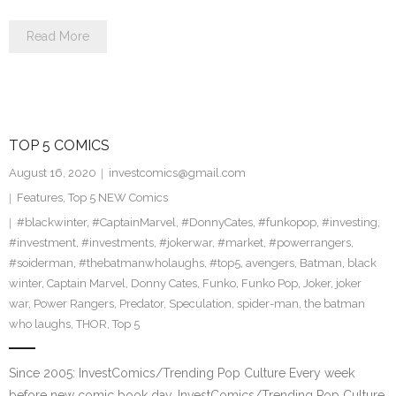
Read More
TOP 5 COMICS
August 16, 2020
investcomics@gmail.com
Features
,
Top 5 NEW Comics
#blackwinter
,
#CaptainMarvel
,
#DonnyCates
,
#funkopop
,
#investing
,
#investment
,
#investments
,
#jokerwar
,
#market
,
#powerrangers
,
#soiderman
,
#thebatmanwholaughs
,
#top5
,
avengers
,
Batman
,
black
winter
,
Captain Marvel
,
Donny Cates
,
Funko
,
Funko Pop
,
Joker
,
joker
war
,
Power Rangers
,
Predator
,
Speculation
,
spider-man
,
the batman
who laughs
,
THOR
,
Top 5
Since 2005: InvestComics/Trending Pop Culture Every week
before new comic book day, InvestComics/Trending Pop Culture