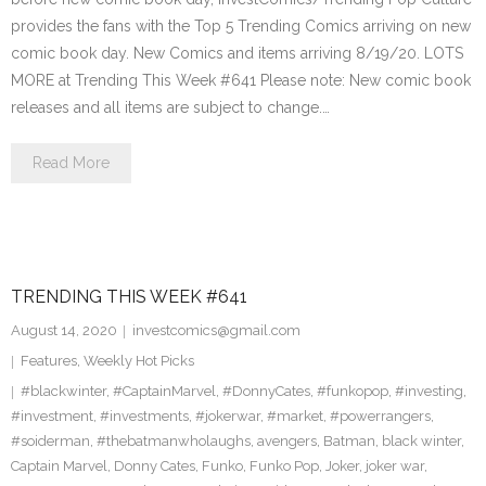
provides the fans with the Top 5 Trending Comics arriving on new
comic book day. New Comics and items arriving 8/19/20. LOTS
MORE at Trending This Week #641 Please note: New comic book
releases and all items are subject to change.…
Read More
TRENDING THIS WEEK #641
August 14, 2020
investcomics@gmail.com
Features
,
Weekly Hot Picks
#blackwinter
,
#CaptainMarvel
,
#DonnyCates
,
#funkopop
,
#investing
,
#investment
,
#investments
,
#jokerwar
,
#market
,
#powerrangers
,
#soiderman
,
#thebatmanwholaughs
,
avengers
,
Batman
,
black winter
,
Captain Marvel
,
Donny Cates
,
Funko
,
Funko Pop
,
Joker
,
joker war
,