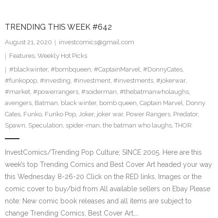
TRENDING THIS WEEK #642
August 21, 2020
investcomics@gmail.com
Features
,
Weekly Hot Picks
#blackwinter
,
#bombqueen
,
#CaptainMarvel
,
#DonnyCates
,
#funkopop
,
#investing
,
#investment
,
#investments
,
#jokerwar
,
#market
,
#powerrangers
,
#soiderman
,
#thebatmanwholaughs
,
avengers
,
Batman
,
black winter
,
bomb queen
,
Captain Marvel
,
Donny
Cates
,
Funko
,
Funko Pop
,
Joker
,
joker war
,
Power Rangers
,
Predator
,
Spawn
,
Speculation
,
spider-man
,
the batman who laughs
,
THOR
InvestComics/Trending Pop Culture; SINCE 2005. Here are this
week’s top Trending Comics and Best Cover Art headed your way
this Wednesday 8-26-20 Click on the RED links, Images or the
comic cover to buy/bid from All available sellers on Ebay Please
note: New comic book releases and all items are subject to
change Trending Comics, Best Cover Art,…