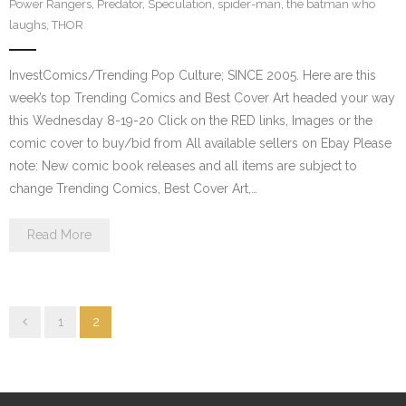
Power Rangers
,
Predator
,
Speculation
,
spider-man
,
the batman who
laughs
,
THOR
InvestComics/Trending Pop Culture; SINCE 2005. Here are this
week’s top Trending Comics and Best Cover Art headed your way
this Wednesday 8-19-20 Click on the RED links, Images or the
comic cover to buy/bid from All available sellers on Ebay Please
note: New comic book releases and all items are subject to
change Trending Comics, Best Cover Art,…
Read More
1
2