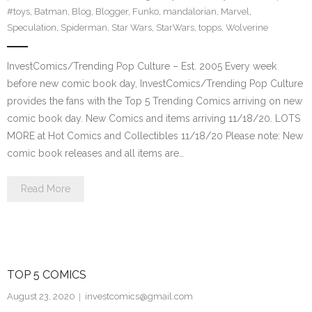
#toys
,
Batman
,
Blog
,
Blogger
,
Funko
,
mandalorian
,
Marvel
,
Speculation
,
Spiderman
,
Star Wars
,
StarWars
,
topps
,
Wolverine
InvestComics/Trending Pop Culture – Est. 2005 Every week
before new comic book day, InvestComics/Trending Pop Culture
provides the fans with the Top 5 Trending Comics arriving on new
comic book day. New Comics and items arriving 11/18/20. LOTS
MORE at Hot Comics and Collectibles 11/18/20 Please note: New
comic book releases and all items are…
Read More
TOP 5 COMICS
August 23, 2020
investcomics@gmail.com