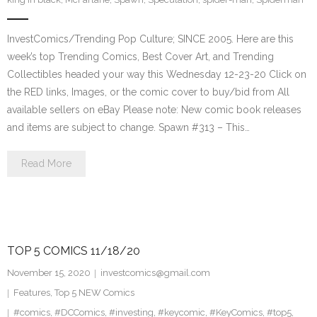
InvestComics/Trending Pop Culture; SINCE 2005. Here are this
week’s top Trending Comics, Best Cover Art, and Trending
Collectibles headed your way this Wednesday 12-23-20 Click on
the RED links, Images, or the comic cover to buy/bid from All
available sellers on eBay Please note: New comic book releases
and items are subject to change. Spawn #313 – This…
Read More
TOP 5 COMICS 11/18/20
November 15, 2020
investcomics@gmail.com
Features
,
Top 5 NEW Comics
#comics
,
#DCComics
,
#investing
,
#keycomic
,
#KeyComics
,
#top5
,