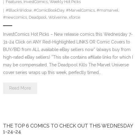
Features
,
InvestComics
,
Weekly Hot Picks
#BlackWidow
,
#ComicBookDay
,
#MarvelComics
,
#msmarvel
,
#newcomics
,
Deadpool
,
Wolverine
,
xforce
InvestComics Hot Picks – New release comics this Wednesday 7-
31-24 Click on ANY Red-Highlighted LINKS OR Comic Covers to
BUY/BID from ALL available eBay sellers now* (always buy from
high-rated eBay sellers) *This site contains affiliate links for which I
may be compensated. The Deadpool Kills The Marvel Universe
cover series wraps up this week, perfectly timed…
Read More
THE TOP 6 COMICS TO CHECK OUT THIS WEDNESDAY
1-24-24