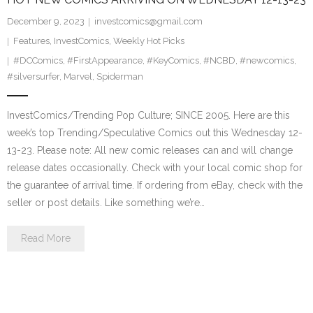
December 9, 2023
investcomics@gmail.com
Features
,
InvestComics
,
Weekly Hot Picks
#DCComics
,
#FirstAppearance
,
#KeyComics
,
#NCBD
,
#newcomics
,
#silversurfer
,
Marvel
,
Spiderman
InvestComics/Trending Pop Culture; SINCE 2005. Here are this
week’s top Trending/Speculative Comics out this Wednesday 12-
13-23. Please note: All new comic releases can and will change
release dates occasionally. Check with your local comic shop for
the guarantee of arrival time. If ordering from eBay, check with the
seller or post details. Like something we’re…
Read More