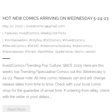
HOT NEW COMICS ARRIVING ON WEDNESDAY 5-24-23
May 20, 2023
investcomics@gmail.com
Features
,
InvestComics
,
Weekly Hot Picks
#Ambassadors
,
#cityboy
,
#DCComics
,
#InvestComics
,
#MarvelComics
,
#NCBD
,
#newcomicbookday
,
#newcomics
,
#newreleases
,
#Xmen
,
MarkMillar
,
SpiderVerse
,
Storm
,
venom
InvestComics/Trending Pop Culture; SINCE 2005. Here are this
week’s top Trending/Speculative Comics out this Wednesday 5-
24-23. Please note: All new comic releases can and will change
release dates from time to time. Check with your local comic
shop for the guarantee of arrival time. If ordering from eBay, check
with the seller or post details.…
Read More