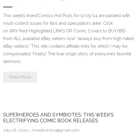
This week’s InvestComics Hot Picks for 9/25/24 are packed with
must-collect issues for fans and speculators alike. Click
on ANY Red-Highlighted LINKS OR Comic Covers to BUY/BID
from ALL available eBay sellers now* (always buy from high-rated
eBay sellers) *This site contains affiliate links for which I may be
compensated. Finally! The true origin story of everyone’s favorite
demonic…
Read More
SUPERHEROES AND SYMBIOTES: THIS WEEK’S
ELECTRIFYING COMIC BOOK RELEASES
July 26, 2024
investcomics@gmail.com