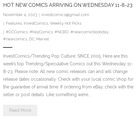
HOT NEW COMICS ARRIVING ON WEDNESDAY 11-8-23
November 4, 2023
investcomics@gmail.com
Features
,
InvestComics
,
Weekly Hot Picks
#DCComics
,
#KeyComics
,
#NCBD
,
#newcomicbookday
,
#newcomics
,
DC
,
Marvel
InvestComics/Trending Pop Culture; SINCE 2005. Here are this
week’s top Trending/Speculative Comics out this Wednesday 11-
8-23. Please note: All new comic releases can and will change
release dates occasionally. Check with your local comic shop for
the guarantee of arrival time. If ordering from eBay, check with the
seller or post details. Like something we’re…
Read More