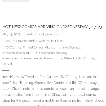
HOT NEW COMICS ARRIVING ON WEDNESDAY 5-17-23
May 13, 2023
investcomics@gmail.com
Features
,
InvestComics
,
Weekly Hot Picks
#DCComics
,
#InvestComics
,
#keycomic
,
#KeyComics
,
#MarvelComics
,
#NCBD
,
#newcomicbookday
,
#newcomicbookwednesday
,
#newcomics
,
#TrendingPopCulture
,
Marvel
InvestComics/Trending Pop Culture; SINCE 2005. Here are this
week’s top Trending/Speculative Comics out this Wednesday 5-
17-23. Please note: All new comic releases can and will change
release dates from time to time. Check with your local comic
shop for the guarantee of arrival time. If ordering from eBay, check