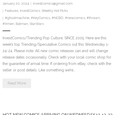
January 20, 2024
investcomics@gmail.com
Features
,
InvestComics
,
Weekly Hot Picks
#ghostmachine
,
#KeyComics
,
#NCBD
,
#newcomics
,
#thrawn
,
#Xmen
,
Batman
,
StarWars
InvestComics/Trending Pop Culture; SINCE 2005. Here are this
week’s top Trending/Speculative Comics out this Wednesday 1-
24-24. Please note: All new comic releases can and will change
release dates occasionally. Check with your local comic shop for
the guarantee of arrival time. If ordering from eBay, check with the
seller or post details. Like something we’re…
Read More
HOT NEW COMICS ARRIVING ON WEDNESDAY 12-13-23