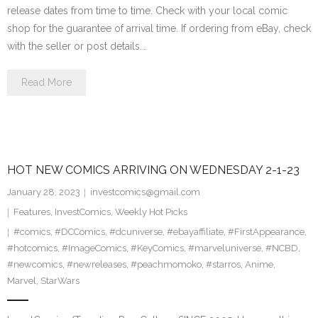
release dates from time to time. Check with your local comic
shop for the guarantee of arrival time. If ordering from eBay, check
with the seller or post details.…
Read More
HOT NEW COMICS ARRIVING ON WEDNESDAY 2-1-23
January 28, 2023
investcomics@gmail.com
Features
,
InvestComics
,
Weekly Hot Picks
#comics
,
#DCComics
,
#dcuniverse
,
#ebayaffiliate
,
#FirstAppearance
,
#hotcomics
,
#ImageComics
,
#KeyComics
,
#marveluniverse
,
#NCBD
,
#newcomics
,
#newreleases
,
#peachmomoko
,
#starros
,
Anime
,
Marvel
,
StarWars