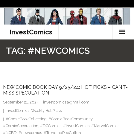
Skip
to
content
InvestComics
TikTok
TAG:
#NEWCOMICS
Instagram
LinkedIn
NEW COMIC BOOK DAY 9/25/24: HOT PICKS – CAN’T-
Facebook
MISS SPECULATION
Pinterest
September 21, 2024
investcomics@gmail.com
InvestComics
,
Weekly Hot Picks
Twitter
#ComicBookCollecting
,
#ComicBookCommunity
,
#ComicSpeculation
,
#DCComics
,
#InvestComics
,
#MarvelComics
,
#NCBD
,
#newcomics
,
#TrendingPopCulture