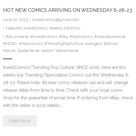
HOT NEW COMICS ARRIVING ON WEDNESDAY 6-28-23
June 22, 2023
investcomics@gmail.com
Features
,
InvestComics
,
Weekly Hot Picks
#dcuniverse
,
#InvestComics
,
#key
,
#KeyComics
,
#marveluniverse
,
#NCBD
,
#newcomics
,
#TrendingPopCulture
,
avengers
,
Batman
,
Marvel
,
SpiderVerse
,
venom
,
Venomverse
InvestComics/Trending Pop Culture; SINCE 2005. Here are this
week’s top Trending/Speculative Comics out this Wednesday 6-
28-23. Please note: All new comic releases can and will change
release dates from time to time. Check with your local comic
shop for the guarantee of arrival time. If ordering from eBay, check
with the seller or post details.…
Read More