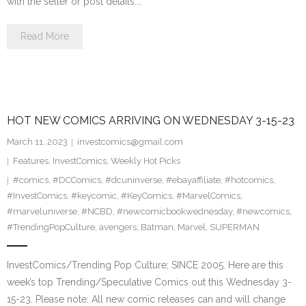
with the seller or post details.…
Read More
HOT NEW COMICS ARRIVING ON WEDNESDAY 3-15-23
March 11, 2023
investcomics@gmail.com
Features
,
InvestComics
,
Weekly Hot Picks
#comics
,
#DCComics
,
#dcuninverse
,
#ebayaffiliate
,
#hotcomics
,
#InvestComics
,
#keycomic
,
#KeyComics
,
#MarvelComics
,
#marveluniverse
,
#NCBD
,
#newcomicbookwednesday
,
#newcomics
,
#TrendingPopCulture
,
avengers
,
Batman
,
Marvel
,
SUPERMAN
InvestComics/Trending Pop Culture; SINCE 2005. Here are this
week’s top Trending/Speculative Comics out this Wednesday 3-
15-23. Please note: All new comic releases can and will change