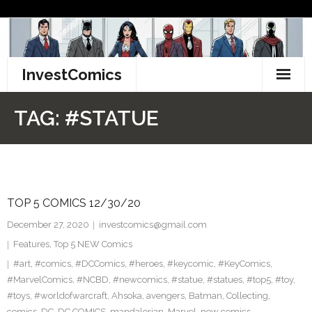
Skip
to
content
InvestComics
TikTok
TAG:
#STATUE
Instagram
LinkedIn
TOP 5 COMICS 12/30/20
Facebook
December 27, 2020
investcomics@gmail.com
Pinterest
Features
,
Top 5 NEW Comics
#art
,
#comics
,
#DCComics
,
#heroes
,
#keycomic
,
#KeyComics
,
Twitter
#MarvelComics
,
#NCBD
,
#newcomics
,
#statue
,
#statues
,
#top5
,
#toy
,
#toys
,
#worldofwarcraft
,
Ahsoka
,
avengers
,
Batman
,
Collecting
,
comics
,
DC
,
DC COMICS
,
mandalorian
,
Marvel
,
new comics
,