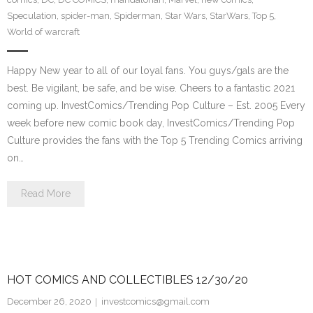
Speculation
,
spider-man
,
Spiderman
,
Star Wars
,
StarWars
,
Top 5
,
World of warcraft
Happy New year to all of our loyal fans. You guys/gals are the
best. Be vigilant, be safe, and be wise. Cheers to a fantastic 2021
coming up. InvestComics/Trending Pop Culture – Est. 2005 Every
week before new comic book day, InvestComics/Trending Pop
Culture provides the fans with the Top 5 Trending Comics arriving
on…
Read More
HOT COMICS AND COLLECTIBLES 12/30/20
December 26, 2020
investcomics@gmail.com