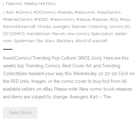
Features
,
Weekly Hot Picks
#art
,
#comics
,
#DCComics
,
#heroes
,
#keycomic
,
#KeyComics
,
#MarvelComics
,
#NCBD
,
#newcomics
,
#statue
,
#statues
,
#toy
,
#toys
,
#worldofwarcraft
,
Ahsoka
,
avengers
,
Batman
,
Collecting
,
comics
,
DC
,
DC COMICS
,
mandalorian
,
Marvel
,
new comics
,
Speculation
,
spider-
man
,
Spiderman
,
Star Wars
,
StarWars
,
World of warcraft
InvestComics/Trending Pop Culture; SINCE 2005. Here are this
week’s top Trending Comics, Best Cover Art, and Trending
Collectibles headed your way this Wednesday 12-30-20 Click on
the RED links, Images, or the comic cover to buy/bid from All
available sellers on eBay Please note: New comic book releases
and items are subject to change. Avengers #40 – The…
Read More