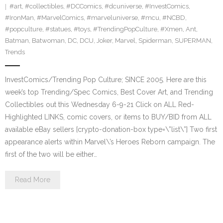
#art
,
#collectibles
,
#DCComics
,
#dcuniverse
,
#InvestComics
,
#IronMan
,
#MarvelComics
,
#marveluniverse
,
#mcu
,
#NCBD
,
#popculture
,
#statues
,
#toys
,
#TrendingPopCulture
,
#Xmen
,
Ant
,
Batman
,
Batwoman
,
DC
,
DCU
,
Joker
,
Marvel
,
Spiderman
,
SUPERMAN
,
Trends
InvestComics/Trending Pop Culture; SINCE 2005. Here are this
week’s top Trending/Spec Comics, Best Cover Art, and Trending
Collectibles out this Wednesday 6-9-21 Click on ALL Red-
Highlighted LINKS, comic covers, or items to BUY/BID from ALL
available eBay sellers [crypto-donation-box type=\”list\”] Two first
appearance alerts within Marvel\’s Heroes Reborn campaign. The
first of the two will be either…
Read More