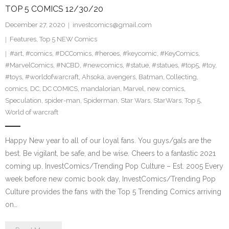
TOP 5 COMICS 12/30/20
December 27, 2020
investcomics@gmail.com
Features
,
Top 5 NEW Comics
#art
,
#comics
,
#DCComics
,
#heroes
,
#keycomic
,
#KeyComics
,
#MarvelComics
,
#NCBD
,
#newcomics
,
#statue
,
#statues
,
#top5
,
#toy
,
#toys
,
#worldofwarcraft
,
Ahsoka
,
avengers
,
Batman
,
Collecting
,
comics
,
DC
,
DC COMICS
,
mandalorian
,
Marvel
,
new comics
,
Speculation
,
spider-man
,
Spiderman
,
Star Wars
,
StarWars
,
Top 5
,
World of warcraft
Happy New year to all of our loyal fans. You guys/gals are the
best. Be vigilant, be safe, and be wise. Cheers to a fantastic 2021
coming up. InvestComics/Trending Pop Culture – Est. 2005 Every
week before new comic book day, InvestComics/Trending Pop
Culture provides the fans with the Top 5 Trending Comics arriving
on…