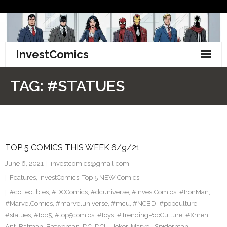
Skip
to
content
InvestComics
TikTok
TAG:
#STATUES
Instagram
LinkedIn
TOP 5 COMICS THIS WEEK 6/9/21
Facebook
June 6, 2021
investcomics@gmail.com
Pinterest
Features
,
InvestComics
,
Top 5 NEW Comics
#collectibles
,
#DCComics
,
#dcuniverse
,
#InvestComics
,
#IronMan
,
Twitter
#MarvelComics
,
#marveluniverse
,
#mcu
,
#NCBD
,
#popculture
,
#statues
,
#top5
,
#top5comics
,
#toys
,
#TrendingPopCulture
,
#Xmen
,
Ant
,
Batman
,
Batwoman
,
DC
,
DCU
,
Joker
,
Marvel
,
Spiderman
,