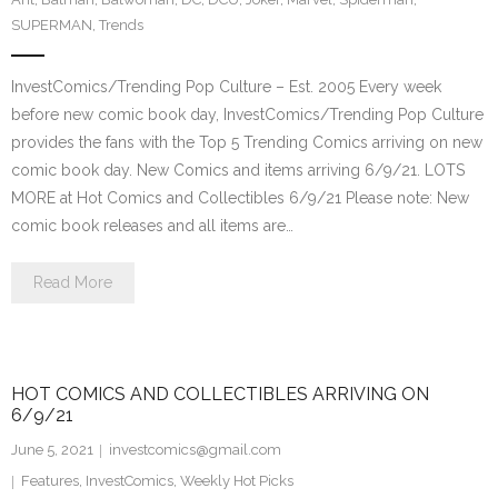
SUPERMAN
,
Trends
InvestComics/Trending Pop Culture – Est. 2005 Every week
before new comic book day, InvestComics/Trending Pop Culture
provides the fans with the Top 5 Trending Comics arriving on new
comic book day. New Comics and items arriving 6/9/21. LOTS
MORE at Hot Comics and Collectibles 6/9/21 Please note: New
comic book releases and all items are…
Read More
HOT COMICS AND COLLECTIBLES ARRIVING ON
6/9/21
June 5, 2021
investcomics@gmail.com
Features
,
InvestComics
,
Weekly Hot Picks