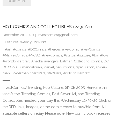
Read More
HOT COMICS AND COLLECTIBLES 12/30/20
December 26, 2020
investcomics@gmail.com
Features
,
Weekly Hot Picks
#art
,
#comics
,
#DCComics
,
#heroes
,
#keycomic
,
#KeyComics
,
#MarvelComics
,
#NCBD
,
#newcomics
,
#statue
,
#statues
,
#toy
,
#toys
,
#worldofwarcraft
,
Ahsoka
,
avengers
,
Batman
,
Collecting
,
comics
,
DC
,
DC COMICS
,
mandalorian
,
Marvel
,
new comics
,
Speculation
,
spider-
man
,
Spiderman
,
Star Wars
,
StarWars
,
World of warcraft
InvestComics/Trending Pop Culture; SINCE 2005. Here are this
week’s top Trending Comics, Best Cover Art, and Trending
Collectibles headed your way this Wednesday 12-30-20 Click on
the RED links, Images, or the comic cover to buy/bid from All
available sellers on eBay Please note: New comic book releases