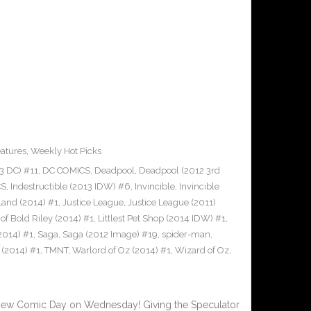
atures
,
Weekly Hot Picks
3 DC) #11
,
DC COMICS
,
Deadpool
,
Deadpool (2012 3rd
CS
,
Indestructible (2013 IDW) #6
,
Invincible
,
Invincible
 Land (2014) #1
,
Justice League
,
Justice League (2011)
of Bold Riley (2014) #1
,
Littlest Pet Shop (2014 IDW) #1
,
2014) #1
,
Saga
,
Saga (2012 Image) #19
,
spider-man
,
 (2014) #1
,
TMNT
,
Warlord of Oz (2014) #1
,
Wizard of Oz
,
New Comic Day on Wednesday! Giving the Speculator