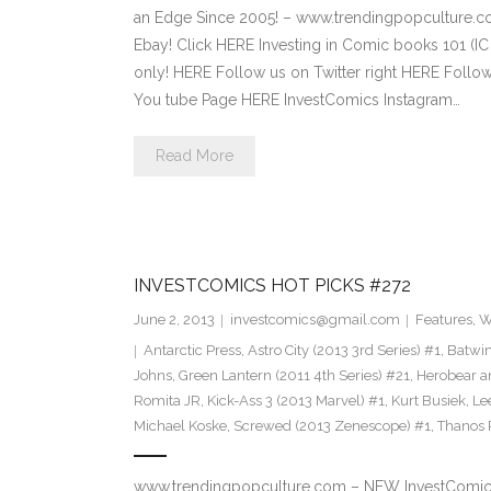
an Edge Since 2005! – www.trendingpopculture.c
Ebay! Click HERE Investing in Comic books 101 (IC
only! HERE Follow us on Twitter right HERE Follo
You tube Page HERE InvestComics Instagram…
Read More
INVESTCOMICS HOT PICKS #272
June 2, 2013
investcomics@gmail.com
Features
,
W
Antarctic Press
,
Astro City (2013 3rd Series) #1
,
Batwin
Johns
,
Green Lantern (2011 4th Series) #21
,
Herobear a
Romita JR
,
Kick-Ass 3 (2013 Marvel) #1
,
Kurt Busiek
,
Le
Michael Koske
,
Screwed (2013 Zenescope) #1
,
Thanos 
www.trendingpopculture.com – NEW InvestComics 