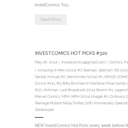
InvestComics You…
Read More
INVESTCOMICS HOT PICKS #320
May 18, 2014
investcomics@gmail.com
Comics
,
Fe
Amazing X-Men (2013) #7
,
Batman
,
Batman '66 (201
Series) Annual #2
,
Henchmen (2014) #1
,
IMAGE COMI
(2003) #111
,
Itty Bitty Bunnies In Rainbow Pixie Candy
#30
,
Kirkman
,
Last Broadcast (2014 Boom) #1
,
Legend 
Marvel Comics
,
MPH
,
MPH (2014 Image) #1
,
Ordinary (
Teenage Mutant Ninja Turtles 30th Anniversary Special
Zenescope
NEW InvestComics Hot Picks every week before 