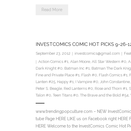
Read More
INVESTCOMICS COMIC HOT PICKS 9-26-1
September 23, 2012
investcomics@gmail.com
Fea
Action Comics #1
,
Alan Moore
,
All Star Western #0
,
A
Dark Knight #0
,
Batman Inc #1
,
Batman The Dark Knig
Fine and Private Place #1
,
Flash #0
,
Flash Comics #1
,
Lanten #25
,
Happy #1
,
I Vampire #0
,
John Constantine
Peter S. Beagle
,
Red Lanterns #0
,
Rose and Thorn #1
,
S
Talon #0
,
Teen Titans #0
,
The Brave and the Bold #54
,
www.trendingpopculture.com – NEW InvestComics
tube Page HERE LIKE us on Facebook right HERE F
HERE Welcome to the InvestComics Comic Hot Pic