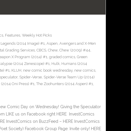
cs
,
Features
,
Weekly Hot Picks
Legends (2014 Image) #1
,
Aspen
,
Avengers and X-Men
tal Grading Services
,
CBCS
,
Chew
,
Chew (2009) #44
,
eapon X Program (2014) #1
,
graded comics
,
Green
alypse (2014 Zenescope) #1
,
Hulk
,
Humans (2014
te) #1
,
KLUH
,
new comic book wednesday
,
new comics
,
speculator
,
Spider-Verse
,
Spider-Verse Team Up (2014)
d (2014 Oni Press) #1
,
The Zoohunters (2014 Aspen) #1
,
New Comic Day on Wednesday! Giving the Speculator
om LIKE us on Facebook right HERE InvestComics
 HERE InvestComics on BuzzFeed – HERE InvestComics
Poet Society) Facebook Group Page: Invite only! HERE