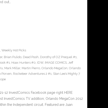
nd out…
2
,
Weekly Hot Picks
er
,
Brian Pulido
,
Dead Pooh
,
Dorothy of OZ Prequel #1
,
Book #1
,
Hoax Hunters #0
,
IDW
,
IMAGE COMICS
,
Jeff
 Yu
,
Mark Millar
,
Martin Pierro
,
Orlando MegaCon
,
Orlando
o Porven
,
Rocketeer Adventures 2 #1
,
Stan Lee’s Mighty 7
cope
21-12 InvestComics Facebook page right HERE
test InvestComics TV addition; Orlando MegaCon 2012
ithin the Independent circuit. Featured are Juan