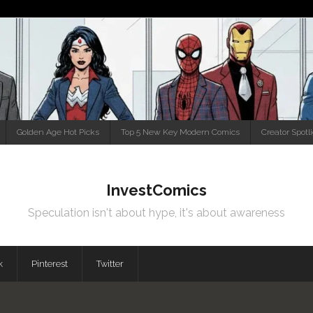
Golden Age Hot Picks
Top 5 New Key Modern Comics
Creator Spotl
InvestComics
Speculation isn't about hype, it's about awareness
k
Pinterest
Twitter