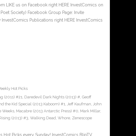
om LIKE us on Facebook right HERE InvestComics on
 Poet Society) Facebook Group Page: Invite
w InvestComics Publications right HERE InvestComics
eekly Hot Picks
g (2011) #21
,
Daredevil Dark Nights (2013) #
,
Geoff
nd the Kid Special (2013 Kaboom) #1
,
Jeff Kaufman
,
John
e Weeks
,
Macabre (2013 Antarctic Press) #0
,
Mark Millar
,
Rising (2013) #3
,
Walking Dead
,
Whore
,
Zenescope
Hot Picks every Sunday! InvestComics BlipTV