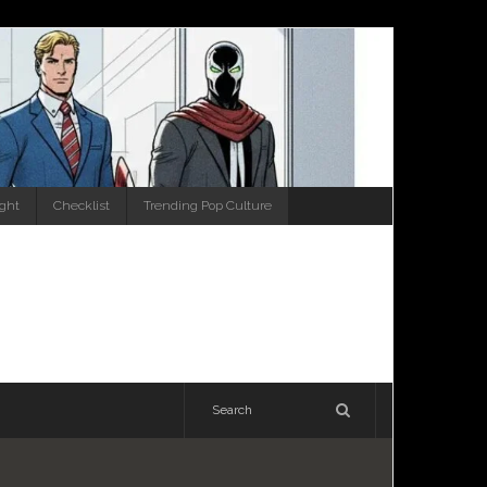
ight
Checklist
Trending Pop Culture