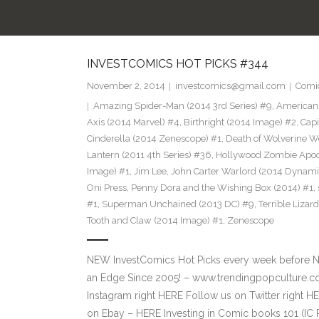
INVESTCOMICS HOT PICKS #344
November 2, 2014
investcomics@gmail.com
Comi
Amazing Spider-Man (2014 3rd Series) #9
,
American 
Axis (2014 Marvel) #4
,
Birthright (2014 Image) #2
,
Capi
Cinderella (2014 Zenescope) #1
,
Death of Wolverine W
Lantern (2011 4th Series) #36
,
Hollywood Zombie Apoc
Image) #1
,
Jim Lee
,
John Carter Warlord (2014 Dynami
Oni Press
,
Penny Dora and the Wishing Box (2014) #1
,
#1
,
Superman Unchained (2013 DC) #9
,
Terrible Lizar
Tooth and Claw (2014 Image) #1
,
Zenescope
NEW InvestComics Hot Picks every week before 
an Edge Since 2005! – www.trendingpopculture.c
Instagram right HERE Follow us on Twitter right
on Ebay – HERE Investing in Comic books 101 (IC 