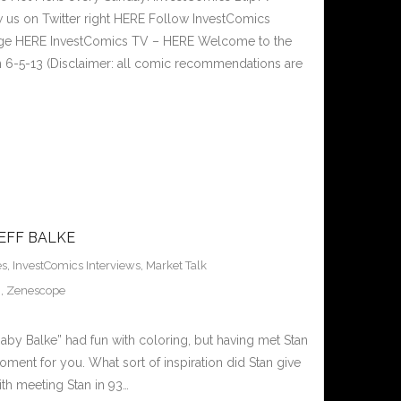
 us on Twitter right HERE Follow InvestComics
Page HERE InvestComics TV – HERE Welcome to the
 6-5-13 (Disclaimer: all comic recommendations are
EFF BALKE
es
,
InvestComics Interviews
,
Market Talk
g
,
Zenescope
: “Baby Balke” had fun with coloring, but having met Stan
oment for you. What sort of inspiration did Stan give
th meeting Stan in 93…