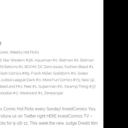
2
tures
,
Weekly Hot Picks
ll Star Western #58
,
Aquaman #0
,
Batman #2
,
Batman
ht Returns #1
,
BOOM
,
DC Zero Issues
,
Fashion Beast #1
,
Flash Comics #89
,
Frank Miller
,
Godstorm #0
,
Green
,
Justice League Dark #0
,
More Fun Comics #73
,
New 52
,
teed and Mrs. Peel #1
,
Superman #0
,
Swamp Thing #37
,
Voodoo #0
,
Westward #1
,
Zenescope
 Comic Hot Picks every Sunday! InvestComics You
ollow us on Twitter right HERE InvestComics TV –
ks for 9-26-12. This week the new Judge Dredd film