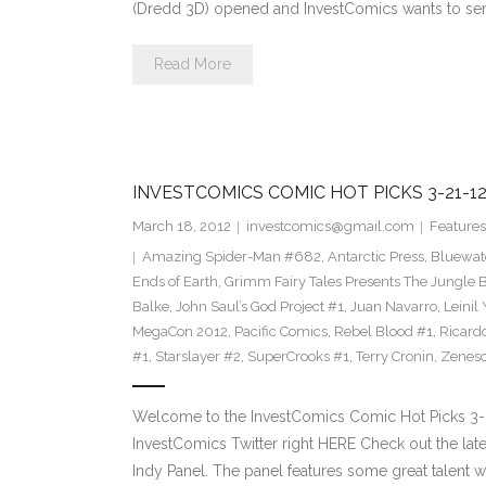
(Dredd 3D) opened and InvestComics wants to se
Read More
INVESTCOMICS COMIC HOT PICKS 3-21-1
March 18, 2012
investcomics@gmail.com
Features
Amazing Spider-Man #682
,
Antarctic Press
,
Bluewat
Ends of Earth
,
Grimm Fairy Tales Presents The Jungle 
Balke
,
John Saul’s God Project #1
,
Juan Navarro
,
Leinil
MegaCon 2012
,
Pacific Comics
,
Rebel Blood #1
,
Ricard
#1
,
Starslayer #2
,
SuperCrooks #1
,
Terry Cronin
,
Zenes
Welcome to the InvestComics Comic Hot Picks 3-
InvestComics Twitter right HERE Check out the la
Indy Panel. The panel features some great talent w