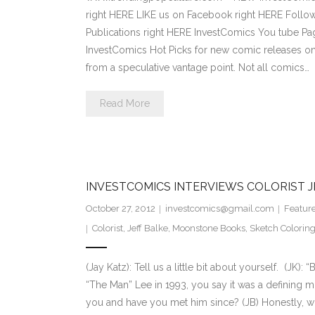
right HERE LIKE us on Facebook right HERE Follow
Publications right HERE InvestComics You tube 
InvestComics Hot Picks for new comic releases on
from a speculative vantage point. Not all comics…
Read More
INVESTCOMICS INTERVIEWS COLORIST J
October 27, 2012
investcomics@gmail.com
Featur
Colorist
,
Jeff Balke
,
Moonstone Books
,
Sketch Colorin
(Jay Katz): Tell us a little bit about yourself. (JK)
“The Man” Lee in 1993, you say it was a defining m
you and have you met him since? (JB) Honestly, wi