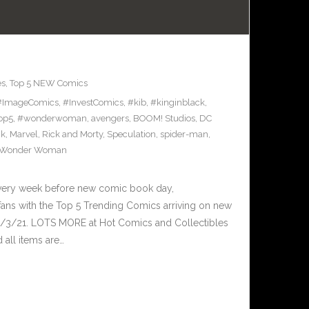
es
,
Top 5 NEW Comics
#ImageComics
,
#InvestComics
,
#kib
,
#kinginblack
,
op5
,
#wonderwoman
,
avengers
,
BOOM! Studios
,
DC
ck
,
Marvel
,
Rick and Morty
,
Speculation
,
spider-man
,
Wonder Woman
Every week before new comic book day,
ans with the Top 5 Trending Comics arriving on new
2/3/21. LOTS MORE at Hot Comics and Collectibles
all items are…