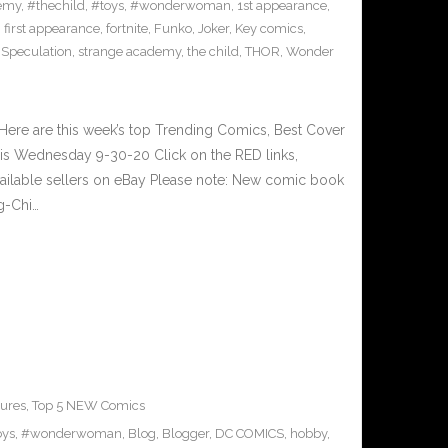
emy
,
#thechild
,
#toys
,
#wonderwoman
,
1st appearance
,
,
first appearance
,
fortnite
,
Funko
,
Joker
,
Key comics
,
,
Speculation
,
strange academy
,
the child
,
THOR
,
Wonder
ere are this week’s top Trending Comics, Best Cover
his Wednesday 9-30-20 Click on the RED links,
vailable sellers on eBay Please note: New comic book
g-Chi…
ures
,
Top 5 NEW Comics
oys
,
#wonderwoman
,
Blog
,
Blogger
,
DC COMICS
,
hobby
,