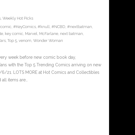
s
,
Weekly Hot Picks
ycomic
,
#KeyComics
,
#knull
,
#NCBD
,
#nextbatman
,
te
,
key comic
,
Marvel
,
McFarlane
,
next batman
,
ars
,
Top 5
,
venom
,
Wonder Woman
Every week before new comic book day,
ans with the Top 5 Trending Comics arriving on new
1/6/21. LOTS MORE at Hot Comics and Collectibles
all items are…