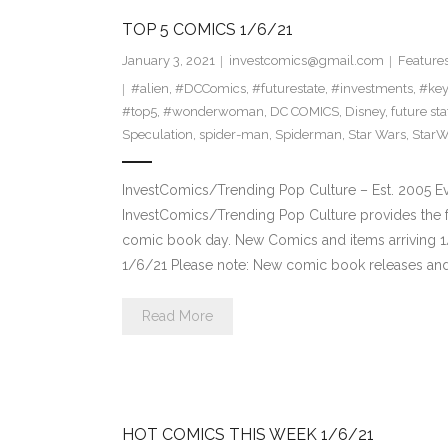
TOP 5 COMICS 1/6/21
January 3, 2021
investcomics@gmail.com
Feature
#alien
,
#DCComics
,
#futurestate
,
#investments
,
#ke
#top5
,
#wonderwoman
,
DC COMICS
,
Disney
,
future sta
Speculation
,
spider-man
,
Spiderman
,
Star Wars
,
StarW
InvestComics/Trending Pop Culture – Est. 2005 
InvestComics/Trending Pop Culture provides the f
comic book day. New Comics and items arriving 
1/6/21 Please note: New comic book releases and 
Read More
HOT COMICS THIS WEEK 1/6/21