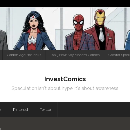
Golden Age Hot Picks
Top 5 New Key Modern Comics
Creator Spotl
InvestComics
Speculation isn't about hype, it's about awareness
k
Pinterest
Twitter