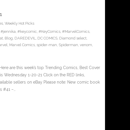
1
es
,
Weekly Hot Picks
,
#jennika
,
#keycomic
,
#KeyComics
,
#MarvelComics
,
at
,
Blog
,
DAREDEVIL
,
DC COMICS
,
Diamond select
,
rvel
,
Marvel Comics
,
spider-man
,
Spiderman
,
venom
,
ere are this week’s top Trending Comics, Best Cover
is Wednesday 1-20-21 Click on the RED links,
vailable sellers on eBay Please note: New comic book
rs #41 –…