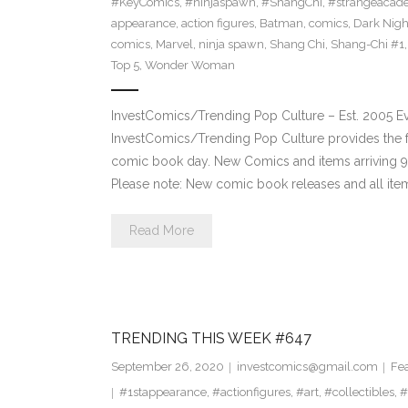
#KeyComics
,
#ninjaspawn
,
#ShangChi
,
#strangeacad
appearance
,
action figures
,
Batman
,
comics
,
Dark Nigh
comics
,
Marvel
,
ninja spawn
,
Shang Chi
,
Shang-Chi #1
Top 5
,
Wonder Woman
InvestComics/Trending Pop Culture – Est. 2005 
InvestComics/Trending Pop Culture provides the f
comic book day. New Comics and items arriving
Please note: New comic book releases and all ite
Read More
TRENDING THIS WEEK #647
September 26, 2020
investcomics@gmail.com
Fe
#1stappearance
,
#actionfigures
,
#art
,
#collectibles
,
#