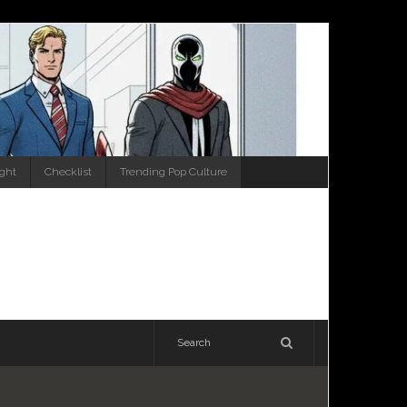
ight
Checklist
Trending Pop Culture