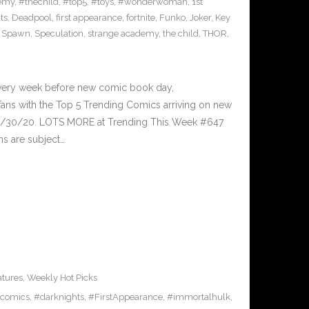
emy
,
#thechild
,
#top5
,
#toys
,
#wonderwoman
,
1st
ts
,
Deadpool
,
first appearance
,
fortnite
,
Funko
,
Joker
,
Key
,
Spawn
,
Speculation
,
strange academy
,
the child
,
THOR
,
Every week before new comic book day,
ans with the Top 5 Trending Comics arriving on new
 9/30/20. LOTS MORE at Trending This Week #647
ms are subject…
atures
,
Weekly Hot Picks
comics
,
#darknights
,
#FirstAppearance
,
#immortalhulk
,