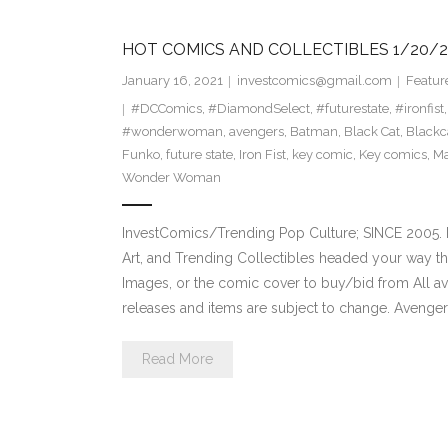
HOT COMICS AND COLLECTIBLES 1/20/2
January 16, 2021
investcomics@gmail.com
Featur
#DCComics
,
#DiamondSelect
,
#futurestate
,
#ironfist
#wonderwoman
,
avengers
,
Batman
,
Black Cat
,
Blackc
Funko
,
future state
,
Iron Fist
,
key comic
,
Key comics
,
Ma
Wonder Woman
InvestComics/Trending Pop Culture; SINCE 2005. H
Art, and Trending Collectibles headed your way th
Images, or the comic cover to buy/bid from All a
releases and items are subject to change. Avenge
Read More