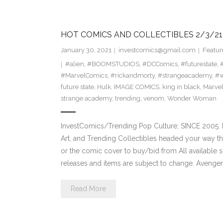
HOT COMICS AND COLLECTIBLES 2/3/21
January 30, 2021
investcomics@gmail.com
Featur
#alien
,
#BOOMSTUDIOS
,
#DCComics
,
#futurestate
,
#MarvelComics
,
#rickandmorty
,
#strangeacademy
,
#
future state
,
Hulk
,
IMAGE COMICS
,
king in black
,
Marve
strange academy
,
trending
,
venom
,
Wonder Woman
InvestComics/Trending Pop Culture; SINCE 2005. H
Art, and Trending Collectibles headed your way t
or the comic cover to buy/bid from All available
releases and items are subject to change. Avenge
Read More