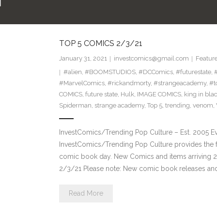
N
TOP 5 COMICS 2/3/21
January 31, 2021
investcomics@gmail.com
Featur
#alien
,
#BOOMSTUDIOS
,
#DCComics
,
#futurestate
,
#MarvelComics
,
#rickandmorty
,
#strangeacademy
,
#t
COMICS
,
future state
,
Hulk
,
IMAGE COMICS
,
king in bla
Spiderman
,
strange academy
,
Top 5
,
trending
,
venom
,
InvestComics/Trending Pop Culture – Est. 2005 
InvestComics/Trending Pop Culture provides the f
comic book day. New Comics and items arriving 
2/3/21 Please note: New comic book releases and 
Read More