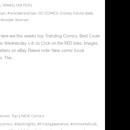
s
,
Weekly Hot Picks
man
,
#wonderwoman
,
DC COMICS
,
Disney
,
future state
,
Wonder Woman
ere are this week’s top Trending Comics, Best Cover
is Wednesday 1-6-21 Click on the RED links, Images,
 sellers on eBay Please note: New comic book
rs: The…
atures
,
Top 5 NEW Comics
comics
,
#darknights
,
#FirstAppearance
,
#immortalhulk
,