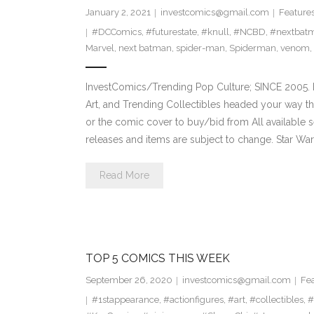
January 2, 2021
investcomics@gmail.com
Feature
#DCComics
,
#futurestate
,
#knull
,
#NCBD
,
#nextbat
Marvel
,
next batman
,
spider-man
,
Spiderman
,
venom
,
InvestComics/Trending Pop Culture; SINCE 2005. H
Art, and Trending Collectibles headed your way th
or the comic cover to buy/bid from All available
releases and items are subject to change. Star Wa
Read More
TOP 5 COMICS THIS WEEK
September 26, 2020
investcomics@gmail.com
Fe
#1stappearance
,
#actionfigures
,
#art
,
#collectibles
,
#