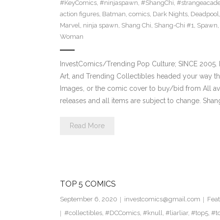
#KeyComics
,
#ninjaspawn
,
#ShangChi
,
#strangeacad
action figures
,
Batman
,
comics
,
Dark Nights
,
Deadpool
Marvel
,
ninja spawn
,
Shang Chi
,
Shang-Chi #1
,
Spawn
Woman
InvestComics/Trending Pop Culture; SINCE 2005. H
Art, and Trending Collectibles headed your way t
Images, or the comic cover to buy/bid from All a
releases and all items are subject to change. Shan
Read More
TOP 5 COMICS
September 6, 2020
investcomics@gmail.com
Feat
#collectibles
,
#DCComics
,
#knull
,
#liarliar
,
#top5
,
#t