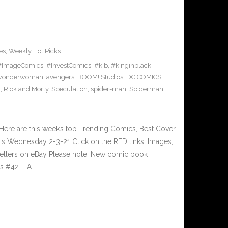
es
,
Weekly Hot Picks
#ImageComics
,
#InvestComics
,
#kib
,
#kinginblack
,
wonderwoman
,
avengers
,
BOOM! Studios
,
DC COMICS
,
l
,
Rick and Morty
,
Speculation
,
spider-man
,
Spiderman
,
ere are this week’s top Trending Comics, Best Cover
his Wednesday 2-3-21 Click on the RED links, Images,
 sellers on eBay Please note: New comic book
rs #42 – A…