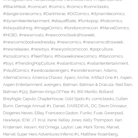
#BlackMask
,
#comicart
,
#comics
,
#comics #comicbooks
,
#dangerzonecomics
,
#DarkHorse
,
#DCComics
,
#dynamitecomics
,
#dynamiteentertainment
,
#ebayaffiliate
,
#funkopop
,
#hotcomics
,
#idwpublishing
,
#ImageComics
,
#londoncomiccon
,
#MarvelComics
,
#NCBD
,
#newarrivals
,
#newcomicbooksthisweek
,
#newcomicbookwednesday
,
#newcomics
,
#newcomicsthisweek
,
#newreleases
,
#newtoys
,
#newyorkcomiccon
,
#popculture
,
#scoutcomics
,
#TeenTitans
,
#thisweeksnewcomics
,
#titancomics
,
#toys
,
#TrendingPopCulture
,
#valiantcomics
,
#valiantentertainment
,
#VaultComics
,
#westcoastavengers
,
#wonderwoman
,
Adams
,
AlternaComics
,
America Chavez
,
Aparo
,
Archie
,
Artifact One #1
,
Aspen
,
Aspen Entertainment
,
avengers
,
Batman
,
Batman & Dracula: Red Rain
,
Batman #515
,
Batman Kings Of Fear #1
,
Bill Mantlo
,
Bolland
,
Breyfogle
,
Capulo
,
Chapterhouse
,
Cold Spots #1
,
comicbooks
,
Cullen
Bunn
,
Damage Annual #1
,
Daniel
,
DAREDEVIL
,
DC
,
Devin Dinosaur
,
Diogenes Neves
,
EBay
,
Francesco Gaston
,
Funko
,
Fuse
,
Gwenpool
,
Hawkeye
,
IDW
,
J.T. Krul
,
Kane
,
Kelley Jones
,
Kelly Thompson
,
Ken
Kristensen
,
Keown
,
Kid Omega
,
Layton
,
Lee
,
Mark Torres
,
Marvel
,
Marvel Super Hero Adventures Inferno #1
,
Matthew Rosenberg
,