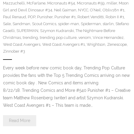
Mazzuchelli
,
McFarlane
,
Micronauts #54
,
Micronauts #59
,
miller
,
Moon
Girl and Devil Dinosaur #34
,
Neil Gaiman
,
NYCC
,
O’Neil
,
Obliv18n #1
,
Paul Renaud
,
POP
,
Punisher
,
Punisher #1
,
Robert Venditti
,
Robin II #1
,
Sale
,
Sandman
,
Scout Comics
,
spider-man
,
Spiderman
,
starlin
,
Stefano
Caselli
,
SUPERMAN
,
Szymon Kudranski
,
The Nightmare Before
Christmas
,
trending
,
trending pop culture
,
venom
,
Vince Hernandez
,
West Coast Avengers
,
West Coast Avengers #1
,
Wrightson
,
Zenescope
,
Zinnober #3
Every week before new comic book day, Trending Pop Culture
provides the fans with the Top 5 Trending Comics arriving on new
comic book day . New Comics and items arriving
8/22/18. Trending Comics and More #540 Punisher #1 – Creative
team Matthew Rosenberg (writer) and artist Szymon Kudranski.
West Coast Avengers #1 – This team is made…
Read More