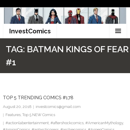
Skip
to
content
InvestComics
TikTok
TAG:
BATMAN KINGS OF FEAR
Instagram
#1
LinkedIn
Facebook
TOP 5 TRENDING COMICS #178
Pinterest
August 20, 2018
investcomics@gmail.com
Twitter
Features
,
Top 5 NEW Comics
#actionlabentertainment
,
#aftershockcomics
,
#AmericanMythology
,
#AmigoComics
,
#antarcticpress
,
#archiecomics
,
#AspenComics
,