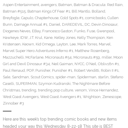
Aspen Entertainment
,
avengers
,
Batman
,
Batman & Dracula: Red Rain
,
Batman #515
,
Batman Kings Of Fear #1
,
Bill Mantlo
,
Bolland
,
Breyfogle
,
Capulo
,
Chapterhouse
,
Cold Spots #1
,
comicbooks
,
Cullen
Bunn
,
Damage Annual #1
,
Daniel
,
DAREDEVIL
,
DC
,
Devin Dinosaur
,
Diogenes Neves
,
EBay
,
Francesco Gaston
,
Funko
,
Fuse
,
Gwenpool
,
Hawkeye
,
IDW
,
J.T. Krul
,
Kane
,
Kelley Jones
,
Kelly Thompson
,
Ken
Kristensen
,
Keown
,
Kid Omega
,
Layton
,
Lee
,
Mark Torres
,
Marvel
,
Marvel Super Hero Adventures Inferno #1
,
Matthew Rosenberg
,
Mazzuchelli
,
McFarlane
,
Micronauts #54
,
Micronauts #59
,
miller
,
Moon
Girl and Devil Dinosaur #34
,
Neil Gaiman
,
NYCC
,
O’Neil
,
Obliv18n #1
,
Paul Renaud
,
POP
,
Punisher
,
Punisher #1
,
Robert Venditti
,
Robin II #1
,
Sale
,
Sandman
,
Scout Comics
,
spider-man
,
Spiderman
,
starlin
,
Stefano
Caselli
,
SUPERMAN
,
Szymon Kudranski
,
The Nightmare Before
Christmas
,
trending
,
trending pop culture
,
venom
,
Vince Hernandez
,
West Coast Avengers
,
West Coast Avengers #1
,
Wrightson
,
Zenescope
,
Zinnober #3
Here are this week’s top trending comic books and new items
headed your way this Wednesday 8-22-18 This site is BEST