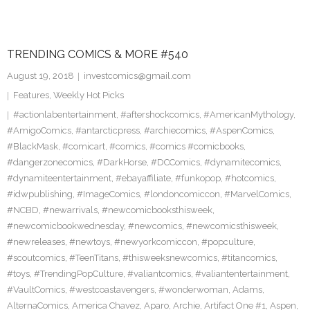
TRENDING COMICS & MORE #540
August 19, 2018
investcomics@gmail.com
Features
,
Weekly Hot Picks
#actionlabentertainment
,
#aftershockcomics
,
#AmericanMythology
,
#AmigoComics
,
#antarcticpress
,
#archiecomics
,
#AspenComics
,
#BlackMask
,
#comicart
,
#comics
,
#comics #comicbooks
,
#dangerzonecomics
,
#DarkHorse
,
#DCComics
,
#dynamitecomics
,
#dynamiteentertainment
,
#ebayaffiliate
,
#funkopop
,
#hotcomics
,
#idwpublishing
,
#ImageComics
,
#londoncomiccon
,
#MarvelComics
,
#NCBD
,
#newarrivals
,
#newcomicbooksthisweek
,
#newcomicbookwednesday
,
#newcomics
,
#newcomicsthisweek
,
#newreleases
,
#newtoys
,
#newyorkcomiccon
,
#popculture
,
#scoutcomics
,
#TeenTitans
,
#thisweeksnewcomics
,
#titancomics
,
#toys
,
#TrendingPopCulture
,
#valiantcomics
,
#valiantentertainment
,
#VaultComics
,
#westcoastavengers
,
#wonderwoman
,
Adams
,
AlternaComics
,
America Chavez
,
Aparo
,
Archie
,
Artifact One #1
,
Aspen
,