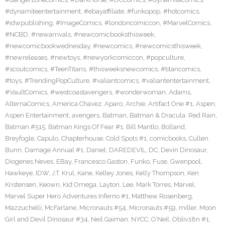
#dynamiteentertainment
,
#ebayaffiliate
,
#funkopop
,
#hotcomics
,
#idwpublishing
,
#ImageComics
,
#londoncomiccon
,
#MarvelComics
,
#NCBD
,
#newarrivals
,
#newcomicbooksthisweek
,
#newcomicbookwednesday
,
#newcomics
,
#newcomicsthisweek
,
#newreleases
,
#newtoys
,
#newyorkcomiccon
,
#popculture
,
#scoutcomics
,
#TeenTitans
,
#thisweeksnewcomics
,
#titancomics
,
#toys
,
#TrendingPopCulture
,
#valiantcomics
,
#valiantentertainment
,
#VaultComics
,
#westcoastavengers
,
#wonderwoman
,
Adams
,
AlternaComics
,
America Chavez
,
Aparo
,
Archie
,
Artifact One #1
,
Aspen
,
Aspen Entertainment
,
avengers
,
Batman
,
Batman & Dracula: Red Rain
,
Batman #515
,
Batman Kings Of Fear #1
,
Bill Mantlo
,
Bolland
,
Breyfogle
,
Capulo
,
Chapterhouse
,
Cold Spots #1
,
comicbooks
,
Cullen
Bunn
,
Damage Annual #1
,
Daniel
,
DAREDEVIL
,
DC
,
Devin Dinosaur
,
Diogenes Neves
,
EBay
,
Francesco Gaston
,
Funko
,
Fuse
,
Gwenpool
,
Hawkeye
,
IDW
,
J.T. Krul
,
Kane
,
Kelley Jones
,
Kelly Thompson
,
Ken
Kristensen
,
Keown
,
Kid Omega
,
Layton
,
Lee
,
Mark Torres
,
Marvel
,
Marvel Super Hero Adventures Inferno #1
,
Matthew Rosenberg
,
Mazzuchelli
,
McFarlane
,
Micronauts #54
,
Micronauts #59
,
miller
,
Moon
Girl and Devil Dinosaur #34
,
Neil Gaiman
,
NYCC
,
O’Neil
,
Obliv18n #1
,