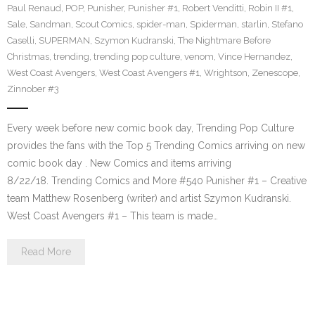
Paul Renaud
,
POP
,
Punisher
,
Punisher #1
,
Robert Venditti
,
Robin II #1
,
Sale
,
Sandman
,
Scout Comics
,
spider-man
,
Spiderman
,
starlin
,
Stefano
Caselli
,
SUPERMAN
,
Szymon Kudranski
,
The Nightmare Before
Christmas
,
trending
,
trending pop culture
,
venom
,
Vince Hernandez
,
West Coast Avengers
,
West Coast Avengers #1
,
Wrightson
,
Zenescope
,
Zinnober #3
Every week before new comic book day, Trending Pop Culture
provides the fans with the Top 5 Trending Comics arriving on new
comic book day . New Comics and items arriving
8/22/18. Trending Comics and More #540 Punisher #1 – Creative
team Matthew Rosenberg (writer) and artist Szymon Kudranski.
West Coast Avengers #1 – This team is made…
Read More