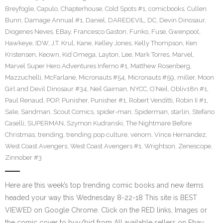
Breyfogle
,
Capulo
,
Chapterhouse
,
Cold Spots #1
,
comicbooks
,
Cullen
Bunn
,
Damage Annual #1
,
Daniel
,
DAREDEVIL
,
DC
,
Devin Dinosaur
,
Diogenes Neves
,
EBay
,
Francesco Gaston
,
Funko
,
Fuse
,
Gwenpool
,
Hawkeye
,
IDW
,
J.T. Krul
,
Kane
,
Kelley Jones
,
Kelly Thompson
,
Ken
Kristensen
,
Keown
,
Kid Omega
,
Layton
,
Lee
,
Mark Torres
,
Marvel
,
Marvel Super Hero Adventures Inferno #1
,
Matthew Rosenberg
,
Mazzuchelli
,
McFarlane
,
Micronauts #54
,
Micronauts #59
,
miller
,
Moon
Girl and Devil Dinosaur #34
,
Neil Gaiman
,
NYCC
,
O’Neil
,
Obliv18n #1
,
Paul Renaud
,
POP
,
Punisher
,
Punisher #1
,
Robert Venditti
,
Robin II #1
,
Sale
,
Sandman
,
Scout Comics
,
spider-man
,
Spiderman
,
starlin
,
Stefano
Caselli
,
SUPERMAN
,
Szymon Kudranski
,
The Nightmare Before
Christmas
,
trending
,
trending pop culture
,
venom
,
Vince Hernandez
,
West Coast Avengers
,
West Coast Avengers #1
,
Wrightson
,
Zenescope
,
Zinnober #3
Here are this week’s top trending comic books and new items
headed your way this Wednesday 8-22-18 This site is BEST
VIEWED on Google Chrome. Click on the RED links, Images or
the comic cover to buy/bid from All available sellers on Ebay