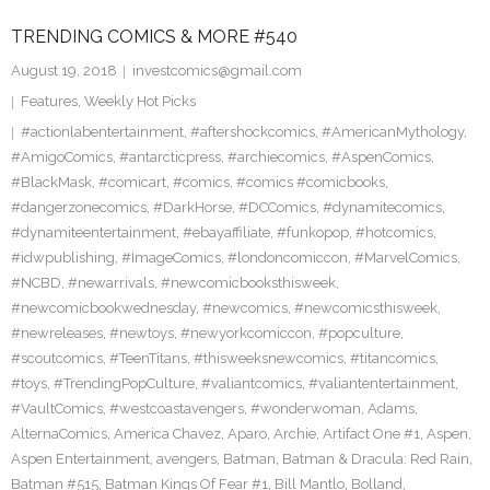
TRENDING COMICS & MORE #540
August 19, 2018
investcomics@gmail.com
Features
,
Weekly Hot Picks
#actionlabentertainment
,
#aftershockcomics
,
#AmericanMythology
,
#AmigoComics
,
#antarcticpress
,
#archiecomics
,
#AspenComics
,
#BlackMask
,
#comicart
,
#comics
,
#comics #comicbooks
,
#dangerzonecomics
,
#DarkHorse
,
#DCComics
,
#dynamitecomics
,
#dynamiteentertainment
,
#ebayaffiliate
,
#funkopop
,
#hotcomics
,
#idwpublishing
,
#ImageComics
,
#londoncomiccon
,
#MarvelComics
,
#NCBD
,
#newarrivals
,
#newcomicbooksthisweek
,
#newcomicbookwednesday
,
#newcomics
,
#newcomicsthisweek
,
#newreleases
,
#newtoys
,
#newyorkcomiccon
,
#popculture
,
#scoutcomics
,
#TeenTitans
,
#thisweeksnewcomics
,
#titancomics
,
#toys
,
#TrendingPopCulture
,
#valiantcomics
,
#valiantentertainment
,
#VaultComics
,
#westcoastavengers
,
#wonderwoman
,
Adams
,
AlternaComics
,
America Chavez
,
Aparo
,
Archie
,
Artifact One #1
,
Aspen
,
Aspen Entertainment
,
avengers
,
Batman
,
Batman & Dracula: Red Rain
,
Batman #515
,
Batman Kings Of Fear #1
,
Bill Mantlo
,
Bolland
,