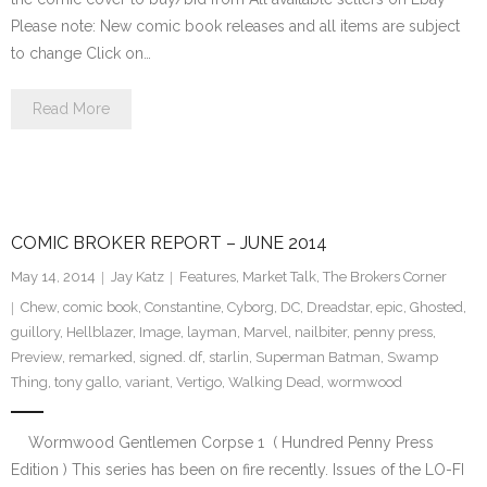
Please note: New comic book releases and all items are subject
to change Click on…
Read More
COMIC BROKER REPORT – JUNE 2014
May 14, 2014
Jay Katz
Features
,
Market Talk
,
The Brokers Corner
Chew
,
comic book
,
Constantine
,
Cyborg
,
DC
,
Dreadstar
,
epic
,
Ghosted
,
guillory
,
Hellblazer
,
Image
,
layman
,
Marvel
,
nailbiter
,
penny press
,
Preview
,
remarked
,
signed. df
,
starlin
,
Superman Batman
,
Swamp
Thing
,
tony gallo
,
variant
,
Vertigo
,
Walking Dead
,
wormwood
Wormwood Gentlemen Corpse 1 ( Hundred Penny Press
Edition ) This series has been on fire recently. Issues of the LO-FI