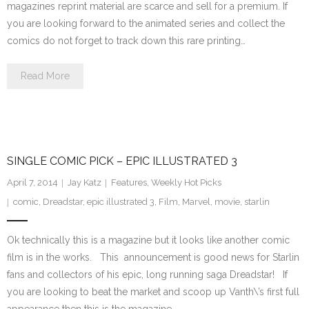
magazines reprint material are scarce and sell for a premium. If
you are looking forward to the animated series and collect the
comics do not forget to track down this rare printing…
Read More
SINGLE COMIC PICK – EPIC ILLUSTRATED 3
April 7, 2014
Jay Katz
Features
,
Weekly Hot Picks
comic
,
Dreadstar
,
epic illustrated 3
,
Film
,
Marvel
,
movie
,
starlin
Ok technically this is a magazine but it looks like another comic
film is in the works. This announcement is good news for Starlin
fans and collectors of his epic, long running saga Dreadstar! If
you are looking to beat the market and scoop up Vanth\’s first full