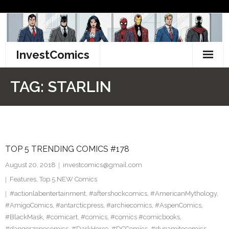
Skip
to
content
InvestComics
TikTok
TAG:
STARLIN
Instagram
LinkedIn
TOP 5 TRENDING COMICS #178
Facebook
August 20, 2018
investcomics@gmail.com
Pinterest
Features
,
Top 5 NEW Comics
#actionlabentertainment
,
#aftershockcomics
,
#AmericanMythology
,
Twitter
#AmigoComics
,
#antarcticpress
,
#archiecomics
,
#AspenComics
,
#BlackMask
,
#comicart
,
#comics
,
#comics #comicbooks
,
#dangerzonecomics
,
#DarkHorse
,
#DCComics
,
#dynamitecomics
,