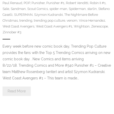
Paul Renaud
,
POP
,
Punisher
,
Punisher #1
,
Robert Venditti
,
Robin II #1
,
Sale
,
Sandman
,
Scout Comics
,
spider-man
,
Spiderman
,
starlin
,
Stefano
Caselli
,
SUPERMAN
,
Szymon Kudranski
,
The Nightmare Before
Christmas
,
trending
,
trending pop culture
,
venom
,
Vince Hernandez
,
West Coast Avengers
,
West Coast Avengers #1
,
Wrightson
,
Zenescope
,
Zinnober #3
Every week before new comic book day, Trending Pop Culture
provides the fans with the Top 5 Trending Comics arriving on new
comic book day . New Comics and items arriving
8/22/18. Trending Comics and More #540 Punisher #1 – Creative
team Matthew Rosenberg (writer) and artist Szymon Kudranski.
West Coast Avengers #1 – This team is made…
Read More