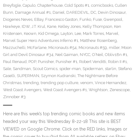
Breyfogle
,
Capulo
,
Chapterhouse
,
Cold Spots #1
,
comicbooks
,
Cullen
Bunn
,
Damage Annual #1
,
Daniel
,
DAREDEVIL
,
DC
,
Devin Dinosaur
,
Diogenes Neves
,
EBay
,
Francesco Gaston
,
Funko
,
Fuse
,
Gwenpool
,
Hawkeye
,
IDW
,
J.T. Krul
,
Kane
,
Kelley Jones
,
Kelly Thompson
,
Ken
Kristensen
,
Keown
,
Kid Omega
,
Layton
,
Lee
,
Mark Torres
,
Marvel
,
Marvel Super Hero Adventures Inferno #1
,
Matthew Rosenberg
,
Mazzuchelli
,
McFarlane
,
Micronauts #54
,
Micronauts #59
,
miller
,
Moon
Girl and Devil Dinosaur #34
,
Neil Gaiman
,
NYCC
,
O’Neil
,
Obliv18n #1
,
Paul Renaud
,
POP
,
Punisher
,
Punisher #1
,
Robert Venditti
,
Robin II #1
,
Sale
,
Sandman
,
Scout Comics
,
spider-man
,
Spiderman
,
starlin
,
Stefano
Caselli
,
SUPERMAN
,
Szymon Kudranski
,
The Nightmare Before
Christmas
,
trending
,
trending pop culture
,
venom
,
Vince Hernandez
,
West Coast Avengers
,
West Coast Avengers #1
,
Wrightson
,
Zenescope
,
Zinnober #3
Here are this week’s top trending comic books and new items
headed your way this Wednesday 8-22-18 This site is BEST
VIEWED on Google Chrome. Click on the RED links, Images or
the comic cover to buy/bid from All available sellers on Ebay