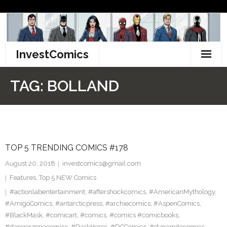
Skip
to
content
InvestComics
TikTok
TAG:
BOLLAND
Instagram
LinkedIn
TOP 5 TRENDING COMICS #178
Facebook
August 20, 2018
investcomics@gmail.com
Pinterest
Features
,
Top 5 NEW Comics
#actionlabentertainment
,
#aftershockcomics
,
#AmericanMythology
,
Twitter
#AmigoComics
,
#antarcticpress
,
#archiecomics
,
#AspenComics
,
#BlackMask
,
#comicart
,
#comics
,
#comics #comicbooks
,
#dangerzonecomics
,
#DarkHorse
,
#DCComics
,
#dynamitecomics
,