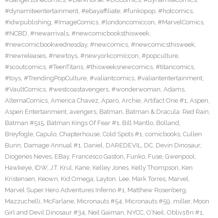
#dynamiteentertainment
,
#ebayaffiliate
,
#funkopop
,
#hotcomics
,
#idwpublishing
,
#ImageComics
,
#londoncomiccon
,
#MarvelComics
,
#NCBD
,
#newarrivals
,
#newcomicbooksthisweek
,
#newcomicbookwednesday
,
#newcomics
,
#newcomicsthisweek
,
#newreleases
,
#newtoys
,
#newyorkcomiccon
,
#popculture
,
#scoutcomics
,
#TeenTitans
,
#thisweeksnewcomics
,
#titancomics
,
#toys
,
#TrendingPopCulture
,
#valiantcomics
,
#valiantentertainment
,
#VaultComics
,
#westcoastavengers
,
#wonderwoman
,
Adams
,
AlternaComics
,
America Chavez
,
Aparo
,
Archie
,
Artifact One #1
,
Aspen
,
Aspen Entertainment
,
avengers
,
Batman
,
Batman & Dracula: Red Rain
,
Batman #515
,
Batman Kings Of Fear #1
,
Bill Mantlo
,
Bolland
,
Breyfogle
,
Capulo
,
Chapterhouse
,
Cold Spots #1
,
comicbooks
,
Cullen
Bunn
,
Damage Annual #1
,
Daniel
,
DAREDEVIL
,
DC
,
Devin Dinosaur
,
Diogenes Neves
,
EBay
,
Francesco Gaston
,
Funko
,
Fuse
,
Gwenpool
,
Hawkeye
,
IDW
,
J.T. Krul
,
Kane
,
Kelley Jones
,
Kelly Thompson
,
Ken
Kristensen
,
Keown
,
Kid Omega
,
Layton
,
Lee
,
Mark Torres
,
Marvel
,
Marvel Super Hero Adventures Inferno #1
,
Matthew Rosenberg
,
Mazzuchelli
,
McFarlane
,
Micronauts #54
,
Micronauts #59
,
miller
,
Moon
Girl and Devil Dinosaur #34
,
Neil Gaiman
,
NYCC
,
O’Neil
,
Obliv18n #1
,