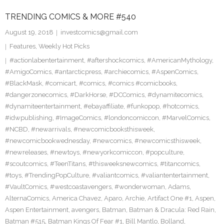
TRENDING COMICS & MORE #540
August 19, 2018
investcomics@gmail.com
Features
,
Weekly Hot Picks
#actionlabentertainment
,
#aftershockcomics
,
#AmericanMythology
,
#AmigoComics
,
#antarcticpress
,
#archiecomics
,
#AspenComics
,
#BlackMask
,
#comicart
,
#comics
,
#comics #comicbooks
,
#dangerzonecomics
,
#DarkHorse
,
#DCComics
,
#dynamitecomics
,
#dynamiteentertainment
,
#ebayaffiliate
,
#funkopop
,
#hotcomics
,
#idwpublishing
,
#ImageComics
,
#londoncomiccon
,
#MarvelComics
,
#NCBD
,
#newarrivals
,
#newcomicbooksthisweek
,
#newcomicbookwednesday
,
#newcomics
,
#newcomicsthisweek
,
#newreleases
,
#newtoys
,
#newyorkcomiccon
,
#popculture
,
#scoutcomics
,
#TeenTitans
,
#thisweeksnewcomics
,
#titancomics
,
#toys
,
#TrendingPopCulture
,
#valiantcomics
,
#valiantentertainment
,
#VaultComics
,
#westcoastavengers
,
#wonderwoman
,
Adams
,
AlternaComics
,
America Chavez
,
Aparo
,
Archie
,
Artifact One #1
,
Aspen
,
Aspen Entertainment
,
avengers
,
Batman
,
Batman & Dracula: Red Rain
,
Batman #515
,
Batman Kings Of Fear #1
,
Bill Mantlo
,
Bolland
,