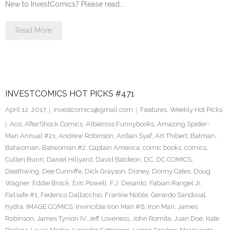
New to InvestComics? Please read…
Read More
INVESTCOMICS HOT PICKS #471
April 12, 2017
investcomics@gmail.com
Features
,
Weekly Hot Picks
Aco
,
AfterShock Comics
,
Albatross Funnybooks
,
Amazing Spider-
Man Annual #21
,
Andrew Robinson
,
Ardian Syaf
,
Art Thibert
,
Batman
,
Batwoman
,
Batwoman #2
,
Captain America
,
comic books
,
comics
,
Cullen Bunn
,
Daniel Hillyard
,
David Baldeon
,
DC
,
DC COMICS
,
Deathwing
,
Dee Cunniffe
,
Dick Grayson
,
Disney
,
Donny Cates
,
Doug
Wagner
,
Eddie Brock
,
Eric Powell
,
F.J. Desanto
,
Fabian Rangel Jr
,
Failsafe #1
,
Federico Dallocchio
,
Frankie Noble
,
Gerardo Sandoval
,
hydra
,
IMAGE COMICS
,
Invincible Iron Man #6
,
Iron Man
,
James
Robinson
,
James Tynion IV
,
Jeff Loveness
,
John Romita
,
Juan Doe
,
Kate