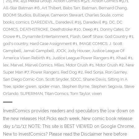
215 Ink
,
451 Media Group
,
Action Comics #521
,
Action Comics #971
,
All-Star Batman #6
,
Art Thibert
,
Babs Tarr
,
Batman
,
Bernard Chang
,
BOOM! Studios
,
Bullseye
,
Cameron Stewart
,
Charles Soule
,
comic
books
,
comics
,
DAREDEVIL
,
Daredevil #15
,
Daredevil #9
,
DC
,
DC
COMICS
,
DEATHSTROKE
,
Deathstroke #10
,
Deep #1
,
Donny Cates
,
Dr
Crowe #1
,
Dynamite Entertainment
,
Flash
,
Geoff Shaw
,
God Country #1
,
god's country
,
Hard Case Assignment #1
,
IMAGE COMICS
,
J. Scott
Campbell
,
Jamal Campbell
,
JOCK
,
Jody Houser
,
Justice League Of
America Vixen Rebirth #1
,
Justice League Power Rangers #1
,
Khaal #1
,
lex
,
Marvel
,
Marvel Comics
,
Miles
,
Motor Crush #1
,
Motor Crush #2
,
New
Super Man #7
,
Power Rangers
,
Red Dog #2
,
Red Sonja
,
Ron Garney
,
San Diego Comic-Con
,
Scott Snyder
,
SDCC
,
Shane Davis
,
Sitting In A
Tree
,
spider-gwen
,
spider-man
,
Stephen Byrne
,
Stephen Segovia
,
Steve
Orlando
,
SUPERMAN
,
Titan Comics
,
Tom Taylor
,
vixen
InvestComics provides readers and speculators the low down on
the new releases Hot Picks each week. New comic book release
day 1/11/17. NOTE: This site is BEST VIEWED on Google Chrome.
New to InvestComics? Please read the Disclaimer here before