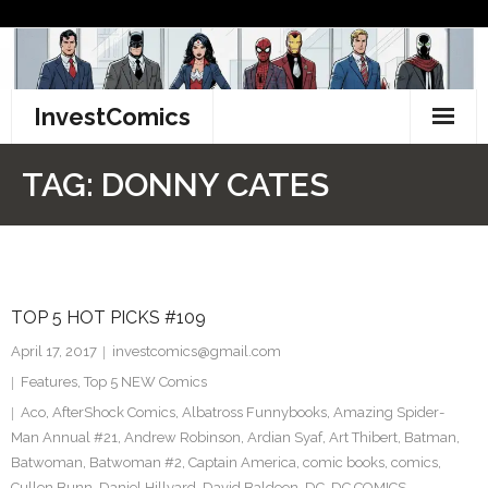
Skip
to
content
InvestComics
TikTok
TAG:
DONNY CATES
Instagram
LinkedIn
TOP 5 HOT PICKS #109
Facebook
April 17, 2017
investcomics@gmail.com
Pinterest
Features
,
Top 5 NEW Comics
Aco
,
AfterShock Comics
,
Albatross Funnybooks
,
Amazing Spider-
Twitter
Man Annual #21
,
Andrew Robinson
,
Ardian Syaf
,
Art Thibert
,
Batman
,
Batwoman
,
Batwoman #2
,
Captain America
,
comic books
,
comics
,
Cullen Bunn
,
Daniel Hillyard
,
David Baldeon
,
DC
,
DC COMICS
,