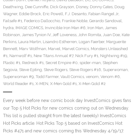
Deathwing
,
Dee Cunniffe
,
Dick Grayson
,
Disney
,
Donny Cates
,
Doug
Wagner
,
Eddie Brock
,
Eric Powell
,
F.J. Desanto
,
Fabian Rangel Jr
,
Failsafe #1
,
Federico Dallocchio
,
Frankie Noble
,
Gerardo Sandoval
,
hydra
,
IMAGE COMICS
,
Invincible Iron Man #6
,
Iron Man
,
James
Robinson
,
James Tynion IV
,
Jeff Loveness
,
John Romita
,
Juan Doe
,
Kate
Perkins
,
Laura Martin
,
Lisandro Estherren
,
Logan Faerber
,
Marguerite
Bennett
,
Marv Wolfman
,
Marvel
,
Marvel Comics
,
Monsters Unleashed
#1
,
Namwolf #1
,
New Titans Annual #7
,
Nick Fury #1
,
Nightwing #19
,
Plastic #1
,
Redneck #1
,
Secret Empire #0
,
spider-man
,
Stephen
Segovia
,
Steve Epting
,
Steve Rogers
,
Steve Rogers #16
,
Superwoman
,
Superwoman #9
,
Todd Farmer
,
Vault Comics
,
venom
,
Venom #6
,
World Reader #1
,
X-MEN
,
X-Men Gold #1
,
X-Men Gold #2
Every week before new comic book day InvestComics gives fans
our Top 5 Hot Picks for new comics coming out on Wednesday.
This list is pulled straight from the latest (weekly) InvestComics
Hot Picks article. Hot Picks Top 5 based on InvestComics Hot
Picks #471 and new comics coming this Wednesday 4/19/17.