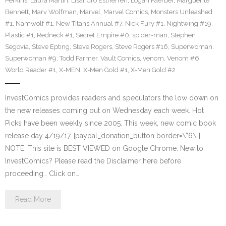
Perkins
,
Laura Martin
,
Lisandro Estherren
,
Logan Faerber
,
Marguerite
Bennett
,
Marv Wolfman
,
Marvel
,
Marvel Comics
,
Monsters Unleashed
#1
,
Namwolf #1
,
New Titans Annual #7
,
Nick Fury #1
,
Nightwing #19
,
Plastic #1
,
Redneck #1
,
Secret Empire #0
,
spider-man
,
Stephen
Segovia
,
Steve Epting
,
Steve Rogers
,
Steve Rogers #16
,
Superwoman
,
Superwoman #9
,
Todd Farmer
,
Vault Comics
,
venom
,
Venom #6
,
World Reader #1
,
X-MEN
,
X-Men Gold #1
,
X-Men Gold #2
InvestComics provides readers and speculators the low down on
the new releases coming out on Wednesday each week. Hot
Picks have been weekly since 2005. This week, new comic book
release day 4/19/17. [paypal_donation_button border=\”6\”]
NOTE: This site is BEST VIEWED on Google Chrome. New to
InvestComics? Please read the Disclaimer here before
proceeding… Click on…
Read More