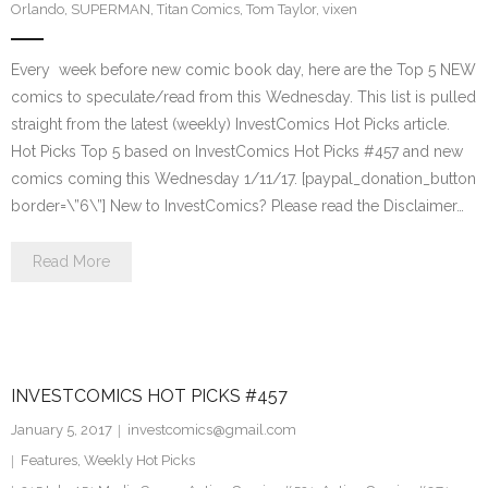
Orlando
,
SUPERMAN
,
Titan Comics
,
Tom Taylor
,
vixen
Every week before new comic book day, here are the Top 5 NEW
comics to speculate/read from this Wednesday. This list is pulled
straight from the latest (weekly) InvestComics Hot Picks article.
Hot Picks Top 5 based on InvestComics Hot Picks #457 and new
comics coming this Wednesday 1/11/17. [paypal_donation_button
border=\”6\”] New to InvestComics? Please read the Disclaimer…
Read More
INVESTCOMICS HOT PICKS #457
January 5, 2017
investcomics@gmail.com
Features
,
Weekly Hot Picks