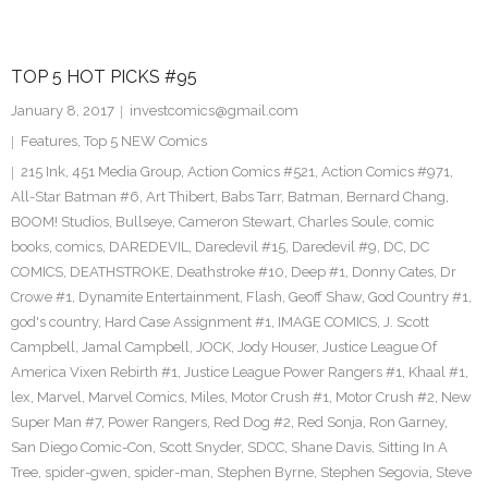
TOP 5 HOT PICKS #95
January 8, 2017
investcomics@gmail.com
Features
,
Top 5 NEW Comics
215 Ink
,
451 Media Group
,
Action Comics #521
,
Action Comics #971
,
All-Star Batman #6
,
Art Thibert
,
Babs Tarr
,
Batman
,
Bernard Chang
,
BOOM! Studios
,
Bullseye
,
Cameron Stewart
,
Charles Soule
,
comic
books
,
comics
,
DAREDEVIL
,
Daredevil #15
,
Daredevil #9
,
DC
,
DC
COMICS
,
DEATHSTROKE
,
Deathstroke #10
,
Deep #1
,
Donny Cates
,
Dr
Crowe #1
,
Dynamite Entertainment
,
Flash
,
Geoff Shaw
,
God Country #1
,
god's country
,
Hard Case Assignment #1
,
IMAGE COMICS
,
J. Scott
Campbell
,
Jamal Campbell
,
JOCK
,
Jody Houser
,
Justice League Of
America Vixen Rebirth #1
,
Justice League Power Rangers #1
,
Khaal #1
,
lex
,
Marvel
,
Marvel Comics
,
Miles
,
Motor Crush #1
,
Motor Crush #2
,
New
Super Man #7
,
Power Rangers
,
Red Dog #2
,
Red Sonja
,
Ron Garney
,
San Diego Comic-Con
,
Scott Snyder
,
SDCC
,
Shane Davis
,
Sitting In A
Tree
,
spider-gwen
,
spider-man
,
Stephen Byrne
,
Stephen Segovia
,
Steve