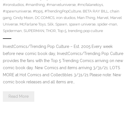
#ironstudios
,
#manthing
,
#marveluniverse
,
#mcfalanetoys
,
#spawnuniverse
,
#top5
,
#TrendingPopCulture
,
BETA RAY BILL
,
chain
gang
,
Cindy Moon
,
DC COMICS
,
iron studios
,
Man-Thing
,
Marvel
,
Marvel
Universe
,
McFarlane Toys
,
Silk
,
Spawn
,
spawn universe
,
spider-man
,
Spiderman
,
SUPERMAN
,
THOR
,
Top 5
,
trending pop culture
InvestComics/Trending Pop Culture – Est. 2005 Every week
before new comic book day, InvestComics/Trending Pop Culture
provides the fans with the Top 5 Trending Comics arriving on new
comic book day. New Comics and items arriving 3/31/21. LOTS
MORE at Hot Comics and Collectibles 3/31/21 Please note: New
comic book releases and all items are…
Read More