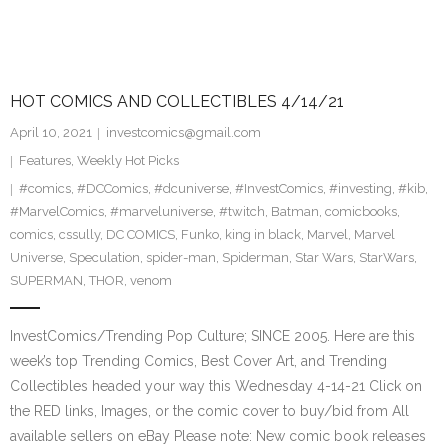
HOT COMICS AND COLLECTIBLES 4/14/21
April 10, 2021
investcomics@gmail.com
Features
,
Weekly Hot Picks
#comics
,
#DCComics
,
#dcuniverse
,
#InvestComics
,
#investing
,
#kib
,
#MarvelComics
,
#marveluniverse
,
#twitch
,
Batman
,
comicbooks
,
comics
,
cssully
,
DC COMICS
,
Funko
,
king in black
,
Marvel
,
Marvel
Universe
,
Speculation
,
spider-man
,
Spiderman
,
Star Wars
,
StarWars
,
SUPERMAN
,
THOR
,
venom
InvestComics/Trending Pop Culture; SINCE 2005. Here are this
week’s top Trending Comics, Best Cover Art, and Trending
Collectibles headed your way this Wednesday 4-14-21 Click on
the RED links, Images, or the comic cover to buy/bid from All
available sellers on eBay Please note: New comic book releases