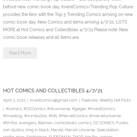
before new comic book day, InvestComics/Trending Pop Culture
provides the fans with the Top 5 Trending Comics arriving on new
comic book day. New Comics and items arriving 4/7/21. LOTS
MORE at Hot Comics and Collectibles 4/7/21 Please note: New
comic book releases and all items are…
Read More
HOT COMICS AND COLLECTIBLES 4/7/21
April 3, 2021
investcomics@gmail.com
Features
,
Weekly Hot Picks
#comics
,
#DCComics
,
#dcuniverse
,
#geiger
,
#InvestComics
,
#investing
,
#ironstudios
,
#kib
,
#MarvelComics
,
#marveluniverse
,
#timfox
,
avengers
,
Batman
,
comicbooks
,
comics
,
DC COMICS
,
Funko
,
iron studios
,
king in black
,
Marvel
,
Marvel Universe
,
Speculation
,
spider-man
,
Spiderman
,
SUPERMAN
,
THOR
,
tim fox
,
venom