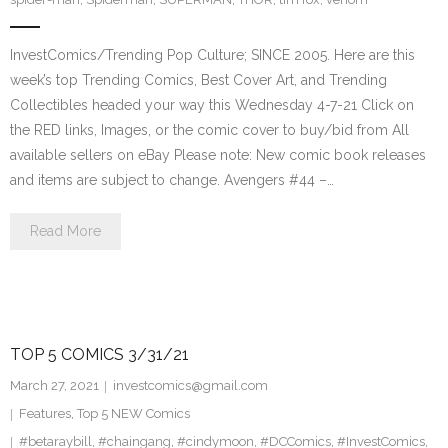
InvestComics/Trending Pop Culture; SINCE 2005. Here are this
week’s top Trending Comics, Best Cover Art, and Trending
Collectibles headed your way this Wednesday 4-7-21 Click on
the RED links, Images, or the comic cover to buy/bid from All
available sellers on eBay Please note: New comic book releases
and items are subject to change. Avengers #44 –…
Read More
TOP 5 COMICS 3/31/21
March 27, 2021
investcomics@gmail.com
Features
,
Top 5 NEW Comics
#betaraybill
,
#chaingang
,
#cindymoon
,
#DCComics
,
#InvestComics
,