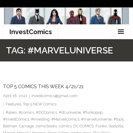
Skip
to
content
InvestComics
TikTok
TAG:
#MARVELUNIVERSE
Instagram
LinkedIn
TOP 5 COMICS THIS WEEK 4/21/21
Facebook
April 18, 2021
investcomics@gmail.com
Pinterest
Features
,
Top 5 NEW Comics
#alien
,
#comics
,
#DCComics
,
#dcuniverse
,
#funkopop
,
Twitter
#InvestComics
,
#investing
,
#MarvelComics
,
#marveluniverse
,
#top5
,
Batman
,
Carnage
,
comicbooks
,
comics
,
DC COMICS
,
Funko
,
Godzilla
,
Marvel
,
Marvel Universe
,
Speculation
,
spider-man
,
Star Wars
,