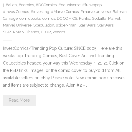
#alien
,
#comics
,
#DCComics
,
#dcuniverse
,
#funkopop
,
#InvestComics
,
#investing
,
#MarvelComics
,
#marveluniverse
,
Batman
,
Carnage
,
comicbooks
,
comics
,
DC COMICS
,
Funko
,
Godzilla
,
Marvel
,
Marvel Universe
,
Speculation
,
spider-man
,
Star Wars
,
StarWars
,
SUPERMAN
,
Thanos
,
THOR
,
venom
InvestComics/Trending Pop Culture; SINCE 2005. Here are this
week’s top Trending Comics, Best Cover Art, and Trending
Collectibles headed your way this Wednesday 4-21-21 Click on
the RED links, Images, or the comic cover to buy/bid from All
available sellers on eBay Please note: New comic book releases
and items are subject to change. Alien #2 –…
Read More