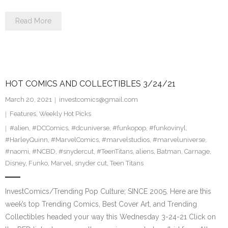
Read More
HOT COMICS AND COLLECTIBLES 3/24/21
March 20, 2021
investcomics@gmail.com
Features
,
Weekly Hot Picks
#alien
,
#DCComics
,
#dcuniverse
,
#funkopop
,
#funkovinyl
,
#HarleyQuinn
,
#MarvelComics
,
#marvelstudios
,
#marveluniverse
,
#naomi
,
#NCBD
,
#snydercut
,
#TeenTitans
,
aliens
,
Batman
,
Carnage
,
Disney
,
Funko
,
Marvel
,
snyder cut
,
Teen Titans
InvestComics/Trending Pop Culture; SINCE 2005. Here are this
week’s top Trending Comics, Best Cover Art, and Trending
Collectibles headed your way this Wednesday 3-24-21 Click on