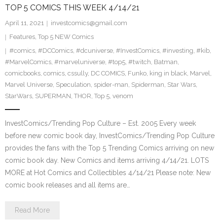
TOP 5 COMICS THIS WEEK 4/14/21
April 11, 2021
investcomics@gmail.com
Features
,
Top 5 NEW Comics
#comics
,
#DCComics
,
#dcuniverse
,
#InvestComics
,
#investing
,
#kib
,
#MarvelComics
,
#marveluniverse
,
#top5
,
#twitch
,
Batman
,
comicbooks
,
comics
,
cssully
,
DC COMICS
,
Funko
,
king in black
,
Marvel
,
Marvel Universe
,
Speculation
,
spider-man
,
Spiderman
,
Star Wars
,
StarWars
,
SUPERMAN
,
THOR
,
Top 5
,
venom
InvestComics/Trending Pop Culture – Est. 2005 Every week
before new comic book day, InvestComics/Trending Pop Culture
provides the fans with the Top 5 Trending Comics arriving on new
comic book day. New Comics and items arriving 4/14/21. LOTS
MORE at Hot Comics and Collectibles 4/14/21 Please note: New
comic book releases and all items are…
Read More