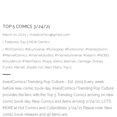
TOP 5 COMICS 3/24/21
March 21, 2021
investcomics@gmail.com
Features
,
Top 5 NEW Comics
#DCComics
,
#dcuniverse
,
#funkopop
,
#funkovinyl
,
#HarleyQuinn
,
#MarvelComics
,
#marvelstudios
,
#marveluniverse
,
#naomi
,
#NCBD
,
#snydercut
,
#TeenTitans
,
#top5
,
aliens
,
Batman
,
Carnage
,
Disney
,
Funko
,
Marvel
,
snyder cut
,
Teen Titans
,
Top 5
InvestComics/Trending Pop Culture – Est. 2005 Every week
before new comic book day, InvestComics/Trending Pop Culture
provides the fans with the Top 5 Trending Comics arriving on new
comic book day. New Comics and items arriving 3/24/21. LOTS
MORE at Hot Comics and Collectibles 3/24/21 Please note: New
comic book releases and all items are…