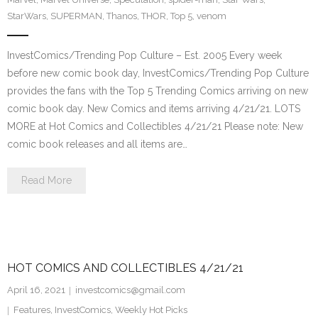
StarWars
,
SUPERMAN
,
Thanos
,
THOR
,
Top 5
,
venom
InvestComics/Trending Pop Culture – Est. 2005 Every week
before new comic book day, InvestComics/Trending Pop Culture
provides the fans with the Top 5 Trending Comics arriving on new
comic book day. New Comics and items arriving 4/21/21. LOTS
MORE at Hot Comics and Collectibles 4/21/21 Please note: New
comic book releases and all items are…
Read More
HOT COMICS AND COLLECTIBLES 4/21/21
April 16, 2021
investcomics@gmail.com
Features
,
InvestComics
,
Weekly Hot Picks