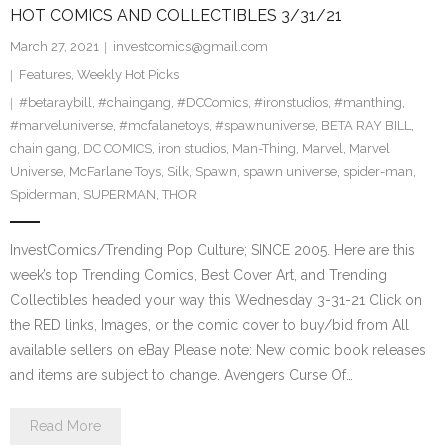
HOT COMICS AND COLLECTIBLES 3/31/21
March 27, 2021
investcomics@gmail.com
Features
,
Weekly Hot Picks
#betaraybill
,
#chaingang
,
#DCComics
,
#ironstudios
,
#manthing
,
#marveluniverse
,
#mcfalanetoys
,
#spawnuniverse
,
BETA RAY BILL
,
chain gang
,
DC COMICS
,
iron studios
,
Man-Thing
,
Marvel
,
Marvel
Universe
,
McFarlane Toys
,
Silk
,
Spawn
,
spawn universe
,
spider-man
,
Spiderman
,
SUPERMAN
,
THOR
InvestComics/Trending Pop Culture; SINCE 2005. Here are this
week’s top Trending Comics, Best Cover Art, and Trending
Collectibles headed your way this Wednesday 3-31-21 Click on
the RED links, Images, or the comic cover to buy/bid from All
available sellers on eBay Please note: New comic book releases
and items are subject to change. Avengers Curse Of…
Read More