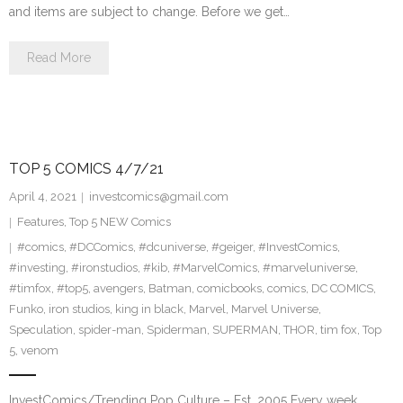
and items are subject to change. Before we get…
Read More
TOP 5 COMICS 4/7/21
April 4, 2021
investcomics@gmail.com
Features
,
Top 5 NEW Comics
#comics
,
#DCComics
,
#dcuniverse
,
#geiger
,
#InvestComics
,
#investing
,
#ironstudios
,
#kib
,
#MarvelComics
,
#marveluniverse
,
#timfox
,
#top5
,
avengers
,
Batman
,
comicbooks
,
comics
,
DC COMICS
,
Funko
,
iron studios
,
king in black
,
Marvel
,
Marvel Universe
,
Speculation
,
spider-man
,
Spiderman
,
SUPERMAN
,
THOR
,
tim fox
,
Top
5
,
venom
InvestComics/Trending Pop Culture – Est. 2005 Every week