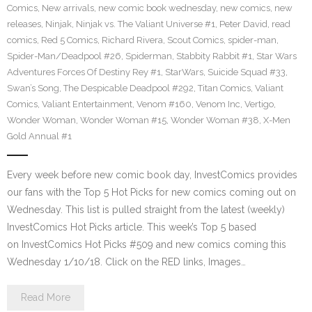
Comics
,
New arrivals
,
new comic book wednesday
,
new comics
,
new
releases
,
Ninjak
,
Ninjak vs. The Valiant Universe #1
,
Peter David
,
read
comics
,
Red 5 Comics
,
Richard Rivera
,
Scout Comics
,
spider-man
,
Spider-Man/Deadpool #26
,
Spiderman
,
Stabbity Rabbit #1
,
Star Wars
Adventures Forces Of Destiny Rey #1
,
StarWars
,
Suicide Squad #33
,
Swan’s Song
,
The Despicable Deadpool #292
,
Titan Comics
,
Valiant
Comics
,
Valiant Entertainment
,
Venom #160
,
Venom Inc
,
Vertigo
,
Wonder Woman
,
Wonder Woman #15
,
Wonder Woman #38
,
X-Men
Gold Annual #1
Every week before new comic book day, InvestComics provides
our fans with the Top 5 Hot Picks for new comics coming out on
Wednesday. This list is pulled straight from the latest (weekly)
InvestComics Hot Picks article. This week’s Top 5 based
on InvestComics Hot Picks #509 and new comics coming this
Wednesday 1/10/18. Click on the RED links, Images…
Read More