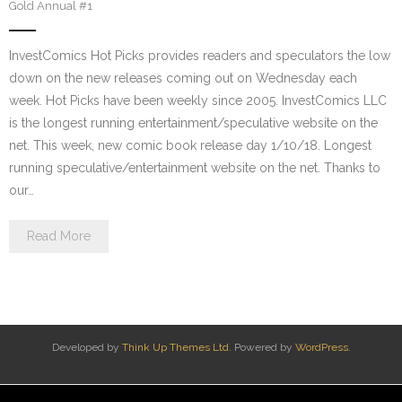
Gold Annual #1
InvestComics Hot Picks provides readers and speculators the low
down on the new releases coming out on Wednesday each
week. Hot Picks have been weekly since 2005. InvestComics LLC
is the longest running entertainment/speculative website on the
net. This week, new comic book release day 1/10/18. Longest
running speculative/entertainment website on the net. Thanks to
our…
Read More
Developed by
Think Up Themes Ltd
. Powered by
WordPress
.