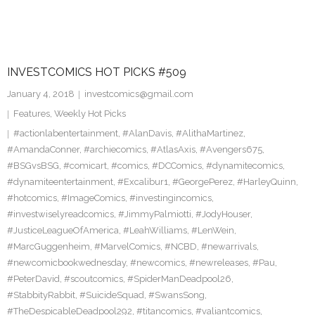
INVESTCOMICS HOT PICKS #509
January 4, 2018
investcomics@gmail.com
Features
,
Weekly Hot Picks
#actionlabentertainment
,
#AlanDavis
,
#AlithaMartinez
,
#AmandaConner
,
#archiecomics
,
#AtlasAxis
,
#Avengers675
,
#BSGvsBSG
,
#comicart
,
#comics
,
#DCComics
,
#dynamitecomics
,
#dynamiteentertainment
,
#Excalibur1
,
#GeorgePerez
,
#HarleyQuinn
,
#hotcomics
,
#ImageComics
,
#investingincomics
,
#investwiselyreadcomics
,
#JimmyPalmiotti
,
#JodyHouser
,
#JusticeLeagueOfAmerica
,
#LeahWilliams
,
#LenWein
,
#MarcGuggenheim
,
#MarvelComics
,
#NCBD
,
#newarrivals
,
#newcomicbookwednesday
,
#newcomics
,
#newreleases
,
#Pau
,
#PeterDavid
,
#scoutcomics
,
#SpiderManDeadpool26
,
#StabbityRabbit
,
#SuicideSquad
,
#SwansSong
,
#TheDespicableDeadpool292
,
#titancomics
,
#valiantcomics
,