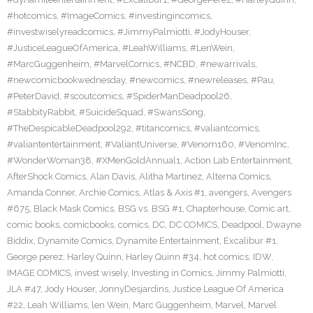
#hotcomics
,
#ImageComics
,
#investingincomics
,
#investwiselyreadcomics
,
#JimmyPalmiotti
,
#JodyHouser
,
#JusticeLeagueOfAmerica
,
#LeahWilliams
,
#LenWein
,
#MarcGuggenheim
,
#MarvelComics
,
#NCBD
,
#newarrivals
,
#newcomicbookwednesday
,
#newcomics
,
#newreleases
,
#Pau
,
#PeterDavid
,
#scoutcomics
,
#SpiderManDeadpool26
,
#StabbityRabbit
,
#SuicideSquad
,
#SwansSong
,
#TheDespicableDeadpool292
,
#titancomics
,
#valiantcomics
,
#valiantentertainment
,
#ValiantUniverse
,
#Venom160
,
#VenomInc
,
#WonderWoman38
,
#XMenGoldAnnual1
,
Action Lab Entertainment
,
AfterShock Comics
,
Alan Davis
,
Alitha Martinez
,
Alterna Comics
,
Amanda Conner
,
Archie Comics
,
Atlas & Axis #1
,
avengers
,
Avengers
#675
,
Black Mask Comics
,
BSG vs. BSG #1
,
Chapterhouse
,
Comic art
,
comic books
,
comicbooks
,
comics
,
DC
,
DC COMICS
,
Deadpool
,
Dwayne
Biddix
,
Dynamite Comics
,
Dynamite Entertainment
,
Excalibur #1
,
George perez
,
Harley Quinn
,
Harley Quinn #34
,
hot comics
,
IDW
,
IMAGE COMICS
,
invest wisely
,
Investing in Comics
,
Jimmy Palmiotti
,
JLA #47
,
Jody Houser
,
JonnyDesjardins
,
Justice League Of America
#22
,
Leah Williams
,
len Wein
,
Marc Guggenheim
,
Marvel
,
Marvel