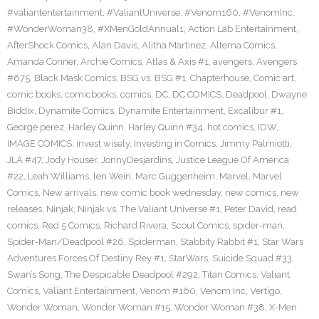
#valiantentertainment
,
#ValiantUniverse
,
#Venom160
,
#VenomInc
,
#WonderWoman38
,
#XMenGoldAnnual1
,
Action Lab Entertainment
,
AfterShock Comics
,
Alan Davis
,
Alitha Martinez
,
Alterna Comics
,
Amanda Conner
,
Archie Comics
,
Atlas & Axis #1
,
avengers
,
Avengers
#675
,
Black Mask Comics
,
BSG vs. BSG #1
,
Chapterhouse
,
Comic art
,
comic books
,
comicbooks
,
comics
,
DC
,
DC COMICS
,
Deadpool
,
Dwayne
Biddix
,
Dynamite Comics
,
Dynamite Entertainment
,
Excalibur #1
,
George perez
,
Harley Quinn
,
Harley Quinn #34
,
hot comics
,
IDW
,
IMAGE COMICS
,
invest wisely
,
Investing in Comics
,
Jimmy Palmiotti
,
JLA #47
,
Jody Houser
,
JonnyDesjardins
,
Justice League Of America
#22
,
Leah Williams
,
len Wein
,
Marc Guggenheim
,
Marvel
,
Marvel
Comics
,
New arrivals
,
new comic book wednesday
,
new comics
,
new
releases
,
Ninjak
,
Ninjak vs. The Valiant Universe #1
,
Peter David
,
read
comics
,
Red 5 Comics
,
Richard Rivera
,
Scout Comics
,
spider-man
,
Spider-Man/Deadpool #26
,
Spiderman
,
Stabbity Rabbit #1
,
Star Wars
Adventures Forces Of Destiny Rey #1
,
StarWars
,
Suicide Squad #33
,
Swan’s Song
,
The Despicable Deadpool #292
,
Titan Comics
,
Valiant
Comics
,
Valiant Entertainment
,
Venom #160
,
Venom Inc
,
Vertigo
,
Wonder Woman
,
Wonder Woman #15
,
Wonder Woman #38
,
X-Men