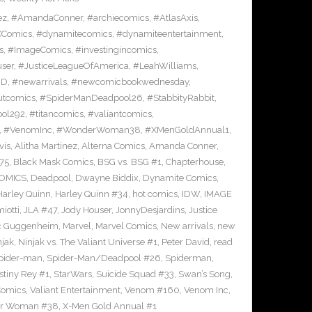
ez
,
#AmandaConner
,
#archiecomics
,
#AtlasAxis
,
Comics
,
#dynamitecomics
,
#dynamiteentertainment
,
s
,
#ImageComics
,
#investingincomics
,
ser
,
#JusticeLeagueOfAmerica
,
#LeahWilliams
,
BD
,
#newarrivals
,
#newcomicbookwednesday
,
utcomics
,
#SpiderManDeadpool26
,
#StabbityRabbit
,
ool292
,
#titancomics
,
#valiantcomics
,
,
#VenomInc
,
#WonderWoman38
,
#XMenGoldAnnual1
,
vis
,
Alitha Martinez
,
Alterna Comics
,
Amanda Conner
,
75
,
Black Mask Comics
,
BSG vs. BSG #1
,
Chapterhouse
,
OMICS
,
Deadpool
,
Dwayne Biddix
,
Dynamite Comics
,
Harley Quinn
,
Harley Quinn #34
,
hot comics
,
IDW
,
IMAGE
iotti
,
JLA #47
,
Jody Houser
,
JonnyDesjardins
,
Justice
c Guggenheim
,
Marvel
,
Marvel Comics
,
New arrivals
,
new
njak
,
Ninjak vs. The Valiant Universe #1
,
Peter David
,
read
pider-man
,
Spider-Man/Deadpool #26
,
Spiderman
,
stiny Rey #1
,
StarWars
,
Suicide Squad #33
,
Swan’s Song
,
Comics
,
Valiant Entertainment
,
Venom #160
,
Venom Inc
,
r Woman #38
,
X-Men Gold Annual #1