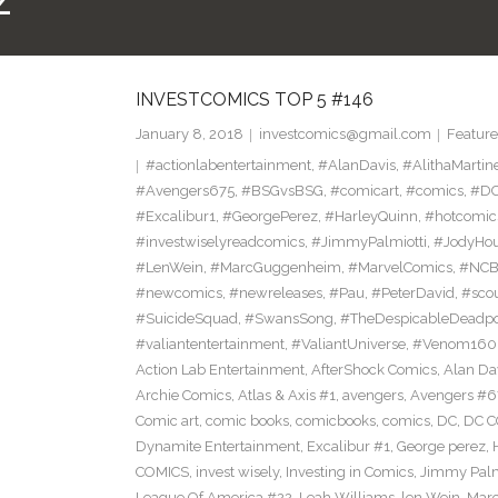
Z
INVESTCOMICS TOP 5 #146
January 8, 2018
investcomics@gmail.com
Feature
#actionlabentertainment
,
#AlanDavis
,
#AlithaMartin
#Avengers675
,
#BSGvsBSG
,
#comicart
,
#comics
,
#DC
#Excalibur1
,
#GeorgePerez
,
#HarleyQuinn
,
#hotcomic
#investwiselyreadcomics
,
#JimmyPalmiotti
,
#JodyHou
#LenWein
,
#MarcGuggenheim
,
#MarvelComics
,
#NC
#newcomics
,
#newreleases
,
#Pau
,
#PeterDavid
,
#sco
#SuicideSquad
,
#SwansSong
,
#TheDespicableDeadp
#valiantentertainment
,
#ValiantUniverse
,
#Venom160
Action Lab Entertainment
,
AfterShock Comics
,
Alan Da
Archie Comics
,
Atlas & Axis #1
,
avengers
,
Avengers #6
Comic art
,
comic books
,
comicbooks
,
comics
,
DC
,
DC C
Dynamite Entertainment
,
Excalibur #1
,
George perez
,
COMICS
,
invest wisely
,
Investing in Comics
,
Jimmy Palm
League Of America #22
,
Leah Williams
,
len Wein
,
Mar