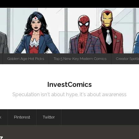
Golden Age Hot Picks
Top 5 New Key Modern Comics
Creator Spotl
InvestComics
Speculation isn't about hype, it's about awareness
k
Pinterest
Twitter