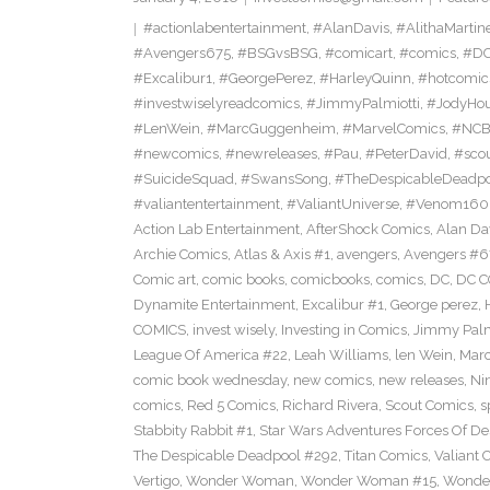
#actionlabentertainment
,
#AlanDavis
,
#AlithaMartin
#Avengers675
,
#BSGvsBSG
,
#comicart
,
#comics
,
#DC
#Excalibur1
,
#GeorgePerez
,
#HarleyQuinn
,
#hotcomic
#investwiselyreadcomics
,
#JimmyPalmiotti
,
#JodyHou
#LenWein
,
#MarcGuggenheim
,
#MarvelComics
,
#NC
#newcomics
,
#newreleases
,
#Pau
,
#PeterDavid
,
#sco
#SuicideSquad
,
#SwansSong
,
#TheDespicableDeadp
#valiantentertainment
,
#ValiantUniverse
,
#Venom160
Action Lab Entertainment
,
AfterShock Comics
,
Alan Da
Archie Comics
,
Atlas & Axis #1
,
avengers
,
Avengers #6
Comic art
,
comic books
,
comicbooks
,
comics
,
DC
,
DC C
Dynamite Entertainment
,
Excalibur #1
,
George perez
,
COMICS
,
invest wisely
,
Investing in Comics
,
Jimmy Palm
League Of America #22
,
Leah Williams
,
len Wein
,
Mar
comic book wednesday
,
new comics
,
new releases
,
Ni
comics
,
Red 5 Comics
,
Richard Rivera
,
Scout Comics
,
s
Stabbity Rabbit #1
,
Star Wars Adventures Forces Of De
The Despicable Deadpool #292
,
Titan Comics
,
Valiant 
Vertigo
,
Wonder Woman
,
Wonder Woman #15
,
Wonde