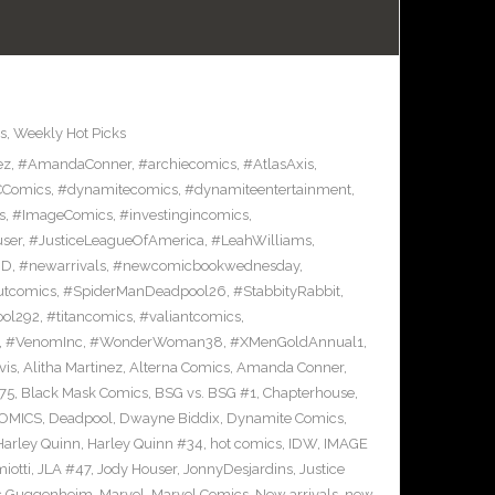
s
,
Weekly Hot Picks
ez
,
#AmandaConner
,
#archiecomics
,
#AtlasAxis
,
Comics
,
#dynamitecomics
,
#dynamiteentertainment
,
s
,
#ImageComics
,
#investingincomics
,
ser
,
#JusticeLeagueOfAmerica
,
#LeahWilliams
,
BD
,
#newarrivals
,
#newcomicbookwednesday
,
utcomics
,
#SpiderManDeadpool26
,
#StabbityRabbit
,
ool292
,
#titancomics
,
#valiantcomics
,
,
#VenomInc
,
#WonderWoman38
,
#XMenGoldAnnual1
,
vis
,
Alitha Martinez
,
Alterna Comics
,
Amanda Conner
,
75
,
Black Mask Comics
,
BSG vs. BSG #1
,
Chapterhouse
,
OMICS
,
Deadpool
,
Dwayne Biddix
,
Dynamite Comics
,
Harley Quinn
,
Harley Quinn #34
,
hot comics
,
IDW
,
IMAGE
iotti
,
JLA #47
,
Jody Houser
,
JonnyDesjardins
,
Justice
c Guggenheim
,
Marvel
,
Marvel Comics
,
New arrivals
,
new