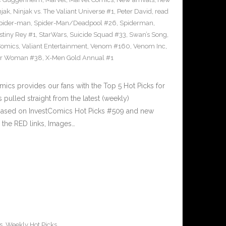
njak
,
Ninjak vs. The Valiant Universe #1
,
Peter David
,
read
pider-man
,
Spider-Man/Deadpool #26
,
Spiderman
,
stiny Rey #1
,
StarWars
,
Suicide Squad #33
,
Swan’s Song
,
Comics
,
Valiant Entertainment
,
Venom #160
,
Venom Inc
,
r Woman #38
,
X-Men Gold Annual #1
cs provides our fans with the Top 5 Hot Picks for
pulled straight from the latest (weekly)
5 based on InvestComics Hot Picks #509 and new
the RED links, Images…
s
,
Weekly Hot Picks