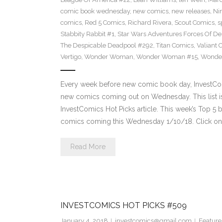
comic book wednesday
,
new comics
,
new releases
,
Ni
comics
,
Red 5 Comics
,
Richard Rivera
,
Scout Comics
,
s
Stabbity Rabbit #1
,
Star Wars Adventures Forces Of De
The Despicable Deadpool #292
,
Titan Comics
,
Valiant 
Vertigo
,
Wonder Woman
,
Wonder Woman #15
,
Wonde
Every week before new comic book day, InvestComi
new comics coming out on Wednesday. This list is 
InvestComics Hot Picks article. This week’s Top 
comics coming this Wednesday 1/10/18. Click on 
Read More
INVESTCOMICS HOT PICKS #509
January 4, 2018
investcomics@gmail.com
Feature