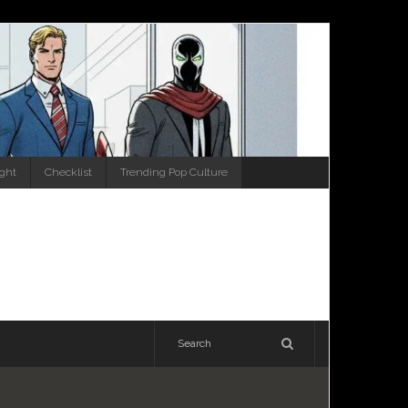
ight
Checklist
Trending Pop Culture