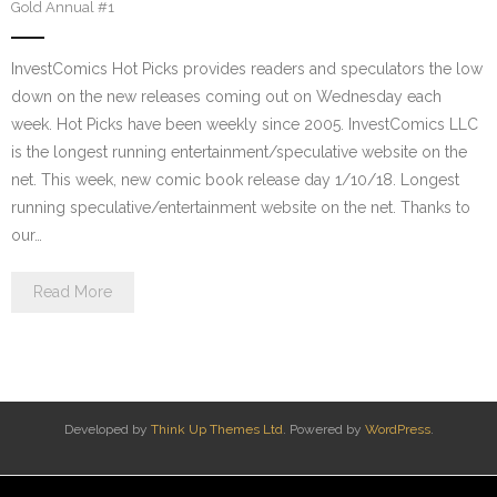
Gold Annual #1
InvestComics Hot Picks provides readers and speculators the low
down on the new releases coming out on Wednesday each
week. Hot Picks have been weekly since 2005. InvestComics LLC
is the longest running entertainment/speculative website on the
net. This week, new comic book release day 1/10/18. Longest
running speculative/entertainment website on the net. Thanks to
our…
Read More
Developed by
Think Up Themes Ltd
. Powered by
WordPress
.