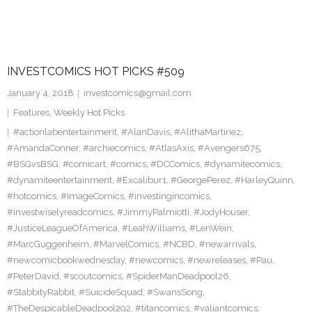
INVESTCOMICS HOT PICKS #509
January 4, 2018
investcomics@gmail.com
Features
,
Weekly Hot Picks
#actionlabentertainment
,
#AlanDavis
,
#AlithaMartinez
,
#AmandaConner
,
#archiecomics
,
#AtlasAxis
,
#Avengers675
,
#BSGvsBSG
,
#comicart
,
#comics
,
#DCComics
,
#dynamitecomics
,
#dynamiteentertainment
,
#Excalibur1
,
#GeorgePerez
,
#HarleyQuinn
,
#hotcomics
,
#ImageComics
,
#investingincomics
,
#investwiselyreadcomics
,
#JimmyPalmiotti
,
#JodyHouser
,
#JusticeLeagueOfAmerica
,
#LeahWilliams
,
#LenWein
,
#MarcGuggenheim
,
#MarvelComics
,
#NCBD
,
#newarrivals
,
#newcomicbookwednesday
,
#newcomics
,
#newreleases
,
#Pau
,
#PeterDavid
,
#scoutcomics
,
#SpiderManDeadpool26
,
#StabbityRabbit
,
#SuicideSquad
,
#SwansSong
,
#TheDespicableDeadpool292
,
#titancomics
,
#valiantcomics
,