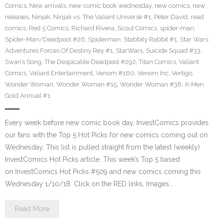
Comics
,
New arrivals
,
new comic book wednesday
,
new comics
,
new
releases
,
Ninjak
,
Ninjak vs. The Valiant Universe #1
,
Peter David
,
read
comics
,
Red 5 Comics
,
Richard Rivera
,
Scout Comics
,
spider-man
,
Spider-Man/Deadpool #26
,
Spiderman
,
Stabbity Rabbit #1
,
Star Wars
Adventures Forces Of Destiny Rey #1
,
StarWars
,
Suicide Squad #33
,
Swan’s Song
,
The Despicable Deadpool #292
,
Titan Comics
,
Valiant
Comics
,
Valiant Entertainment
,
Venom #160
,
Venom Inc
,
Vertigo
,
Wonder Woman
,
Wonder Woman #15
,
Wonder Woman #38
,
X-Men
Gold Annual #1
Every week before new comic book day, InvestComics provides
our fans with the Top 5 Hot Picks for new comics coming out on
Wednesday. This list is pulled straight from the latest (weekly)
InvestComics Hot Picks article. This week’s Top 5 based
on InvestComics Hot Picks #509 and new comics coming this
Wednesday 1/10/18. Click on the RED links, Images…
Read More