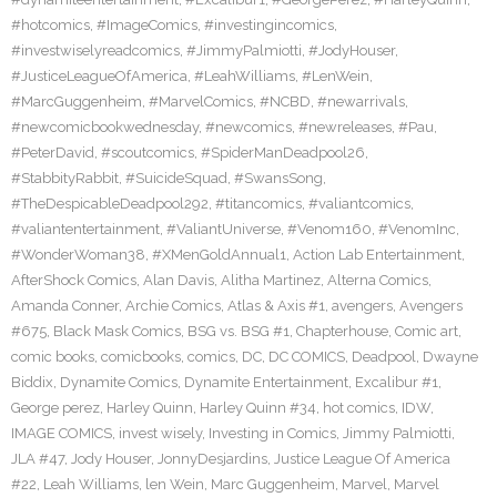
#hotcomics
,
#ImageComics
,
#investingincomics
,
#investwiselyreadcomics
,
#JimmyPalmiotti
,
#JodyHouser
,
#JusticeLeagueOfAmerica
,
#LeahWilliams
,
#LenWein
,
#MarcGuggenheim
,
#MarvelComics
,
#NCBD
,
#newarrivals
,
#newcomicbookwednesday
,
#newcomics
,
#newreleases
,
#Pau
,
#PeterDavid
,
#scoutcomics
,
#SpiderManDeadpool26
,
#StabbityRabbit
,
#SuicideSquad
,
#SwansSong
,
#TheDespicableDeadpool292
,
#titancomics
,
#valiantcomics
,
#valiantentertainment
,
#ValiantUniverse
,
#Venom160
,
#VenomInc
,
#WonderWoman38
,
#XMenGoldAnnual1
,
Action Lab Entertainment
,
AfterShock Comics
,
Alan Davis
,
Alitha Martinez
,
Alterna Comics
,
Amanda Conner
,
Archie Comics
,
Atlas & Axis #1
,
avengers
,
Avengers
#675
,
Black Mask Comics
,
BSG vs. BSG #1
,
Chapterhouse
,
Comic art
,
comic books
,
comicbooks
,
comics
,
DC
,
DC COMICS
,
Deadpool
,
Dwayne
Biddix
,
Dynamite Comics
,
Dynamite Entertainment
,
Excalibur #1
,
George perez
,
Harley Quinn
,
Harley Quinn #34
,
hot comics
,
IDW
,
IMAGE COMICS
,
invest wisely
,
Investing in Comics
,
Jimmy Palmiotti
,
JLA #47
,
Jody Houser
,
JonnyDesjardins
,
Justice League Of America
#22
,
Leah Williams
,
len Wein
,
Marc Guggenheim
,
Marvel
,
Marvel