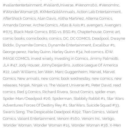
#valiantentertainment
,
#ValiantUniverse
,
#Venom160
,
#VenomInc
,
#WonderWoman38
,
#XMenGoldAnnual1
,
Action Lab Entertainment
,
AfterShock Comics
,
Alan Davis
,
Alitha Martinez
,
Alterna Comics
,
Amanda Conner
,
Archie Comics
,
Atlas & Axis #1
,
avengers
,
Avengers
#675
,
Black Mask Comics
,
BSG vs. BSG #1
,
Chapterhouse
,
Comic art
,
comic books
,
comicbooks
,
comics
,
DC
,
DC COMICS
,
Deadpool
,
Dwayne
Biddix
,
Dynamite Comics
,
Dynamite Entertainment
,
Excalibur #1
,
George perez
,
Harley Quinn
,
Harley Quinn #34
,
hot comics
,
IDW
,
IMAGE COMICS
,
invest wisely
,
Investing in Comics
,
Jimmy Palmiotti
,
JLA #47
,
Jody Houser
,
JonnyDesjardins
,
Justice League Of America
#22
,
Leah Williams
,
len Wein
,
Marc Guggenheim
,
Marvel
,
Marvel
Comics
,
New arrivals
,
new comic book wednesday
,
new comics
,
new
releases
,
Ninjak
,
Ninjak vs. The Valiant Universe #1
,
Peter David
,
read
comics
,
Red 5 Comics
,
Richard Rivera
,
Scout Comics
,
spider-man
,
Spider-Man/Deadpool #26
,
Spiderman
,
Stabbity Rabbit #1
,
Star Wars
Adventures Forces Of Destiny Rey #1
,
StarWars
,
Suicide Squad #33
,
Swan’s Song
,
The Despicable Deadpool #292
,
Titan Comics
,
Valiant
Comics
,
Valiant Entertainment
,
Venom #160
,
Venom Inc
,
Vertigo
,
Wonder Woman
,
Wonder Woman #15
,
Wonder Woman #38
,
X-Men