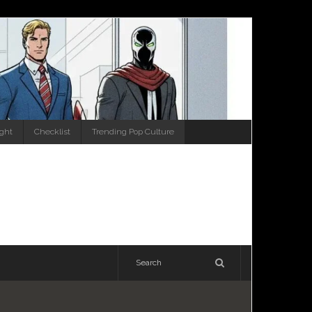
ight
Checklist
Trending Pop Culture