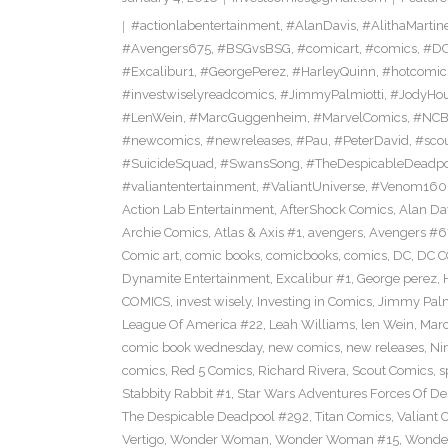
#actionlabentertainment
,
#AlanDavis
,
#AlithaMartin
#Avengers675
,
#BSGvsBSG
,
#comicart
,
#comics
,
#DC
#Excalibur1
,
#GeorgePerez
,
#HarleyQuinn
,
#hotcomic
#investwiselyreadcomics
,
#JimmyPalmiotti
,
#JodyHou
#LenWein
,
#MarcGuggenheim
,
#MarvelComics
,
#NC
#newcomics
,
#newreleases
,
#Pau
,
#PeterDavid
,
#sco
#SuicideSquad
,
#SwansSong
,
#TheDespicableDeadp
#valiantentertainment
,
#ValiantUniverse
,
#Venom160
Action Lab Entertainment
,
AfterShock Comics
,
Alan Da
Archie Comics
,
Atlas & Axis #1
,
avengers
,
Avengers #6
Comic art
,
comic books
,
comicbooks
,
comics
,
DC
,
DC C
Dynamite Entertainment
,
Excalibur #1
,
George perez
,
COMICS
,
invest wisely
,
Investing in Comics
,
Jimmy Palm
League Of America #22
,
Leah Williams
,
len Wein
,
Mar
comic book wednesday
,
new comics
,
new releases
,
Ni
comics
,
Red 5 Comics
,
Richard Rivera
,
Scout Comics
,
s
Stabbity Rabbit #1
,
Star Wars Adventures Forces Of De
The Despicable Deadpool #292
,
Titan Comics
,
Valiant 
Vertigo
,
Wonder Woman
,
Wonder Woman #15
,
Wonde