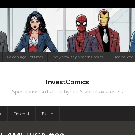
Golden Age Hot Picks
Top 5 New Key Modern Comics
Creator Spotl
InvestComics
Speculation isn't about hype, it's about awareness
k
Pinterest
Twitter