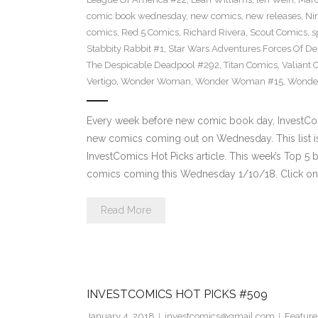
comic book wednesday
,
new comics
,
new releases
,
Ni
comics
,
Red 5 Comics
,
Richard Rivera
,
Scout Comics
,
s
Stabbity Rabbit #1
,
Star Wars Adventures Forces Of De
The Despicable Deadpool #292
,
Titan Comics
,
Valiant 
Vertigo
,
Wonder Woman
,
Wonder Woman #15
,
Wonde
Every week before new comic book day, InvestComi
new comics coming out on Wednesday. This list is 
InvestComics Hot Picks article. This week’s Top 
comics coming this Wednesday 1/10/18. Click on 
Read More
INVESTCOMICS HOT PICKS #509
January 4, 2018
investcomics@gmail.com
Feature