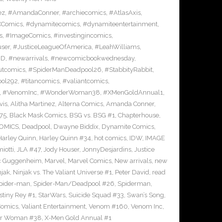
ez
,
#AmandaConner
,
#archiecomics
,
#AtlasAxis
,
Comics
,
#dynamitecomics
,
#dynamiteentertainment
,
s
,
#ImageComics
,
#investingincomics
,
ser
,
#JusticeLeagueOfAmerica
,
#LeahWilliams
,
BD
,
#newarrivals
,
#newcomicbookwednesday
,
utcomics
,
#SpiderManDeadpool26
,
#StabbityRabbit
,
ool292
,
#titancomics
,
#valiantcomics
,
,
#VenomInc
,
#WonderWoman38
,
#XMenGoldAnnual1
,
vis
,
Alitha Martinez
,
Alterna Comics
,
Amanda Conner
,
75
,
Black Mask Comics
,
BSG vs. BSG #1
,
Chapterhouse
,
OMICS
,
Deadpool
,
Dwayne Biddix
,
Dynamite Comics
,
Harley Quinn
,
Harley Quinn #34
,
hot comics
,
IDW
,
IMAGE
iotti
,
JLA #47
,
Jody Houser
,
JonnyDesjardins
,
Justice
c Guggenheim
,
Marvel
,
Marvel Comics
,
New arrivals
,
new
njak
,
Ninjak vs. The Valiant Universe #1
,
Peter David
,
read
pider-man
,
Spider-Man/Deadpool #26
,
Spiderman
,
stiny Rey #1
,
StarWars
,
Suicide Squad #33
,
Swan’s Song
,
Comics
,
Valiant Entertainment
,
Venom #160
,
Venom Inc
,
r Woman #38
,
X-Men Gold Annual #1