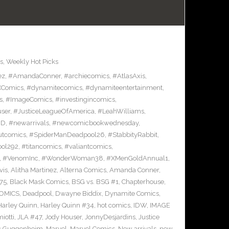
s
,
Weekly Hot Picks
ez
,
#AmandaConner
,
#archiecomics
,
#AtlasAxis
,
Comics
,
#dynamitecomics
,
#dynamiteentertainment
,
s
,
#ImageComics
,
#investingincomics
,
ser
,
#JusticeLeagueOfAmerica
,
#LeahWilliams
,
BD
,
#newarrivals
,
#newcomicbookwednesday
,
utcomics
,
#SpiderManDeadpool26
,
#StabbityRabbit
,
ool292
,
#titancomics
,
#valiantcomics
,
,
#VenomInc
,
#WonderWoman38
,
#XMenGoldAnnual1
,
vis
,
Alitha Martinez
,
Alterna Comics
,
Amanda Conner
,
75
,
Black Mask Comics
,
BSG vs. BSG #1
,
Chapterhouse
,
OMICS
,
Deadpool
,
Dwayne Biddix
,
Dynamite Comics
,
Harley Quinn
,
Harley Quinn #34
,
hot comics
,
IDW
,
IMAGE
iotti
,
JLA #47
,
Jody Houser
,
JonnyDesjardins
,
Justice
c Guggenheim
,
Marvel
,
Marvel Comics
,
New arrivals
,
new