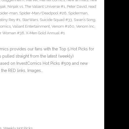
njak
,
Ninjak vs. The Valiant Universe #1
,
Peter David
,
read
pider-man
,
Spider-Man/Deadpool #26
,
Spiderman
,
stiny Rey #1
,
StarWars
,
Suicide Squad #33
,
Swan’s Song
,
Comics
,
Valiant Entertainment
,
Venom #160
,
Venom Inc
,
r Woman #38
,
X-Men Gold Annual #1
cs provides our fans with the Top 5 Hot Picks for
pulled straight from the latest (weekly)
5 based on InvestComics Hot Picks #509 and new
the RED links, Images…
s
,
Weekly Hot Picks