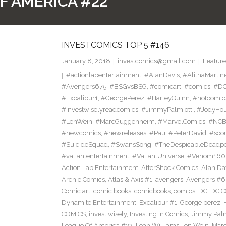
F AMERICA #22
INVESTCOMICS TOP 5 #146
January 8, 2018
investcomics@gmail.com
Feature
#actionlabentertainment
,
#AlanDavis
,
#AlithaMartin
#Avengers675
,
#BSGvsBSG
,
#comicart
,
#comics
,
#DC
#Excalibur1
,
#GeorgePerez
,
#HarleyQuinn
,
#hotcomic
#investwiselyreadcomics
,
#JimmyPalmiotti
,
#JodyHou
#LenWein
,
#MarcGuggenheim
,
#MarvelComics
,
#NC
#newcomics
,
#newreleases
,
#Pau
,
#PeterDavid
,
#sco
#SuicideSquad
,
#SwansSong
,
#TheDespicableDeadp
#valiantentertainment
,
#ValiantUniverse
,
#Venom160
Action Lab Entertainment
,
AfterShock Comics
,
Alan Da
Archie Comics
,
Atlas & Axis #1
,
avengers
,
Avengers #6
Comic art
,
comic books
,
comicbooks
,
comics
,
DC
,
DC C
Dynamite Entertainment
,
Excalibur #1
,
George perez
,
COMICS
,
invest wisely
,
Investing in Comics
,
Jimmy Palm
League Of America #22
,
Leah Williams
,
len Wein
,
Mar