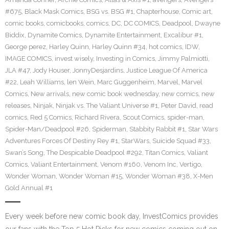
#675
,
Black Mask Comics
,
BSG vs. BSG #1
,
Chapterhouse
,
Comic art
,
comic books
,
comicbooks
,
comics
,
DC
,
DC COMICS
,
Deadpool
,
Dwayne
Biddix
,
Dynamite Comics
,
Dynamite Entertainment
,
Excalibur #1
,
George perez
,
Harley Quinn
,
Harley Quinn #34
,
hot comics
,
IDW
,
IMAGE COMICS
,
invest wisely
,
Investing in Comics
,
Jimmy Palmiotti
,
JLA #47
,
Jody Houser
,
JonnyDesjardins
,
Justice League Of America
#22
,
Leah Williams
,
len Wein
,
Marc Guggenheim
,
Marvel
,
Marvel
Comics
,
New arrivals
,
new comic book wednesday
,
new comics
,
new
releases
,
Ninjak
,
Ninjak vs. The Valiant Universe #1
,
Peter David
,
read
comics
,
Red 5 Comics
,
Richard Rivera
,
Scout Comics
,
spider-man
,
Spider-Man/Deadpool #26
,
Spiderman
,
Stabbity Rabbit #1
,
Star Wars
Adventures Forces Of Destiny Rey #1
,
StarWars
,
Suicide Squad #33
,
Swan’s Song
,
The Despicable Deadpool #292
,
Titan Comics
,
Valiant
Comics
,
Valiant Entertainment
,
Venom #160
,
Venom Inc
,
Vertigo
,
Wonder Woman
,
Wonder Woman #15
,
Wonder Woman #38
,
X-Men
Gold Annual #1
Every week before new comic book day, InvestComics provides