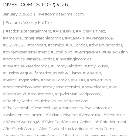
INVESTCOMICS TOP 5 #146
January 8, 2018
investcomics@gmail.com
Features
,
Weekly Hot Picks
#actionlabentertainment
,
#AlanDavis
,
#AlithaMartinez
,
#AmandaConner
,
#archiecomics
,
#AtlasAxis
,
#Avengers675
,
#BSGvsBSG
,
#comicart
,
#comics
,
#DCComics
,
#dynamitecomics
,
#dynamiteentertainment
,
#Excalibur1
,
#GeorgePerez
,
#HarleyQuinn
,
#hotcomics
,
#ImageComics
,
#investingincomics
,
#investwiselyreadcomics
,
#JimmyPalmiotti
,
#JodyHouser
,
#JusticeLeagueOfAmerica
,
#LeahWilliams
,
#LenWein
,
#MarcGuggenheim
,
#MarvelComics
,
#NCBD
,
#newarrivals
,
#newcomicbookwednesday
,
#newcomics
,
#newreleases
,
#Pau
,
#PeterDavid
,
#scoutcomics
,
#SpiderManDeadpool26
,
#StabbityRabbit
,
#SuicideSquad
,
#SwansSong
,
#TheDespicableDeadpool292
,
#titancomics
,
#valiantcomics
,
#valiantentertainment
,
#ValiantUniverse
,
#Venom160
,
#VenomInc
,
#WonderWoman38
,
#XMenGoldAnnual1
,
Action Lab Entertainment
,
AfterShock Comics
,
Alan Davis
,
Alitha Martinez
,
Alterna Comics
,
Amanda Conner
,
Archie Comics
,
Atlas & Axis #1
,
avengers
,
Avengers