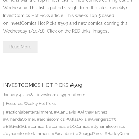
our fans with the Top 5 Hot Picks for new comics coming out on
Wednesday. This list is pulled straight from the latest (weekly)
InvestComics Hot Picks article. This week’s Top 5 based
on InvestComics Hot Picks #509 and new comics coming this
Wednesday 1/10/18. Click on the RED links, Images…
Read More
INVESTCOMICS HOT PICKS #509
January 4, 2018
investcomics@gmail.com
Features
,
Weekly Hot Picks
#actionlabentertainment
,
#AlanDavis
,
#AlithaMartinez
,
#AmandaConner
,
#archiecomics
,
#AtlasAxis
,
#Avengers675
,
#BSGvsBSG
,
#comicart
,
#comics
,
#DCComics
,
#dynamitecomics
,
#dynamiteentertainment
,
#Excalibur1
,
#GeorgePerez
,
#HarleyQuinn
,