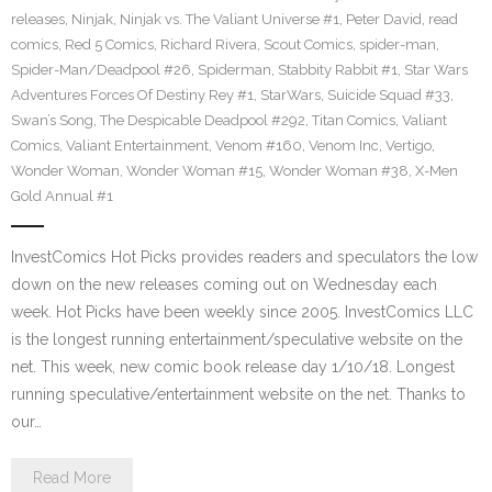
releases
,
Ninjak
,
Ninjak vs. The Valiant Universe #1
,
Peter David
,
read
comics
,
Red 5 Comics
,
Richard Rivera
,
Scout Comics
,
spider-man
,
Spider-Man/Deadpool #26
,
Spiderman
,
Stabbity Rabbit #1
,
Star Wars
Adventures Forces Of Destiny Rey #1
,
StarWars
,
Suicide Squad #33
,
Swan’s Song
,
The Despicable Deadpool #292
,
Titan Comics
,
Valiant
Comics
,
Valiant Entertainment
,
Venom #160
,
Venom Inc
,
Vertigo
,
Wonder Woman
,
Wonder Woman #15
,
Wonder Woman #38
,
X-Men
Gold Annual #1
InvestComics Hot Picks provides readers and speculators the low
down on the new releases coming out on Wednesday each
week. Hot Picks have been weekly since 2005. InvestComics LLC
is the longest running entertainment/speculative website on the
net. This week, new comic book release day 1/10/18. Longest
running speculative/entertainment website on the net. Thanks to
our…
Read More