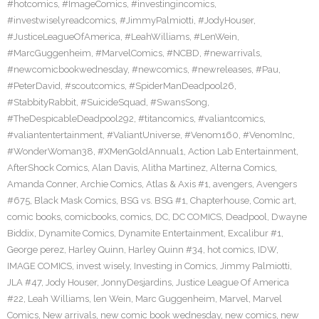
#hotcomics
,
#ImageComics
,
#investingincomics
,
#investwiselyreadcomics
,
#JimmyPalmiotti
,
#JodyHouser
,
#JusticeLeagueOfAmerica
,
#LeahWilliams
,
#LenWein
,
#MarcGuggenheim
,
#MarvelComics
,
#NCBD
,
#newarrivals
,
#newcomicbookwednesday
,
#newcomics
,
#newreleases
,
#Pau
,
#PeterDavid
,
#scoutcomics
,
#SpiderManDeadpool26
,
#StabbityRabbit
,
#SuicideSquad
,
#SwansSong
,
#TheDespicableDeadpool292
,
#titancomics
,
#valiantcomics
,
#valiantentertainment
,
#ValiantUniverse
,
#Venom160
,
#VenomInc
,
#WonderWoman38
,
#XMenGoldAnnual1
,
Action Lab Entertainment
,
AfterShock Comics
,
Alan Davis
,
Alitha Martinez
,
Alterna Comics
,
Amanda Conner
,
Archie Comics
,
Atlas & Axis #1
,
avengers
,
Avengers
#675
,
Black Mask Comics
,
BSG vs. BSG #1
,
Chapterhouse
,
Comic art
,
comic books
,
comicbooks
,
comics
,
DC
,
DC COMICS
,
Deadpool
,
Dwayne
Biddix
,
Dynamite Comics
,
Dynamite Entertainment
,
Excalibur #1
,
George perez
,
Harley Quinn
,
Harley Quinn #34
,
hot comics
,
IDW
,
IMAGE COMICS
,
invest wisely
,
Investing in Comics
,
Jimmy Palmiotti
,
JLA #47
,
Jody Houser
,
JonnyDesjardins
,
Justice League Of America
#22
,
Leah Williams
,
len Wein
,
Marc Guggenheim
,
Marvel
,
Marvel
Comics
,
New arrivals
,
new comic book wednesday
,
new comics
,
new