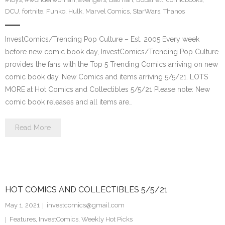
DCU
,
fortnite
,
Funko
,
Hulk
,
Marvel Comics
,
StarWars
,
Thanos
InvestComics/Trending Pop Culture – Est. 2005 Every week
before new comic book day, InvestComics/Trending Pop Culture
provides the fans with the Top 5 Trending Comics arriving on new
comic book day. New Comics and items arriving 5/5/21. LOTS
MORE at Hot Comics and Collectibles 5/5/21 Please note: New
comic book releases and all items are…
Read More
HOT COMICS AND COLLECTIBLES 5/5/21
May 1, 2021
investcomics@gmail.com
Features
,
InvestComics
,
Weekly Hot Picks