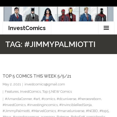
Skip
to
content
InvestComics
TikTok
TAG:
#JIMMYPALMIOTTI
Instagram
LinkedIn
TOP 5 COMICS THIS WEEK 5/5/21
Facebook
May 2, 2021
investcomics@gmail.com
Pinterest
Features
,
InvestComics
,
Top 5 NEW Comics
#AmandaConner
,
#art
,
#comics
,
#dcuniverse
,
#heroesreborn
,
Twitter
#InvestComics
,
#investingincomics
,
#InvincibleRedSonja
,
#JimmyPalmiotti
,
#MarvelComics
,
#marveluniverse
,
#NCBD
,
#top5
,
#toys
,
#wonderwoman
,
avengers
,
Batman
,
BobaFett
,
comicbooks
,