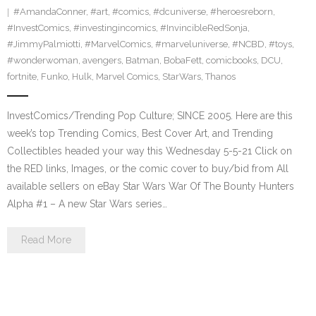
#AmandaConner
,
#art
,
#comics
,
#dcuniverse
,
#heroesreborn
,
#InvestComics
,
#investingincomics
,
#InvincibleRedSonja
,
#JimmyPalmiotti
,
#MarvelComics
,
#marveluniverse
,
#NCBD
,
#toys
,
#wonderwoman
,
avengers
,
Batman
,
BobaFett
,
comicbooks
,
DCU
,
fortnite
,
Funko
,
Hulk
,
Marvel Comics
,
StarWars
,
Thanos
InvestComics/Trending Pop Culture; SINCE 2005. Here are this
week’s top Trending Comics, Best Cover Art, and Trending
Collectibles headed your way this Wednesday 5-5-21 Click on
the RED links, Images, or the comic cover to buy/bid from All
available sellers on eBay Star Wars War Of The Bounty Hunters
Alpha #1 – A new Star Wars series…
Read More