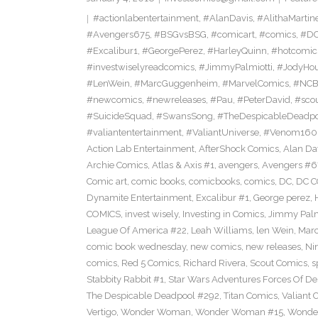
#actionlabentertainment
,
#AlanDavis
,
#AlithaMartin
#Avengers675
,
#BSGvsBSG
,
#comicart
,
#comics
,
#DC
#Excalibur1
,
#GeorgePerez
,
#HarleyQuinn
,
#hotcomic
#investwiselyreadcomics
,
#JimmyPalmiotti
,
#JodyHou
#LenWein
,
#MarcGuggenheim
,
#MarvelComics
,
#NC
#newcomics
,
#newreleases
,
#Pau
,
#PeterDavid
,
#sco
#SuicideSquad
,
#SwansSong
,
#TheDespicableDeadp
#valiantentertainment
,
#ValiantUniverse
,
#Venom160
Action Lab Entertainment
,
AfterShock Comics
,
Alan Da
Archie Comics
,
Atlas & Axis #1
,
avengers
,
Avengers #6
Comic art
,
comic books
,
comicbooks
,
comics
,
DC
,
DC C
Dynamite Entertainment
,
Excalibur #1
,
George perez
,
COMICS
,
invest wisely
,
Investing in Comics
,
Jimmy Palm
League Of America #22
,
Leah Williams
,
len Wein
,
Mar
comic book wednesday
,
new comics
,
new releases
,
Ni
comics
,
Red 5 Comics
,
Richard Rivera
,
Scout Comics
,
s
Stabbity Rabbit #1
,
Star Wars Adventures Forces Of De
The Despicable Deadpool #292
,
Titan Comics
,
Valiant 
Vertigo
,
Wonder Woman
,
Wonder Woman #15
,
Wonde