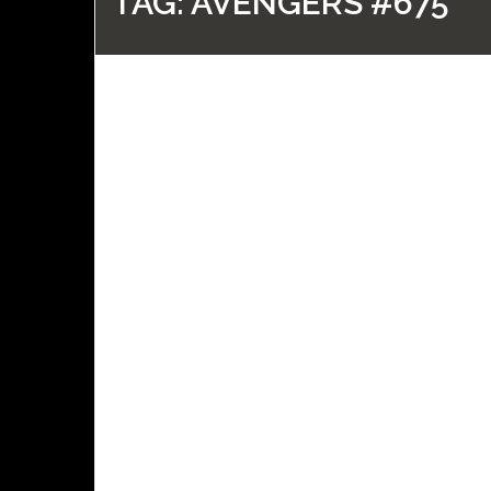
TAG:
AVENGERS #675