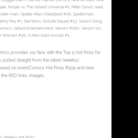
njak
,
Ninjak vs. The Valiant Universe #1
,
Peter David
,
read
pider-man
,
Spider-Man/Deadpool #26
,
Spiderman
,
stiny Rey #1
,
StarWars
,
Suicide Squad #33
,
Swan’s Song
,
Comics
,
Valiant Entertainment
,
Venom #160
,
Venom Inc
,
r Woman #38
,
X-Men Gold Annual #1
cs provides our fans with the Top 5 Hot Picks for
pulled straight from the latest (weekly)
5 based on InvestComics Hot Picks #509 and new
the RED links, Images…
s
,
Weekly Hot Picks