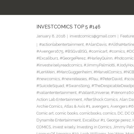
INVESTCOMICS TOP 5 #146
January 8, 2018
investcomics@gmail.com
Feature
#actionlabentertainment
,
#AlanDavis
,
#AlithaMartin
#Avengers675
,
#BSGvsBSG
,
#comicart
,
#comics
,
#DC
#Excalibur1
,
#GeorgePerez
,
#HarleyQuinn
,
#hotcomic
#investwiselyreadcomics
,
#JimmyPalmiotti
,
#JodyHou
#LenWein
,
#MarcGuggenheim
,
#MarvelComics
,
#NC
#newcomics
,
#newreleases
,
#Pau
,
#PeterDavid
,
#sco
#SuicideSquad
,
#SwansSong
,
#TheDespicableDeadp
#valiantentertainment
,
#ValiantUniverse
,
#Venom160
Action Lab Entertainment
,
AfterShock Comics
,
Alan Da
Archie Comics
,
Atlas & Axis #1
,
avengers
,
Avengers #6
Comic art
,
comic books
,
comicbooks
,
comics
,
DC
,
DC C
Dynamite Entertainment
,
Excalibur #1
,
George perez
,
COMICS
,
invest wisely
,
Investing in Comics
,
Jimmy Palm
League Of America #22
,
Leah Williams
,
len Wein
,
Mar