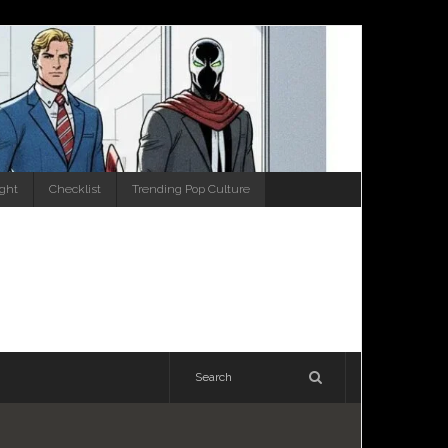
ight
Checklist
Trending Pop Culture