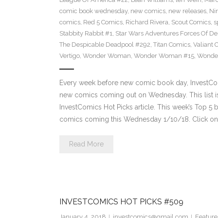
comic book wednesday
,
new comics
,
new releases
,
Ni
comics
,
Red 5 Comics
,
Richard Rivera
,
Scout Comics
,
s
Stabbity Rabbit #1
,
Star Wars Adventures Forces Of De
The Despicable Deadpool #292
,
Titan Comics
,
Valiant 
Vertigo
,
Wonder Woman
,
Wonder Woman #15
,
Wonde
Every week before new comic book day, InvestComi
new comics coming out on Wednesday. This list is 
InvestComics Hot Picks article. This week’s Top 
comics coming this Wednesday 1/10/18. Click on 
Read More
INVESTCOMICS HOT PICKS #509
January 4, 2018
investcomics@gmail.com
Feature