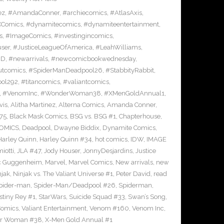
ez
,
#AmandaConner
,
#archiecomics
,
#AtlasAxis
,
Comics
,
#dynamitecomics
,
#dynamiteentertainment
,
s
,
#ImageComics
,
#investingincomics
,
ser
,
#JusticeLeagueOfAmerica
,
#LeahWilliams
,
BD
,
#newarrivals
,
#newcomicbookwednesday
,
utcomics
,
#SpiderManDeadpool26
,
#StabbityRabbit
,
ool292
,
#titancomics
,
#valiantcomics
,
,
#VenomInc
,
#WonderWoman38
,
#XMenGoldAnnual1
,
vis
,
Alitha Martinez
,
Alterna Comics
,
Amanda Conner
,
75
,
Black Mask Comics
,
BSG vs. BSG #1
,
Chapterhouse
,
OMICS
,
Deadpool
,
Dwayne Biddix
,
Dynamite Comics
,
Harley Quinn
,
Harley Quinn #34
,
hot comics
,
IDW
,
IMAGE
iotti
,
JLA #47
,
Jody Houser
,
JonnyDesjardins
,
Justice
c Guggenheim
,
Marvel
,
Marvel Comics
,
New arrivals
,
new
njak
,
Ninjak vs. The Valiant Universe #1
,
Peter David
,
read
pider-man
,
Spider-Man/Deadpool #26
,
Spiderman
,
stiny Rey #1
,
StarWars
,
Suicide Squad #33
,
Swan’s Song
,
Comics
,
Valiant Entertainment
,
Venom #160
,
Venom Inc
,
r Woman #38
,
X-Men Gold Annual #1