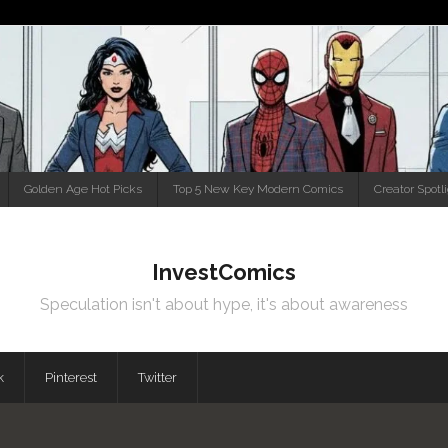
Golden Age Hot Picks
Top 5 New Key Modern Comics
Creator Spotl
InvestComics
Speculation isn't about hype, it's about awareness
k
Pinterest
Twitter