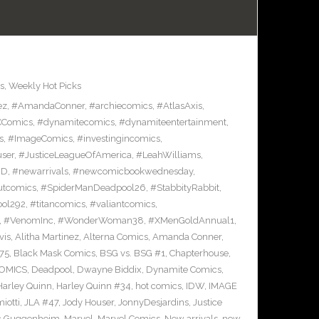
s
,
Weekly Hot Picks
ez
,
#AmandaConner
,
#archiecomics
,
#AtlasAxis
,
Comics
,
#dynamitecomics
,
#dynamiteentertainment
,
s
,
#ImageComics
,
#investingincomics
,
ser
,
#JusticeLeagueOfAmerica
,
#LeahWilliams
,
BD
,
#newarrivals
,
#newcomicbookwednesday
,
utcomics
,
#SpiderManDeadpool26
,
#StabbityRabbit
,
ool292
,
#titancomics
,
#valiantcomics
,
,
#VenomInc
,
#WonderWoman38
,
#XMenGoldAnnual1
,
vis
,
Alitha Martinez
,
Alterna Comics
,
Amanda Conner
,
75
,
Black Mask Comics
,
BSG vs. BSG #1
,
Chapterhouse
,
OMICS
,
Deadpool
,
Dwayne Biddix
,
Dynamite Comics
,
Harley Quinn
,
Harley Quinn #34
,
hot comics
,
IDW
,
IMAGE
iotti
,
JLA #47
,
Jody Houser
,
JonnyDesjardins
,
Justice
c Guggenheim
,
Marvel
,
Marvel Comics
,
New arrivals
,
new