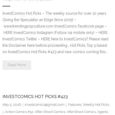
InvestComics Hot Picks – The weekly source for over 10 years.
Giving the Speculator an Edge Since 2005! –
www.trendingpopculture.com InvestComics Facebook page –
HERE InvestComics Instagram (Follow via mobile only) – HERE
InvestComics Twitter – HERE New to InvestComics? Please read
the Disclaimer here before proceeding… Hot Picks Top 5 based
on InvestComics Hot Picks #423 and new comics coming this…
Read More
INVESTCOMICS HOT PICKS #423
May 5, 2016
investcomics@gmail.com
Features
,
Weekly Hot Picks
Action Comics #52
,
After-Shock Comics
,
AfterShock Comics
,
Agents