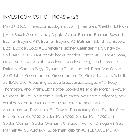
INVESTCOMICS HOT PICKS #426
May 25, 2016
investcomics@gmail.com
Features
,
Weekly Hot Picks
AfterShock Comics
,
Andy Diggle
,
Avatar
,
Batman
,
Batman Beyond
,
Batman Beyond #13
,
Batman Beyond #2
,
Batman Rebirth #1
,
Bebop
,
Blog
,
Blogger
,
Bolts #1
,
Brendan Fletcher
,
Calender Man
,
Cindy-65
,
Civil War II
,
Clark Kent
,
comic books
,
comics
,
Control #1
,
Danger Zone
,
DC COMICS
,
DC Rebirth
,
Deadpool
,
Deadpool #13
,
Death Force #1
,
Detective Comics #259
,
Dynamite Entertainment
,
Ethan Van Sciver
,
Geoff Johns
,
Green Lantern
,
Green Lantern #0
,
Green Lanterns Rebirth
#1
,
IDW
,
IDW Publishing
,
Jessica Cruz
,
Justice League #30
,
Kelly
Thompson
,
Khoi Pham
,
Lion Forge
,
Lookers #1
,
Mighty Morphin Power
Rangers Pink #1
,
New comic book releases
,
New comic releases
,
new
comics
,
Night Trap #1
,
Pa Kent
,
Pink Power Ranger
,
Rafael
Alburquerque
,
Revisionist #1
,
Rewire
,
Rocksteady
,
Scott Synder
,
Simon
Baz
,
Sinister Six 2099
,
Spider-Man 2099
,
Spider-Man 2099 #11
,
Spider-Woman
,
Spider-Woman #8
,
Spider-Women Omega #1
,
Sub-
Mariner #5
,
SUPERMAN
,
Superman Rebirth #1
,
TEENAGE MUTANT