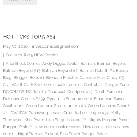
HOT PICKS TOP 5 #64
May 30, 2016
investcomics@gmail.com
Features
,
Top 5 NEW Comics
AfterShock Comics
,
Andy Diggle
,
Avatar
,
Batman
,
Batman Beyond
,
Batman Beyond #13
,
Batman Beyond #2
,
Batman Rebirth #1
,
Bebop
,
Blog
,
Blogger
,
Bolts #1
,
Brendan Fletcher
,
Calender Man
,
Cindy-65
,
Civil War II
,
Clark Kent
,
comic books
,
comics
,
Control #1
,
Danger Zone
,
DC COMICS
,
DC Rebirth
,
Deadpool
,
Deadpool #13
,
Death Force #1
,
Detective Comics #259
,
Dynamite Entertainment
,
Ethan Van Sciver
,
Geoff Johns
,
Green Lantern
,
Green Lantern #0
,
Green Lanterns Rebirth
#1
,
IDW
,
IDW Publishing
,
Jessica Cruz
,
Justice League #30
,
Kelly
Thompson
,
Khoi Pham
,
Lion Forge
,
Lookers #1
,
Mighty Morphin Power
Rangers Pink #1
,
New comic book releases
,
New comic releases
,
new
comics
,
Night Trap #1
,
Pa Kent
,
Pink Power Ranger
,
Rafael