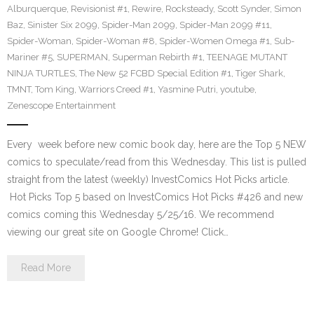
Alburquerque
,
Revisionist #1
,
Rewire
,
Rocksteady
,
Scott Synder
,
Simon
Baz
,
Sinister Six 2099
,
Spider-Man 2099
,
Spider-Man 2099 #11
,
Spider-Woman
,
Spider-Woman #8
,
Spider-Women Omega #1
,
Sub-
Mariner #5
,
SUPERMAN
,
Superman Rebirth #1
,
TEENAGE MUTANT
NINJA TURTLES
,
The New 52 FCBD Special Edition #1
,
Tiger Shark
,
TMNT
,
Tom King
,
Warriors Creed #1
,
Yasmine Putri
,
youtube
,
Zenescope Entertainment
Every week before new comic book day, here are the Top 5 NEW
comics to speculate/read from this Wednesday. This list is pulled
straight from the latest (weekly) InvestComics Hot Picks article.
Hot Picks Top 5 based on InvestComics Hot Picks #426 and new
comics coming this Wednesday 5/25/16. We recommend
viewing our great site on Google Chrome! Click…
Read More