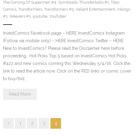
The Coming Of Supermen #4
,
Symbioids
,
Thunderbolts #1
,
Titan
Comics
,
Transformers
,
Transformers #5
,
Valiant Entertainment
,
Vikings
#1
,
Weavers #1
,
youtube
,
YouTuber
InvestComics Facebook page – HERE InvestComics Instagram
(Follow via mobile only) – HERE InvestComics Twitter – HERE
New to InvestComics? Please read the Disclaimer here before
proceeding… Hot Picks Top 5 based on InvestComics Hot Picks
#422 and new comics coming this Wednesday 5/4/16. Click the
link to read the article now. Click on the RED links or comic cover
to buy/bid…
Read More
1
2
3
4