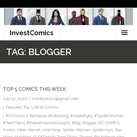
Skip
to
content
InvestComics
TikTok
TAG:
BLOGGER
Instagram
LinkedIn
TOP 5 COMICS THIS WEEK
Facebook
July 12, 2020
investcomics@gmail.com
Pinterest
Features
,
Top 5 NEW Comics
#DCComics
,
#empyre
,
#robinking
,
#snakeEyes
,
#SpiderWoman
,
Twitter
#TeenTitans
,
#thebatmanwholaughs
,
Blog
,
Blogger
,
DC COMICS
,
Funko
,
Joker
,
Marvel
,
robin king
,
Spider-Woman
,
Spiderman
,
Star
Wars
,
StarWars
,
SUPERMAN
,
Teen Titans
,
Thanos
,
the batman who