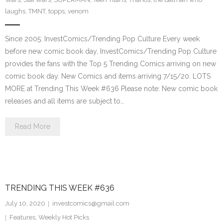
laughs
,
TMNT
,
topps
,
venom
Since 2005: InvestComics/Trending Pop Culture Every week
before new comic book day, InvestComics/Trending Pop Culture
provides the fans with the Top 5 Trending Comics arriving on new
comic book day. New Comics and items arriving 7/15/20. LOTS
MORE at Trending This Week #636 Please note: New comic book
releases and all items are subject to…
Read More
TRENDING THIS WEEK #636
July 10, 2020
investcomics@gmail.com
Features
,
Weekly Hot Picks