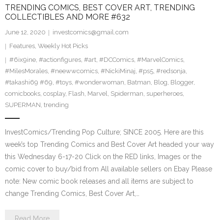
TRENDING COMICS, BEST COVER ART, TRENDING
COLLECTIBLES AND MORE #632
June 12, 2020
investcomics@gmail.com
Features
,
Weekly Hot Picks
#6ix9ine
,
#actionfigures
,
#art
,
#DCComics
,
#MarvelComics
,
#MilesMorales
,
#neewwcomics
,
#NickiMinaj
,
#ps5
,
#redsonja
,
#takashi69 #69
,
#toys
,
#wonderwoman
,
Batman
,
Blog
,
Blogger
,
comicbooks
,
cosplay
,
Flash
,
Marvel
,
Spiderman
,
superheroes
,
SUPERMAN
,
trending
InvestComics/Trending Pop Culture; SINCE 2005. Here are this
week’s top Trending Comics and Best Cover Art headed your way
this Wednesday 6-17-20 Click on the RED links, Images or the
comic cover to buy/bid from All available sellers on Ebay Please
note: New comic book releases and all items are subject to
change Trending Comics, Best Cover Art,…
Read More