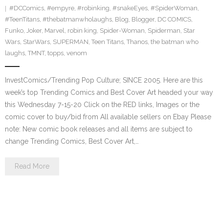
#DCComics
,
#empyre
,
#robinking
,
#snakeEyes
,
#SpiderWoman
,
#TeenTitans
,
#thebatmanwholaughs
,
Blog
,
Blogger
,
DC COMICS
,
Funko
,
Joker
,
Marvel
,
robin king
,
Spider-Woman
,
Spiderman
,
Star
Wars
,
StarWars
,
SUPERMAN
,
Teen Titans
,
Thanos
,
the batman who
laughs
,
TMNT
,
topps
,
venom
InvestComics/Trending Pop Culture; SINCE 2005. Here are this
week’s top Trending Comics and Best Cover Art headed your way
this Wednesday 7-15-20 Click on the RED links, Images or the
comic cover to buy/bid from All available sellers on Ebay Please
note: New comic book releases and all items are subject to
change Trending Comics, Best Cover Art,…
Read More