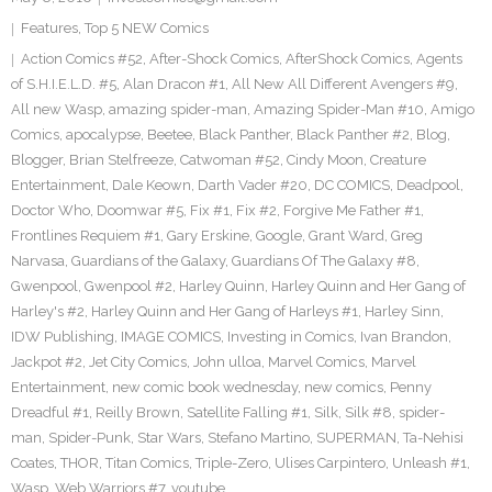
Features
,
Top 5 NEW Comics
Action Comics #52
,
After-Shock Comics
,
AfterShock Comics
,
Agents
of S.H.I.E.L.D. #5
,
Alan Dracon #1
,
All New All Different Avengers #9
,
All new Wasp
,
amazing spider-man
,
Amazing Spider-Man #10
,
Amigo
Comics
,
apocalypse
,
Beetee
,
Black Panther
,
Black Panther #2
,
Blog
,
Blogger
,
Brian Stelfreeze
,
Catwoman #52
,
Cindy Moon
,
Creature
Entertainment
,
Dale Keown
,
Darth Vader #20
,
DC COMICS
,
Deadpool
,
Doctor Who
,
Doomwar #5
,
Fix #1
,
Fix #2
,
Forgive Me Father #1
,
Frontlines Requiem #1
,
Gary Erskine
,
Google
,
Grant Ward
,
Greg
Narvasa
,
Guardians of the Galaxy
,
Guardians Of The Galaxy #8
,
Gwenpool
,
Gwenpool #2
,
Harley Quinn
,
Harley Quinn and Her Gang of
Harley's #2
,
Harley Quinn and Her Gang of Harleys #1
,
Harley Sinn
,
IDW Publishing
,
IMAGE COMICS
,
Investing in Comics
,
Ivan Brandon
,
Jackpot #2
,
Jet City Comics
,
John ulloa
,
Marvel Comics
,
Marvel
Entertainment
,
new comic book wednesday
,
new comics
,
Penny
Dreadful #1
,
Reilly Brown
,
Satellite Falling #1
,
Silk
,
Silk #8
,
spider-
man
,
Spider-Punk
,
Star Wars
,
Stefano Martino
,
SUPERMAN
,
Ta-Nehisi
Coates
,
THOR
,
Titan Comics
,
Triple-Zero
,
Ulises Carpintero
,
Unleash #1
,
Wasp
,
Web Warriors #7
,
youtube