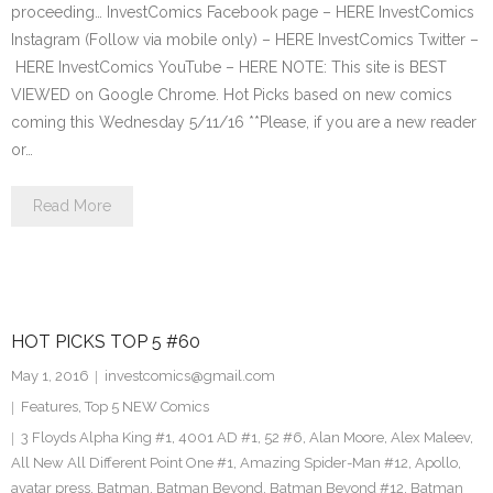
proceeding… InvestComics Facebook page – HERE InvestComics
Instagram (Follow via mobile only) – HERE InvestComics Twitter –
HERE InvestComics YouTube – HERE NOTE: This site is BEST
VIEWED on Google Chrome. Hot Picks based on new comics
coming this Wednesday 5/11/16 **Please, if you are a new reader
or…
Read More
HOT PICKS TOP 5 #60
May 1, 2016
investcomics@gmail.com
Features
,
Top 5 NEW Comics
3 Floyds Alpha King #1
,
4001 AD #1
,
52 #6
,
Alan Moore
,
Alex Maleev
,
All New All Different Point One #1
,
Amazing Spider-Man #12
,
Apollo
,
avatar press
,
Batman
,
Batman Beyond
,
Batman Beyond #12
,
Batman