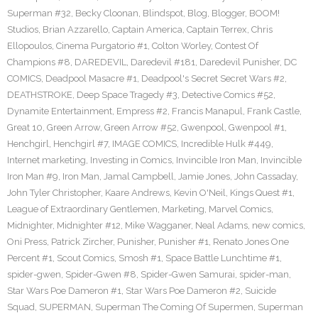
Superman #32
,
Becky Cloonan
,
Blindspot
,
Blog
,
Blogger
,
BOOM!
Studios
,
Brian Azzarello
,
Captain America
,
Captain Terrex
,
Chris
Ellopoulos
,
Cinema Purgatorio #1
,
Colton Worley
,
Contest Of
Champions #8
,
DAREDEVIL
,
Daredevil #181
,
Daredevil Punisher
,
DC
COMICS
,
Deadpool Masacre #1
,
Deadpool's Secret Secret Wars #2
,
DEATHSTROKE
,
Deep Space Tragedy #3
,
Detective Comics #52
,
Dynamite Entertainment
,
Empress #2
,
Francis Manapul
,
Frank Castle
,
Great 10
,
Green Arrow
,
Green Arrow #52
,
Gwenpool
,
Gwenpool #1
,
Henchgirl
,
Henchgirl #7
,
IMAGE COMICS
,
Incredible Hulk #449
,
Internet marketing
,
Investing in Comics
,
Invincible Iron Man
,
Invincible
Iron Man #9
,
Iron Man
,
Jamal Campbell
,
Jamie Jones
,
John Cassaday
,
John Tyler Christopher
,
Kaare Andrews
,
Kevin O'Neil
,
Kings Quest #1
,
League of Extraordinary Gentlemen
,
Marketing
,
Marvel Comics
,
Midnighter
,
Midnighter #12
,
Mike Wagganer
,
Neal Adams
,
new comics
,
Oni Press
,
Patrick Zircher
,
Punisher
,
Punisher #1
,
Renato Jones One
Percent #1
,
Scout Comics
,
Smosh #1
,
Space Battle Lunchtime #1
,
spider-gwen
,
Spider-Gwen #8
,
Spider-Gwen Samurai
,
spider-man
,
Star Wars Poe Dameron #1
,
Star Wars Poe Dameron #2
,
Suicide
Squad
,
SUPERMAN
,
Superman The Coming Of Supermen
,
Superman