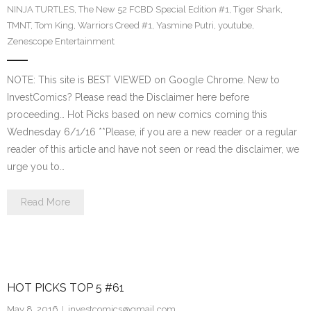
NINJA TURTLES
,
The New 52 FCBD Special Edition #1
,
Tiger Shark
,
TMNT
,
Tom King
,
Warriors Creed #1
,
Yasmine Putri
,
youtube
,
Zenescope Entertainment
NOTE: This site is BEST VIEWED on Google Chrome. New to
InvestComics? Please read the Disclaimer here before
proceeding… Hot Picks based on new comics coming this
Wednesday 6/1/16 **Please, if you are a new reader or a regular
reader of this article and have not seen or read the disclaimer, we
urge you to…
Read More
HOT PICKS TOP 5 #61
May 8, 2016
investcomics@gmail.com