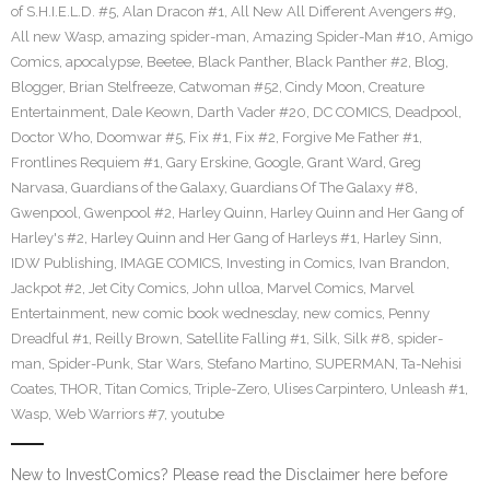
of S.H.I.E.L.D. #5
,
Alan Dracon #1
,
All New All Different Avengers #9
,
All new Wasp
,
amazing spider-man
,
Amazing Spider-Man #10
,
Amigo
Comics
,
apocalypse
,
Beetee
,
Black Panther
,
Black Panther #2
,
Blog
,
Blogger
,
Brian Stelfreeze
,
Catwoman #52
,
Cindy Moon
,
Creature
Entertainment
,
Dale Keown
,
Darth Vader #20
,
DC COMICS
,
Deadpool
,
Doctor Who
,
Doomwar #5
,
Fix #1
,
Fix #2
,
Forgive Me Father #1
,
Frontlines Requiem #1
,
Gary Erskine
,
Google
,
Grant Ward
,
Greg
Narvasa
,
Guardians of the Galaxy
,
Guardians Of The Galaxy #8
,
Gwenpool
,
Gwenpool #2
,
Harley Quinn
,
Harley Quinn and Her Gang of
Harley's #2
,
Harley Quinn and Her Gang of Harleys #1
,
Harley Sinn
,
IDW Publishing
,
IMAGE COMICS
,
Investing in Comics
,
Ivan Brandon
,
Jackpot #2
,
Jet City Comics
,
John ulloa
,
Marvel Comics
,
Marvel
Entertainment
,
new comic book wednesday
,
new comics
,
Penny
Dreadful #1
,
Reilly Brown
,
Satellite Falling #1
,
Silk
,
Silk #8
,
spider-
man
,
Spider-Punk
,
Star Wars
,
Stefano Martino
,
SUPERMAN
,
Ta-Nehisi
Coates
,
THOR
,
Titan Comics
,
Triple-Zero
,
Ulises Carpintero
,
Unleash #1
,
Wasp
,
Web Warriors #7
,
youtube
New to InvestComics? Please read the Disclaimer here before