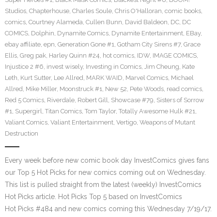
Studios
,
Chapterhouse
,
Charles Soule
,
Chris O'Halloran
,
comic books
,
comics
,
Courtney Alameda
,
Cullen Bunn
,
David Baldeon
,
DC
,
DC
COMICS
,
Dolphin
,
Dynamite Comics
,
Dynamite Entertainment
,
EBay
,
ebay affiliate
,
epn
,
Generation Gone #1
,
Gotham City Sirens #7
,
Grace
Ellis
,
Greg pak
,
Harley Quinn #24
,
hot comics
,
IDW
,
IMAGE COMICS
,
Injustice 2 #6
,
invest wisely
,
Investing in Comics
,
Jim Cheung
,
Kate
Leth
,
Kurt Sutter
,
Lee Allred
,
MARK WAID
,
Marvel Comics
,
Michael
Allred
,
Mike Miller
,
Moonstruck #1
,
New 52
,
Pete Woods
,
read comics
,
Red 5 Comics
,
Riverdale
,
Robert Gill
,
Showcase #79
,
Sisters of Sorrow
#1
,
Supergirl
,
Titan Comics
,
Tom Taylor
,
Totally Awesome Hulk #21
,
Valiant Comics
,
Valiant Entertainment
,
Vertigo
,
Weapons of Mutant
Destruction
Every week before new comic book day InvestComics gives fans
our Top 5 Hot Picks for new comics coming out on Wednesday.
This list is pulled straight from the latest (weekly) InvestComics
Hot Picks article. Hot Picks Top 5 based on InvestComics
Hot Picks #484 and new comics coming this Wednesday 7/19/17.