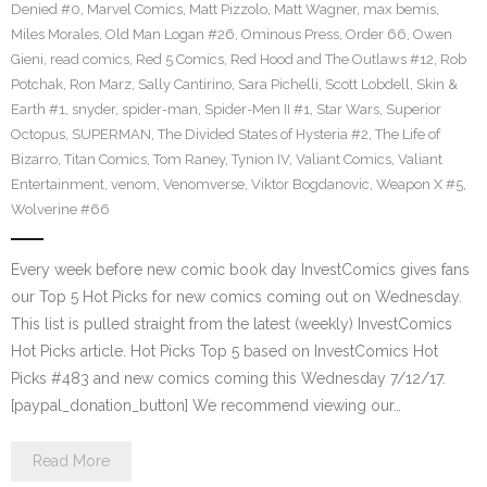
Denied #0
,
Marvel Comics
,
Matt Pizzolo
,
Matt Wagner
,
max bemis
,
Miles Morales
,
Old Man Logan #26
,
Ominous Press
,
Order 66
,
Owen
Gieni
,
read comics
,
Red 5 Comics
,
Red Hood and The Outlaws #12
,
Rob
Potchak
,
Ron Marz
,
Sally Cantirino
,
Sara Pichelli
,
Scott Lobdell
,
Skin &
Earth #1
,
snyder
,
spider-man
,
Spider-Men II #1
,
Star Wars
,
Superior
Octopus
,
SUPERMAN
,
The Divided States of Hysteria #2
,
The Life of
Bizarro
,
Titan Comics
,
Tom Raney
,
Tynion IV
,
Valiant Comics
,
Valiant
Entertainment
,
venom
,
Venomverse
,
Viktor Bogdanovic
,
Weapon X #5
,
Wolverine #66
Every week before new comic book day InvestComics gives fans
our Top 5 Hot Picks for new comics coming out on Wednesday.
This list is pulled straight from the latest (weekly) InvestComics
Hot Picks article. Hot Picks Top 5 based on InvestComics Hot
Picks #483 and new comics coming this Wednesday 7/12/17.
[paypal_donation_button] We recommend viewing our…
Read More