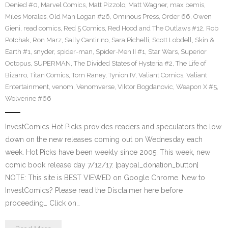
Denied #0
,
Marvel Comics
,
Matt Pizzolo
,
Matt Wagner
,
max bemis
,
Miles Morales
,
Old Man Logan #26
,
Ominous Press
,
Order 66
,
Owen
Gieni
,
read comics
,
Red 5 Comics
,
Red Hood and The Outlaws #12
,
Rob
Potchak
,
Ron Marz
,
Sally Cantirino
,
Sara Pichelli
,
Scott Lobdell
,
Skin &
Earth #1
,
snyder
,
spider-man
,
Spider-Men II #1
,
Star Wars
,
Superior
Octopus
,
SUPERMAN
,
The Divided States of Hysteria #2
,
The Life of
Bizarro
,
Titan Comics
,
Tom Raney
,
Tynion IV
,
Valiant Comics
,
Valiant
Entertainment
,
venom
,
Venomverse
,
Viktor Bogdanovic
,
Weapon X #5
,
Wolverine #66
InvestComics Hot Picks provides readers and speculators the low
down on the new releases coming out on Wednesday each
week. Hot Picks have been weekly since 2005. This week, new
comic book release day 7/12/17. [paypal_donation_button]
NOTE: This site is BEST VIEWED on Google Chrome. New to
InvestComics? Please read the Disclaimer here before
proceeding… Click on…