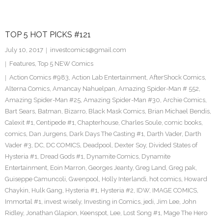
TOP 5 HOT PICKS #121
July 10, 2017
investcomics@gmail.com
Features
,
Top 5 NEW Comics
Action Comics #983
,
Action Lab Entertainment
,
AfterShock Comics
,
Alterna Comics
,
Amancay Nahuelpan
,
Amazing Spider-Man # 552
,
Amazing Spider-Man #25
,
Amazing Spider-Man #30
,
Archie Comics
,
Bart Sears
,
Batman
,
Bizarro
,
Black Mask Comics
,
Brian Michael Bendis
,
Calexit #1
,
Centipede #1
,
Chapterhouse
,
Charles Soule
,
comic books
,
comics
,
Dan Jurgens
,
Dark Days The Casting #1
,
Darth Vader
,
Darth
Vader #3
,
DC
,
DC COMICS
,
Deadpool
,
Dexter Soy
,
Divided States of
Hysteria #1
,
Dread Gods #1
,
Dynamite Comics
,
Dynamite
Entertainment
,
Eoin Marron
,
Georges Jeanty
,
Greg Land
,
Greg pak
,
Guiseppe Camuncoli
,
Gwenpool
,
Holly Interlandi
,
hot comics
,
Howard
Chaykin
,
Hulk Gang
,
Hysteria #1
,
Hysteria #2
,
IDW
,
IMAGE COMICS
,
Immortal #1
,
invest wisely
,
Investing in Comics
,
jedi
,
Jim Lee
,
John
Ridley
,
Jonathan Glapion
,
Keenspot
,
Lee
,
Lost Song #1
,
Mage The Hero