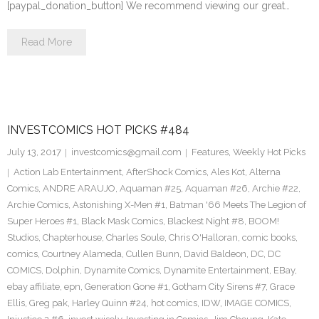
[paypal_donation_button] We recommend viewing our great…
Read More
INVESTCOMICS HOT PICKS #484
July 13, 2017
investcomics@gmail.com
Features
,
Weekly Hot Picks
Action Lab Entertainment
,
AfterShock Comics
,
Ales Kot
,
Alterna
Comics
,
ANDRE ARAUJO
,
Aquaman #25
,
Aquaman #26
,
Archie #22
,
Archie Comics
,
Astonishing X-Men #1
,
Batman '66 Meets The Legion of
Super Heroes #1
,
Black Mask Comics
,
Blackest Night #8
,
BOOM!
Studios
,
Chapterhouse
,
Charles Soule
,
Chris O'Halloran
,
comic books
,
comics
,
Courtney Alameda
,
Cullen Bunn
,
David Baldeon
,
DC
,
DC
COMICS
,
Dolphin
,
Dynamite Comics
,
Dynamite Entertainment
,
EBay
,
ebay affiliate
,
epn
,
Generation Gone #1
,
Gotham City Sirens #7
,
Grace
Ellis
,
Greg pak
,
Harley Quinn #24
,
hot comics
,
IDW
,
IMAGE COMICS
,