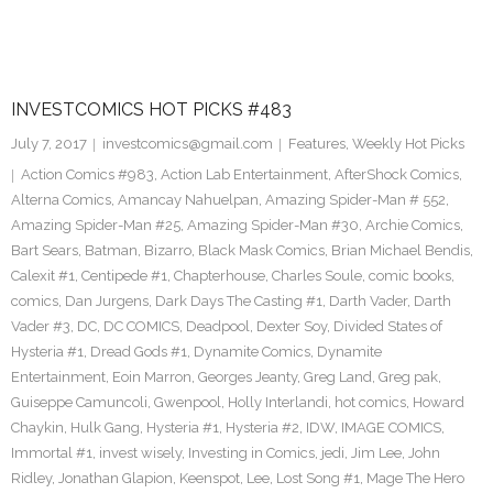
INVESTCOMICS HOT PICKS #483
July 7, 2017
investcomics@gmail.com
Features
,
Weekly Hot Picks
Action Comics #983
,
Action Lab Entertainment
,
AfterShock Comics
,
Alterna Comics
,
Amancay Nahuelpan
,
Amazing Spider-Man # 552
,
Amazing Spider-Man #25
,
Amazing Spider-Man #30
,
Archie Comics
,
Bart Sears
,
Batman
,
Bizarro
,
Black Mask Comics
,
Brian Michael Bendis
,
Calexit #1
,
Centipede #1
,
Chapterhouse
,
Charles Soule
,
comic books
,
comics
,
Dan Jurgens
,
Dark Days The Casting #1
,
Darth Vader
,
Darth
Vader #3
,
DC
,
DC COMICS
,
Deadpool
,
Dexter Soy
,
Divided States of
Hysteria #1
,
Dread Gods #1
,
Dynamite Comics
,
Dynamite
Entertainment
,
Eoin Marron
,
Georges Jeanty
,
Greg Land
,
Greg pak
,
Guiseppe Camuncoli
,
Gwenpool
,
Holly Interlandi
,
hot comics
,
Howard
Chaykin
,
Hulk Gang
,
Hysteria #1
,
Hysteria #2
,
IDW
,
IMAGE COMICS
,
Immortal #1
,
invest wisely
,
Investing in Comics
,
jedi
,
Jim Lee
,
John
Ridley
,
Jonathan Glapion
,
Keenspot
,
Lee
,
Lost Song #1
,
Mage The Hero