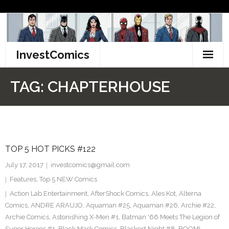
Skip
to
content
InvestComics
TikTok
TAG:
CHAPTERHOUSE
Instagram
LinkedIn
TOP 5 HOT PICKS #122
Facebook
July 17, 2017
investcomics@gmail.com
Pinterest
Features
,
Top 5 NEW Comics
Action Lab Entertainment
,
AfterShock Comics
,
Ales Kot
,
Alterna
Twitter
Comics
,
ANDRE ARAUJO
,
Aquaman #25
,
Aquaman #26
,
Archie #22
,
Archie Comics
,
Astonishing X-Men #1
,
Batman '66 Meets The Legion of
Super Heroes #1
,
Black Mask Comics
,
Blackest Night #8
,
BOOM!