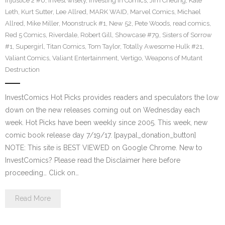
Injustice 2 #6
,
invest wisely
,
Investing in Comics
,
Jim Cheung
,
Kate
Leth
,
Kurt Sutter
,
Lee Allred
,
MARK WAID
,
Marvel Comics
,
Michael
Allred
,
Mike Miller
,
Moonstruck #1
,
New 52
,
Pete Woods
,
read comics
,
Red 5 Comics
,
Riverdale
,
Robert Gill
,
Showcase #79
,
Sisters of Sorrow
#1
,
Supergirl
,
Titan Comics
,
Tom Taylor
,
Totally Awesome Hulk #21
,
Valiant Comics
,
Valiant Entertainment
,
Vertigo
,
Weapons of Mutant
Destruction
InvestComics Hot Picks provides readers and speculators the low
down on the new releases coming out on Wednesday each
week. Hot Picks have been weekly since 2005. This week, new
comic book release day 7/19/17. [paypal_donation_button]
NOTE: This site is BEST VIEWED on Google Chrome. New to
InvestComics? Please read the Disclaimer here before
proceeding… Click on…
Read More