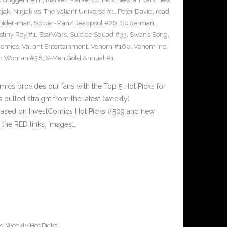
njak
,
Ninjak vs. The Valiant Universe #1
,
Peter David
,
read
pider-man
,
Spider-Man/Deadpool #26
,
Spiderman
,
stiny Rey #1
,
StarWars
,
Suicide Squad #33
,
Swan’s Song
,
Comics
,
Valiant Entertainment
,
Venom #160
,
Venom Inc
,
r Woman #38
,
X-Men Gold Annual #1
cs provides our fans with the Top 5 Hot Picks for
pulled straight from the latest (weekly)
5 based on InvestComics Hot Picks #509 and new
the RED links, Images…
s
,
Weekly Hot Picks