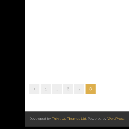
1
…
6
7
8
Developed by
Think Up Themes Ltd
. Powered by
WordPress
.