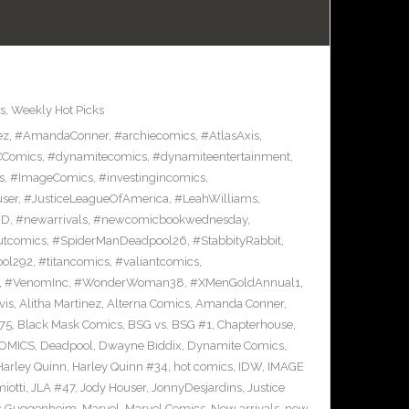
s
,
Weekly Hot Picks
ez
,
#AmandaConner
,
#archiecomics
,
#AtlasAxis
,
Comics
,
#dynamitecomics
,
#dynamiteentertainment
,
s
,
#ImageComics
,
#investingincomics
,
ser
,
#JusticeLeagueOfAmerica
,
#LeahWilliams
,
BD
,
#newarrivals
,
#newcomicbookwednesday
,
utcomics
,
#SpiderManDeadpool26
,
#StabbityRabbit
,
ool292
,
#titancomics
,
#valiantcomics
,
,
#VenomInc
,
#WonderWoman38
,
#XMenGoldAnnual1
,
vis
,
Alitha Martinez
,
Alterna Comics
,
Amanda Conner
,
75
,
Black Mask Comics
,
BSG vs. BSG #1
,
Chapterhouse
,
OMICS
,
Deadpool
,
Dwayne Biddix
,
Dynamite Comics
,
Harley Quinn
,
Harley Quinn #34
,
hot comics
,
IDW
,
IMAGE
iotti
,
JLA #47
,
Jody Houser
,
JonnyDesjardins
,
Justice
c Guggenheim
,
Marvel
,
Marvel Comics
,
New arrivals
,
new