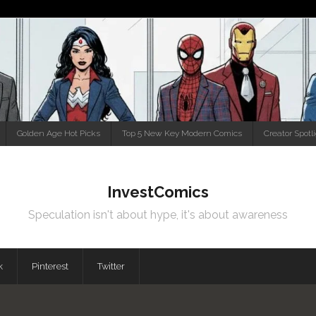
Golden Age Hot Picks
Top 5 New Key Modern Comics
Creator Spotl
InvestComics
Speculation isn't about hype, it's about awareness
k
Pinterest
Twitter