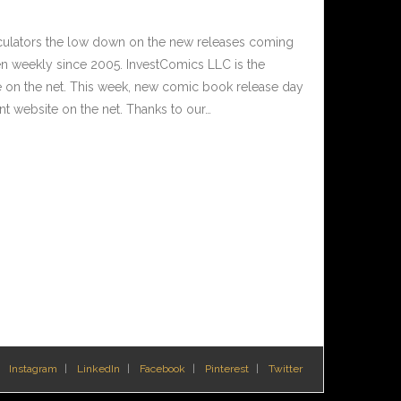
culators the low down on the new releases coming
 weekly since 2005. InvestComics LLC is the
e on the net. This week, new comic book release day
t website on the net. Thanks to our…
Instagram
LinkedIn
Facebook
Pinterest
Twitter