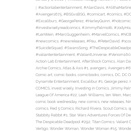
#actionlabentertainment
,
#AlanDavis
,
#AlithaMartin
#Avengers675
,
#BSGvsBSG
,
#comicart
,
#comics
,
#DC
#Excalibur1
,
#GeorgePerez
,
#HarleyQuinn
,
#hotcomic
#investwiselyreadcomics
,
#JimmyPalmiotti
,
#JodyHou
#LenWein
,
#MarcGuggenheim
,
#MarvelComics
,
#NC
#newcomics
,
#newreleases
,
#Pau
,
#PeterDavid
,
#sco
#SuicideSquad
,
#SwansSong
,
#TheDespicableDeadp
#valiantentertainment
,
#ValiantUniverse
,
#Venom160
Action Lab Entertainment
,
AfterShock Comics
,
Alan Da
Archie Comics
,
Atlas & Axis #1
,
avengers
,
Avengers #6
Comic art
,
comic books
,
comicbooks
,
comics
,
DC
,
DC C
Dynamite Entertainment
,
Excalibur #1
,
George perez
,
COMICS
,
invest wisely
,
Investing in Comics
,
Jimmy Palm
League Of America #22
,
Leah Williams
,
len Wein
,
Mar
comic book wednesday
,
new comics
,
new releases
,
Ni
comics
,
Red 5 Comics
,
Richard Rivera
,
Scout Comics
,
s
Stabbity Rabbit #1
,
Star Wars Adventures Forces Of De
The Despicable Deadpool #292
,
Titan Comics
,
Valiant 
Vertigo
,
Wonder Woman
,
Wonder Woman #15
,
Wonde