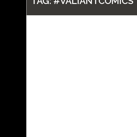
TAG:
#VALIANTCOMICS