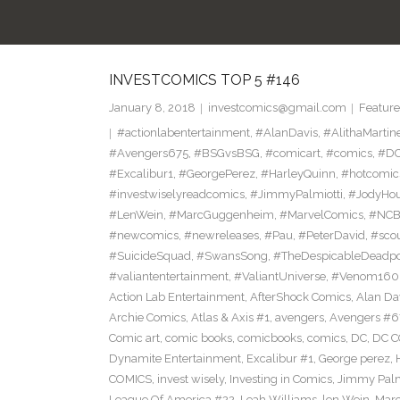
INVESTCOMICS TOP 5 #146
January 8, 2018
investcomics@gmail.com
Feature
#actionlabentertainment
,
#AlanDavis
,
#AlithaMartin
#Avengers675
,
#BSGvsBSG
,
#comicart
,
#comics
,
#DC
#Excalibur1
,
#GeorgePerez
,
#HarleyQuinn
,
#hotcomic
#investwiselyreadcomics
,
#JimmyPalmiotti
,
#JodyHou
#LenWein
,
#MarcGuggenheim
,
#MarvelComics
,
#NC
#newcomics
,
#newreleases
,
#Pau
,
#PeterDavid
,
#sco
#SuicideSquad
,
#SwansSong
,
#TheDespicableDeadp
#valiantentertainment
,
#ValiantUniverse
,
#Venom160
Action Lab Entertainment
,
AfterShock Comics
,
Alan Da
Archie Comics
,
Atlas & Axis #1
,
avengers
,
Avengers #6
Comic art
,
comic books
,
comicbooks
,
comics
,
DC
,
DC C
Dynamite Entertainment
,
Excalibur #1
,
George perez
,
COMICS
,
invest wisely
,
Investing in Comics
,
Jimmy Palm
League Of America #22
,
Leah Williams
,
len Wein
,
Mar