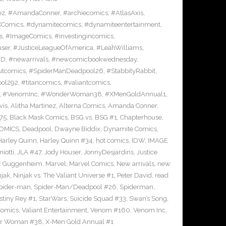
ez
,
#AmandaConner
,
#archiecomics
,
#AtlasAxis
,
Comics
,
#dynamitecomics
,
#dynamiteentertainment
,
s
,
#ImageComics
,
#investingincomics
,
ser
,
#JusticeLeagueOfAmerica
,
#LeahWilliams
,
BD
,
#newarrivals
,
#newcomicbookwednesday
,
utcomics
,
#SpiderManDeadpool26
,
#StabbityRabbit
,
ool292
,
#titancomics
,
#valiantcomics
,
,
#VenomInc
,
#WonderWoman38
,
#XMenGoldAnnual1
,
vis
,
Alitha Martinez
,
Alterna Comics
,
Amanda Conner
,
75
,
Black Mask Comics
,
BSG vs. BSG #1
,
Chapterhouse
,
OMICS
,
Deadpool
,
Dwayne Biddix
,
Dynamite Comics
,
Harley Quinn
,
Harley Quinn #34
,
hot comics
,
IDW
,
IMAGE
iotti
,
JLA #47
,
Jody Houser
,
JonnyDesjardins
,
Justice
c Guggenheim
,
Marvel
,
Marvel Comics
,
New arrivals
,
new
njak
,
Ninjak vs. The Valiant Universe #1
,
Peter David
,
read
pider-man
,
Spider-Man/Deadpool #26
,
Spiderman
,
stiny Rey #1
,
StarWars
,
Suicide Squad #33
,
Swan’s Song
,
Comics
,
Valiant Entertainment
,
Venom #160
,
Venom Inc
,
r Woman #38
,
X-Men Gold Annual #1