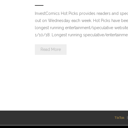
InvestComics Hot Picks provides readers and spe
out on Wednesday each week. Hot Picks have been
longest running entertainment/speculative websit
1/10/18. Longest running speculative/entertainmen
Read More
TikTok