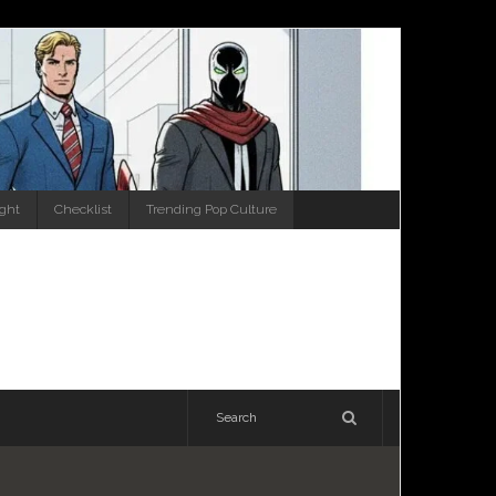
ight
Checklist
Trending Pop Culture