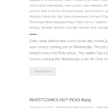
comic book wednesday
,
new comics
,
new releases
,
Ni
comics
,
Red 5 Comics
,
Richard Rivera
,
Scout Comics
,
s
Stabbity Rabbit #1
,
Star Wars Adventures Forces Of De
The Despicable Deadpool #292
,
Titan Comics
,
Valiant 
Vertigo
,
Wonder Woman
,
Wonder Woman #15
,
Wonde
Every week before new comic book day, InvestComi
new comics coming out on Wednesday. This list is 
InvestComics Hot Picks article. This week’s Top 
comics coming this Wednesday 1/10/18. Click on 
Read More
INVESTCOMICS HOT PICKS #509
January 4, 2018
investcomics@gmail.com
Feature