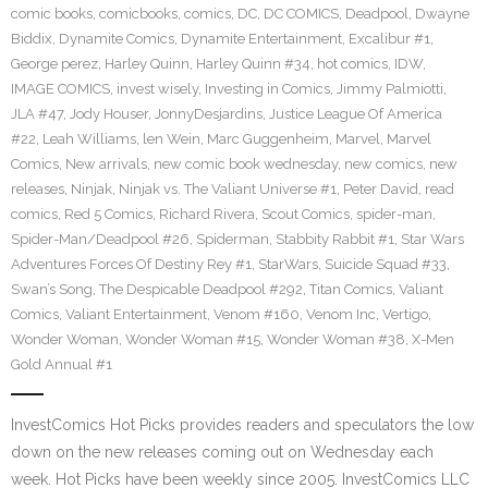
comic books
,
comicbooks
,
comics
,
DC
,
DC COMICS
,
Deadpool
,
Dwayne
Biddix
,
Dynamite Comics
,
Dynamite Entertainment
,
Excalibur #1
,
George perez
,
Harley Quinn
,
Harley Quinn #34
,
hot comics
,
IDW
,
IMAGE COMICS
,
invest wisely
,
Investing in Comics
,
Jimmy Palmiotti
,
JLA #47
,
Jody Houser
,
JonnyDesjardins
,
Justice League Of America
#22
,
Leah Williams
,
len Wein
,
Marc Guggenheim
,
Marvel
,
Marvel
Comics
,
New arrivals
,
new comic book wednesday
,
new comics
,
new
releases
,
Ninjak
,
Ninjak vs. The Valiant Universe #1
,
Peter David
,
read
comics
,
Red 5 Comics
,
Richard Rivera
,
Scout Comics
,
spider-man
,
Spider-Man/Deadpool #26
,
Spiderman
,
Stabbity Rabbit #1
,
Star Wars
Adventures Forces Of Destiny Rey #1
,
StarWars
,
Suicide Squad #33
,
Swan’s Song
,
The Despicable Deadpool #292
,
Titan Comics
,
Valiant
Comics
,
Valiant Entertainment
,
Venom #160
,
Venom Inc
,
Vertigo
,
Wonder Woman
,
Wonder Woman #15
,
Wonder Woman #38
,
X-Men
Gold Annual #1
InvestComics Hot Picks provides readers and speculators the low
down on the new releases coming out on Wednesday each
week. Hot Picks have been weekly since 2005. InvestComics LLC