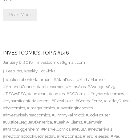
Read More
INVESTCOMICS TOP 5 #146
January 8, 2018
investcomics@gmail.com
Features
,
Weekly Hot Picks
#actionlabentertainment
,
#AlanDavis
,
#AlithaMartinez
,
#AmandaConner
,
#archiecomics
,
#AtlasAxis
,
#Avengers675
,
#BSGvsBSG
,
#comicart
,
#comics
,
#DCComics
,
#dynamitecomics
,
#dynamiteentertainment
,
#Excalibur1
,
#GeorgePerez
,
#HarleyQuinn
,
#hotcomics
,
#ImageComics
,
#investingincomics
,
#investwiselyreadcomics
,
#JimmyPalmiotti
,
#JodyHouser
,
#JusticeLeagueOfAmerica
,
#LeahWilliams
,
#LenWein
,
#MarcGuggenheim
,
#MarvelComics
,
#NCBD
,
#newarrivals
,
#newcomicbookwednesday
,
#newcomics
,
#newreleases
,
#Pau
,