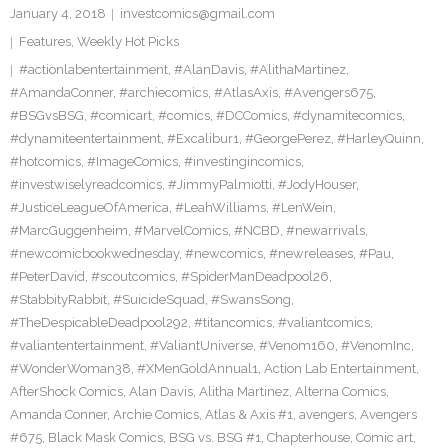
January 4, 2018
investcomics@gmail.com
Features
,
Weekly Hot Picks
#actionlabentertainment
,
#AlanDavis
,
#AlithaMartinez
,
#AmandaConner
,
#archiecomics
,
#AtlasAxis
,
#Avengers675
,
#BSGvsBSG
,
#comicart
,
#comics
,
#DCComics
,
#dynamitecomics
,
#dynamiteentertainment
,
#Excalibur1
,
#GeorgePerez
,
#HarleyQuinn
,
#hotcomics
,
#ImageComics
,
#investingincomics
,
#investwiselyreadcomics
,
#JimmyPalmiotti
,
#JodyHouser
,
#JusticeLeagueOfAmerica
,
#LeahWilliams
,
#LenWein
,
#MarcGuggenheim
,
#MarvelComics
,
#NCBD
,
#newarrivals
,
#newcomicbookwednesday
,
#newcomics
,
#newreleases
,
#Pau
,
#PeterDavid
,
#scoutcomics
,
#SpiderManDeadpool26
,
#StabbityRabbit
,
#SuicideSquad
,
#SwansSong
,
#TheDespicableDeadpool292
,
#titancomics
,
#valiantcomics
,
#valiantentertainment
,
#ValiantUniverse
,
#Venom160
,
#VenomInc
,
#WonderWoman38
,
#XMenGoldAnnual1
,
Action Lab Entertainment
,
AfterShock Comics
,
Alan Davis
,
Alitha Martinez
,
Alterna Comics
,
Amanda Conner
,
Archie Comics
,
Atlas & Axis #1
,
avengers
,
Avengers
#675
,
Black Mask Comics
,
BSG vs. BSG #1
,
Chapterhouse
,
Comic art
,