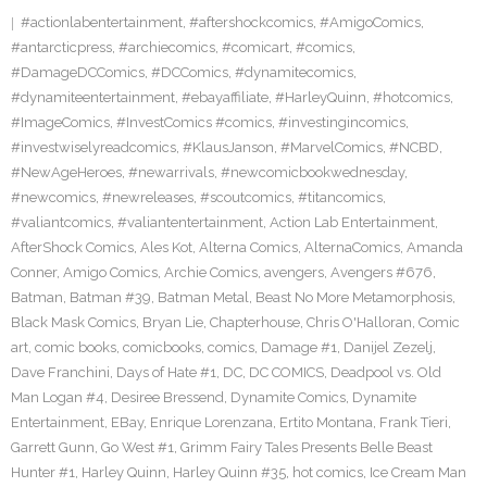
#actionlabentertainment
,
#aftershockcomics
,
#AmigoComics
,
#antarcticpress
,
#archiecomics
,
#comicart
,
#comics
,
#DamageDCComics
,
#DCComics
,
#dynamitecomics
,
#dynamiteentertainment
,
#ebayaffiliate
,
#HarleyQuinn
,
#hotcomics
,
#ImageComics
,
#InvestComics #comics
,
#investingincomics
,
#investwiselyreadcomics
,
#KlausJanson
,
#MarvelComics
,
#NCBD
,
#NewAgeHeroes
,
#newarrivals
,
#newcomicbookwednesday
,
#newcomics
,
#newreleases
,
#scoutcomics
,
#titancomics
,
#valiantcomics
,
#valiantentertainment
,
Action Lab Entertainment
,
AfterShock Comics
,
Ales Kot
,
Alterna Comics
,
AlternaComics
,
Amanda
Conner
,
Amigo Comics
,
Archie Comics
,
avengers
,
Avengers #676
,
Batman
,
Batman #39
,
Batman Metal
,
Beast No More Metamorphosis
,
Black Mask Comics
,
Bryan Lie
,
Chapterhouse
,
Chris O'Halloran
,
Comic
art
,
comic books
,
comicbooks
,
comics
,
Damage #1
,
Danijel Zezelj
,
Dave Franchini
,
Days of Hate #1
,
DC
,
DC COMICS
,
Deadpool vs. Old
Man Logan #4
,
Desiree Bressend
,
Dynamite Comics
,
Dynamite
Entertainment
,
EBay
,
Enrique Lorenzana
,
Ertito Montana
,
Frank Tieri
,
Garrett Gunn
,
Go West #1
,
Grimm Fairy Tales Presents Belle Beast
Hunter #1
,
Harley Quinn
,
Harley Quinn #35
,
hot comics
,
Ice Cream Man