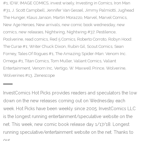
#1
,
IDW
,
IMAGE COMICS
,
invest wisely
,
Investing in Comics
,
Iron Man
#31
,
J. Scott Campbell
,
Jennifer Van Gessel
,
Jimmy Palmiotti
,
Jughead
The Hunger
,
Klaus Janson
,
Martin Morazzo
,
Marvel
,
Marvel Comics
,
New Age Heroes
,
New arrivals
,
new comic book wednesday
,
new
comics
,
new releases
,
Nightwing
,
Nightwing #37
,
Pestilence
,
Poolverine
,
read comics
,
Red 5 Comics
,
Roberto Corroto
,
Robyn Hood:
The Curse #1; Writer Chuck Dixon
,
Rubin Gil
,
Scout Comics
,
Sean
Forney
,
Tales Of Rogues #1
,
The Amazing Spider-Man: Venom Inc.
Omega #1
,
Titan Comics
,
Tom Muller
,
Valiant Comics
,
Valiant
Entertainment
,
Venom Inc
,
Vertigo
,
W. Maxwell Prince
,
Wolverine
,
Wolverines #13
,
Zenescope
InvestComics Hot Picks provides readers and speculators the low
down on the new releases coming out on Wednesday each
week. Hot Picks have been weekly since 2005. InvestComics LLC
is the longest running entertainment/speculative website on the
net. This week, new comic book release day 1/17/18. Longest
running speculative/entertainment website on the net. Thanks to
our…