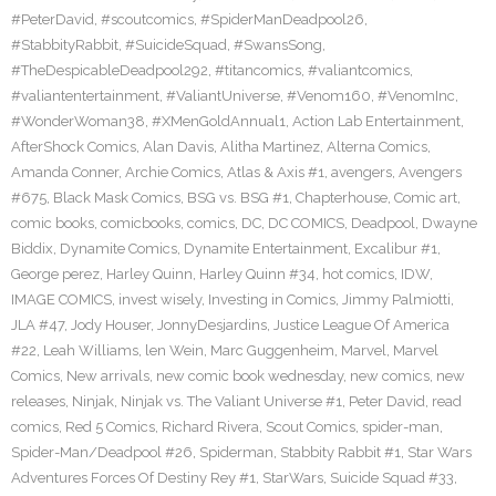
#PeterDavid
,
#scoutcomics
,
#SpiderManDeadpool26
,
#StabbityRabbit
,
#SuicideSquad
,
#SwansSong
,
#TheDespicableDeadpool292
,
#titancomics
,
#valiantcomics
,
#valiantentertainment
,
#ValiantUniverse
,
#Venom160
,
#VenomInc
,
#WonderWoman38
,
#XMenGoldAnnual1
,
Action Lab Entertainment
,
AfterShock Comics
,
Alan Davis
,
Alitha Martinez
,
Alterna Comics
,
Amanda Conner
,
Archie Comics
,
Atlas & Axis #1
,
avengers
,
Avengers
#675
,
Black Mask Comics
,
BSG vs. BSG #1
,
Chapterhouse
,
Comic art
,
comic books
,
comicbooks
,
comics
,
DC
,
DC COMICS
,
Deadpool
,
Dwayne
Biddix
,
Dynamite Comics
,
Dynamite Entertainment
,
Excalibur #1
,
George perez
,
Harley Quinn
,
Harley Quinn #34
,
hot comics
,
IDW
,
IMAGE COMICS
,
invest wisely
,
Investing in Comics
,
Jimmy Palmiotti
,
JLA #47
,
Jody Houser
,
JonnyDesjardins
,
Justice League Of America
#22
,
Leah Williams
,
len Wein
,
Marc Guggenheim
,
Marvel
,
Marvel
Comics
,
New arrivals
,
new comic book wednesday
,
new comics
,
new
releases
,
Ninjak
,
Ninjak vs. The Valiant Universe #1
,
Peter David
,
read
comics
,
Red 5 Comics
,
Richard Rivera
,
Scout Comics
,
spider-man
,
Spider-Man/Deadpool #26
,
Spiderman
,
Stabbity Rabbit #1
,
Star Wars
Adventures Forces Of Destiny Rey #1
,
StarWars
,
Suicide Squad #33
,