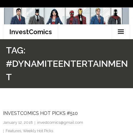
Skip
to
content
InvestComics
TikTok
TAG:
Instagram
#DYNAMITEENTERTAINMEN
LinkedIn
T
Facebook
Pinterest
INVESTCOMICS HOT PICKS #510
Twitter
January 12, 2018
investcomics@gmail.com
Features
,
Weekly Hot Picks