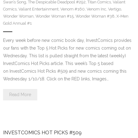
Swan’s Song
,
The Despicable Deadpool #292
,
Titan Comics
,
Valiant
Comics
,
Valiant Entertainment
,
Venom #160
,
Venom Inc
,
Vertigo
,
Wonder Woman
,
Wonder Woman #15
,
Wonder Woman #38
,
X-Men
Gold Annual #1
Every week before new comic book day, InvestComics provides
our fans with the Top 5 Hot Picks for new comics coming out on
Wednesday. This list is pulled straight from the latest (weekly)
InvestComics Hot Picks article. This week’s Top 5 based
on InvestComics Hot Picks #509 and new comics coming this
Wednesday 1/10/18. Click on the RED links, Images…
Read More
INVESTCOMICS HOT PICKS #509