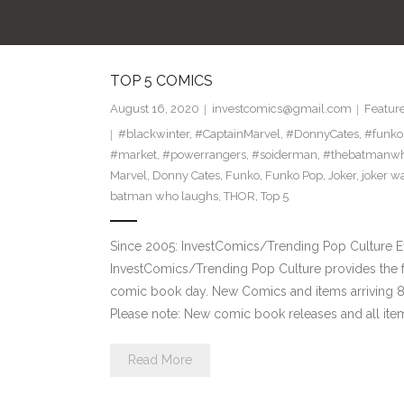
TOP 5 COMICS
August 16, 2020
investcomics@gmail.com
Featur
#blackwinter
,
#CaptainMarvel
,
#DonnyCates
,
#funko
#market
,
#powerrangers
,
#soiderman
,
#thebatmanwh
Marvel
,
Donny Cates
,
Funko
,
Funko Pop
,
Joker
,
joker w
batman who laughs
,
THOR
,
Top 5
Since 2005: InvestComics/Trending Pop Culture 
InvestComics/Trending Pop Culture provides the f
comic book day. New Comics and items arriving
Please note: New comic book releases and all item
Read More