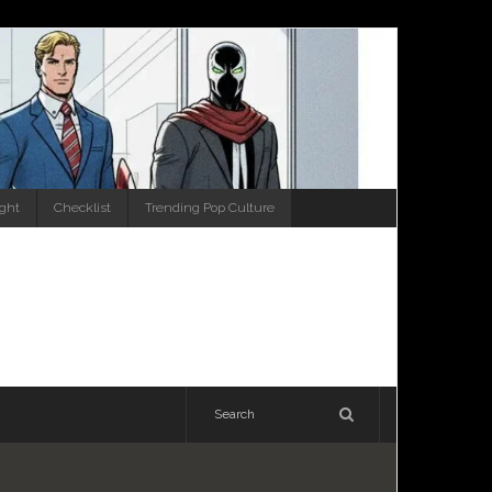
ight
Checklist
Trending Pop Culture