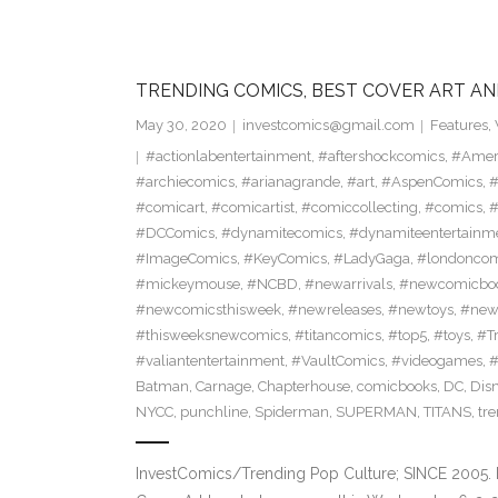
TRENDING COMICS, BEST COVER ART AN
May 30, 2020
investcomics@gmail.com
Features
,
#actionlabentertainment
,
#aftershockcomics
,
#Amer
#archiecomics
,
#arianagrande
,
#art
,
#AspenComics
,
#
#comicart
,
#comicartist
,
#comiccollecting
,
#comics
,
#
#DCComics
,
#dynamitecomics
,
#dynamiteentertainm
#ImageComics
,
#KeyComics
,
#LadyGaga
,
#londonco
#mickeymouse
,
#NCBD
,
#newarrivals
,
#newcomicboo
#newcomicsthisweek
,
#newreleases
,
#newtoys
,
#new
#thisweeksnewcomics
,
#titancomics
,
#top5
,
#toys
,
#T
#valiantentertainment
,
#VaultComics
,
#videogames
,
Batman
,
Carnage
,
Chapterhouse
,
comicbooks
,
DC
,
Dis
NYCC
,
punchline
,
Spiderman
,
SUPERMAN
,
TITANS
,
tr
InvestComics/Trending Pop Culture; SINCE 2005. 