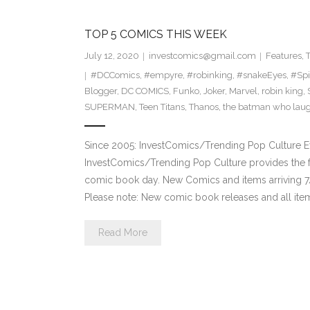
TOP 5 COMICS THIS WEEK
July 12, 2020
investcomics@gmail.com
Features
,
#DCComics
,
#empyre
,
#robinking
,
#snakeEyes
,
#Sp
Blogger
,
DC COMICS
,
Funko
,
Joker
,
Marvel
,
robin king
,
SUPERMAN
,
Teen Titans
,
Thanos
,
the batman who lau
Since 2005: InvestComics/Trending Pop Culture 
InvestComics/Trending Pop Culture provides the f
comic book day. New Comics and items arriving
Please note: New comic book releases and all item
Read More