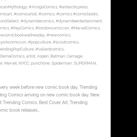
icanMythology
,
#AmigoComics
,
#antarcticpress
,
micart
,
#comicartist
,
#comics
,
#comics #comicbooks
,
ondSelect
,
#dynamitecomics
,
#dynamiteentertainment
,
mics
,
#KeyComics
,
#londoncomiccon
,
#MarvelComics
,
wcomicbookwednesday
,
#newcomics
,
yorkcomiccon
,
#popculture
,
#scoutcomics
,
rendingPopCulture
,
#valiantcomics
,
lternaComics
,
artist
,
Aspen
,
Batman
,
Carnage
,
er
,
Marvel
,
NYCC
,
punchline
,
Spiderman
,
SUPERMAN
,
Every week before new comic book day, Trending
nding Comics arriving on new comic book day. New
 Trending Comics, Best Cover Art, Trending
omic book releases…