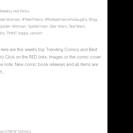
Weekly Hot Picks
iderWoman
,
#TeenTitans
,
#thebatmanwholaughs
,
Blog
,
Spider-Woman
,
Spiderman
,
Star Wars
,
StarWars
,
ghs
,
TMNT
,
topps
,
venom
Here are this week’s top Trending Comics and Best
0 Click on the RED links, Images or the comic cover
ase note: New comic book releases and all items are
t,…
op 5 NEW Comics