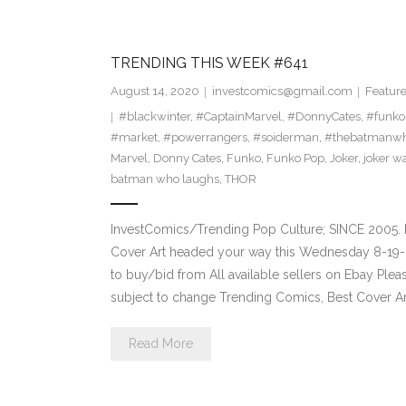
TRENDING THIS WEEK #641
August 14, 2020
investcomics@gmail.com
Featur
#blackwinter
,
#CaptainMarvel
,
#DonnyCates
,
#funko
#market
,
#powerrangers
,
#soiderman
,
#thebatmanwh
Marvel
,
Donny Cates
,
Funko
,
Funko Pop
,
Joker
,
joker w
batman who laughs
,
THOR
InvestComics/Trending Pop Culture; SINCE 2005. 
Cover Art headed your way this Wednesday 8-19-2
to buy/bid from All available sellers on Ebay Ple
subject to change Trending Comics, Best Cover Ar
Read More