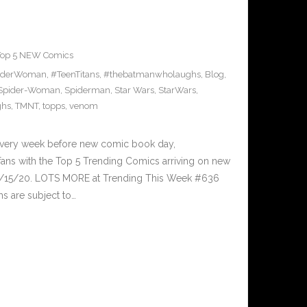
Top 5 NEW Comics
iderWoman
,
#TeenTitans
,
#thebatmanwholaughs
,
Blog
,
Spider-Woman
,
Spiderman
,
Star Wars
,
StarWars
,
ghs
,
TMNT
,
topps
,
venom
Every week before new comic book day,
ans with the Top 5 Trending Comics arriving on new
 7/15/20. LOTS MORE at Trending This Week #636
s are subject to…