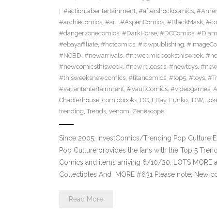
#actionlabentertainment
,
#aftershockcomics
,
#Amer
#archiecomics
,
#art
,
#AspenComics
,
#BlackMask
,
#co
#dangerzonecomics
,
#DarkHorse
,
#DCComics
,
#Diam
#ebayaffiliate
,
#hotcomics
,
#idwpublishing
,
#ImageCo
#NCBD
,
#newarrivals
,
#newcomicbooksthisweek
,
#ne
#newcomicsthisweek
,
#newreleases
,
#newtoys
,
#new
#thisweeksnewcomics
,
#titancomics
,
#top5
,
#toys
,
#T
#valiantentertainment
,
#VaultComics
,
#videogames
,
A
Chapterhouse
,
comicbooks
,
DC
,
EBay
,
Funko
,
IDW
,
Jok
trending
,
Trends
,
venom
,
Zenescope
Since 2005: InvestComics/Trending Pop Culture 
Pop Culture provides the fans with the Top 5 Tre
Comics and items arriving 6/10/20. LOTS MORE at
Collectibles And MORE #631 Please note: New c
Read More