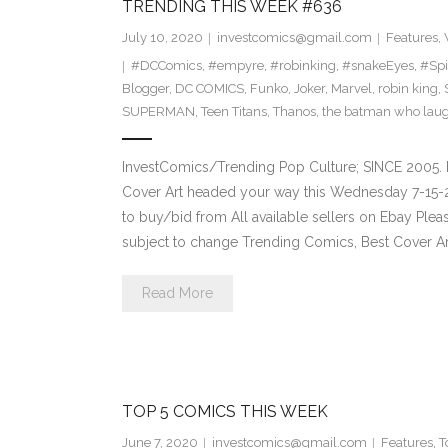
TRENDING THIS WEEK #636
July 10, 2020
investcomics@gmail.com
Features
,
#DCComics
,
#empyre
,
#robinking
,
#snakeEyes
,
#Sp
Blogger
,
DC COMICS
,
Funko
,
Joker
,
Marvel
,
robin king
,
SUPERMAN
,
Teen Titans
,
Thanos
,
the batman who lau
InvestComics/Trending Pop Culture; SINCE 2005. 
Cover Art headed your way this Wednesday 7-15-2
to buy/bid from All available sellers on Ebay Ple
subject to change Trending Comics, Best Cover Ar
Read More
TOP 5 COMICS THIS WEEK
June 7, 2020
investcomics@gmail.com
Features
,
T