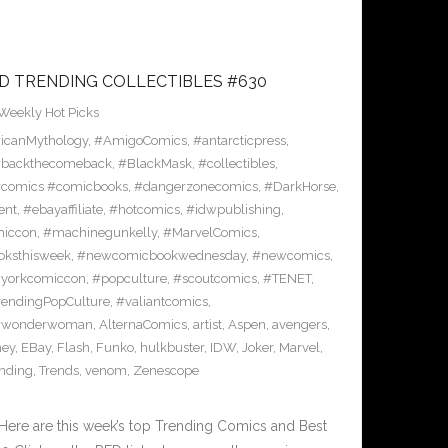
D TRENDING COLLECTIBLES #630
Weekly Hot Picks
icanMythology
,
#AmigoComics
,
#antarcticpress
,
backthecomeback
,
#BlackMask
,
#collectibles
,
comics #comicbooks
,
#dangerzonecomics
,
#DarkHorse
,
ent
,
#ebayaffiliate
,
#hotcomics
,
#idwpublishing
,
miccon
,
#machinegunkelly
,
#MarvelComics
,
ksthisweek
,
#newcomicbookwednesday
,
#newcomics
,
yorkcomiccon
,
#popculture
,
#scoutcomics
,
#TENET
,
rendingPopCulture
,
#valiantcomics
,
#wonderwoman
,
AlternaComics
,
artist
,
Aspen
,
avengers
,
ney
,
EBay
,
Flash
,
Funko
,
hulkbuster
,
IDW
,
Joker
,
Marvel
,
ending
,
Trends
,
venom
,
Zenescope
Here are this week’s top Trending Comics and Best