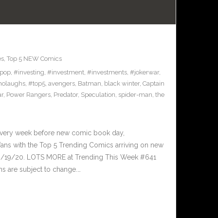
es
,
Top 5 NEW Comics
pop
,
#investing
,
#investment
,
#investments
,
#jokerwar
,
olaughs
,
#top5
,
avengers
,
Batman
,
black winter
,
Captain
ar
,
Power Rangers
,
Predator
,
Speculation
,
spider-man
,
the
Every week before new comic book day,
ans with the Top 5 Trending Comics arriving on new
 8/19/20. LOTS MORE at Trending This Week #641
s are subject to change.…