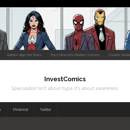
Golden Age Hot Picks
Top 5 New Key Modern Comics
Creator Spotl
InvestComics
Speculation isn't about hype, it's about awareness
k
Pinterest
Twitter