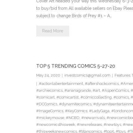
Cover Art headed your way this Wednesday 6-3-20
to buy/bid from All available sellers on Ebay Ple
subject to change Birds of Prey #1 – A…
Read More
TOP 5 TRENDING COMICS 5-27-20
May 24, 2020
investcomics@gmail.com
Features
,
#actionlabentertainment
,
#aftershockcomics
,
#Amer
#archiecomics
,
#arianagrande
,
#art
,
#AspenComics
,
#
#comicart
,
#comicartist
,
#comiccollecting
,
#comics
,
#
#DCComics
,
#dynamitecomics
,
#dynamiteentertainm
#ImageComics
,
#KeyComics
,
#LadyGaga
,
#londonco
#mickeymouse
,
#NCBD
,
#newarrivals
,
#newcomicboo
#newcomicsthisweek
,
#newreleases
,
#newtoys
,
#new
#thisweeksnewcomics
,
#titancomics
,
#top5
,
#toys
,
#T