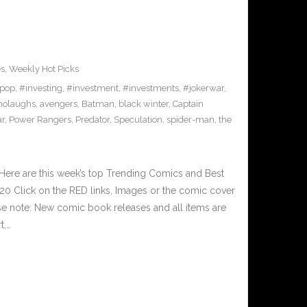
es
,
Weekly Hot Picks
pop
,
#investing
,
#investment
,
#investments
,
#jokerwar
,
olaughs
,
avengers
,
Batman
,
black winter
,
Captain
ar
,
Power Rangers
,
Predator
,
Speculation
,
spider-man
,
the
Here are this week’s top Trending Comics and Best
0 Click on the RED links, Images or the comic cover
ase note: New comic book releases and all items are
t,…