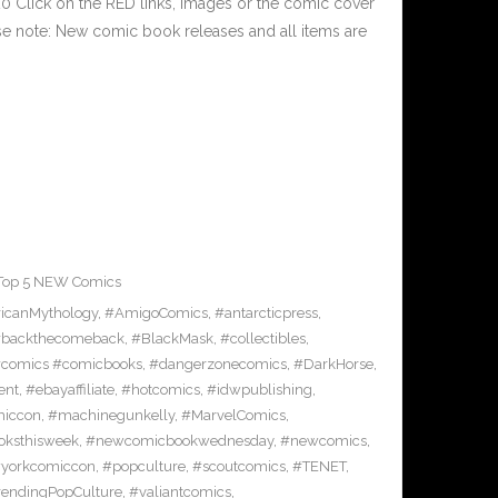
 Click on the RED links, Images or the comic cover
ase note: New comic book releases and all items are
Top 5 NEW Comics
icanMythology
,
#AmigoComics
,
#antarcticpress
,
backthecomeback
,
#BlackMask
,
#collectibles
,
comics #comicbooks
,
#dangerzonecomics
,
#DarkHorse
,
ent
,
#ebayaffiliate
,
#hotcomics
,
#idwpublishing
,
miccon
,
#machinegunkelly
,
#MarvelComics
,
ksthisweek
,
#newcomicbookwednesday
,
#newcomics
,
yorkcomiccon
,
#popculture
,
#scoutcomics
,
#TENET
,
rendingPopCulture
,
#valiantcomics
,