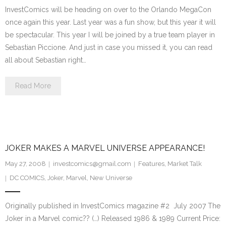
InvestComics will be heading on over to the Orlando MegaCon
once again this year. Last year was a fun show, but this year it will
be spectacular. This year I will be joined by a true team player in
Sebastian Piccione. And just in case you missed it, you can read
all about Sebastian right…
Read More
JOKER MAKES A MARVEL UNIVERSE APPEARANCE!
May 27, 2008
investcomics@gmail.com
Features
,
Market Talk
DC COMICS
,
Joker
,
Marvel
,
New Universe
Originally published in InvestComics magazine #2 July 2007 The
Joker in a Marvel comic?? (…) Released 1986 & 1989 Current Price: