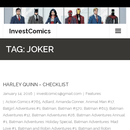
Skip
to
content
InvestComics
TikTok
TAG:
JOKER
Instagram
LinkedIn
HARLEY QUINN – CHECKLIST
Facebook
January 14, 2016
investcomics@gmail.com
Features
Pinterest
Action Comics #765
,
Adlard
,
Amanda Conner
,
Animal Man #17
,
Batgirl Adventures #1
,
Batman
,
Batman #570
,
Batman #613
,
Batman
Twitter
Adventures #12
,
Batman Adventures #28
,
Batman Adventures Annual
#1
,
Batman Adventures: Holiday Special
,
Batman Adventures: Mad
Love #1
,
Batman and Robin Adventures #1
,
Batman and Robin