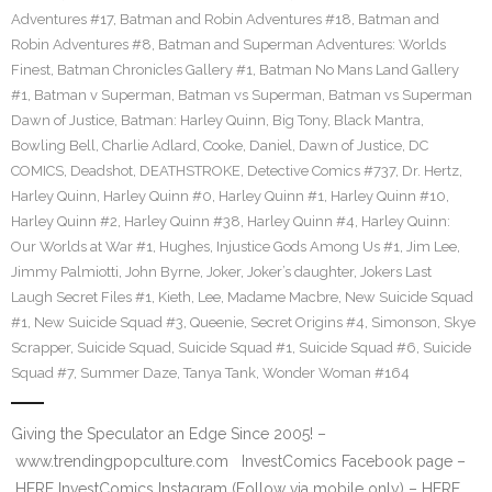
Adventures #17
,
Batman and Robin Adventures #18
,
Batman and
Robin Adventures #8
,
Batman and Superman Adventures: Worlds
Finest
,
Batman Chronicles Gallery #1
,
Batman No Mans Land Gallery
#1
,
Batman v Superman
,
Batman vs Superman
,
Batman vs Superman
Dawn of Justice
,
Batman: Harley Quinn
,
Big Tony
,
Black Mantra
,
Bowling Bell
,
Charlie Adlard
,
Cooke
,
Daniel
,
Dawn of Justice
,
DC
COMICS
,
Deadshot
,
DEATHSTROKE
,
Detective Comics #737
,
Dr. Hertz
,
Harley Quinn
,
Harley Quinn #0
,
Harley Quinn #1
,
Harley Quinn #10
,
Harley Quinn #2
,
Harley Quinn #38
,
Harley Quinn #4
,
Harley Quinn:
Our Worlds at War #1
,
Hughes
,
Injustice Gods Among Us #1
,
Jim Lee
,
Jimmy Palmiotti
,
John Byrne
,
Joker
,
Joker’s daughter
,
Jokers Last
Laugh Secret Files #1
,
Kieth
,
Lee
,
Madame Macbre
,
New Suicide Squad
#1
,
New Suicide Squad #3
,
Queenie
,
Secret Origins #4
,
Simonson
,
Skye
Scrapper
,
Suicide Squad
,
Suicide Squad #1
,
Suicide Squad #6
,
Suicide
Squad #7
,
Summer Daze
,
Tanya Tank
,
Wonder Woman #164
Giving the Speculator an Edge Since 2005! –
www.trendingpopculture.com InvestComics Facebook page –
HERE InvestComics Instagram (Follow via mobile only) – HERE