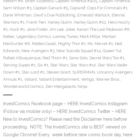
Reborn #8
,
Brian Azzarello
,
Captain America #405
,
Captain America
Sam Wilson #3
,
Captain Canuck #5
,
Capwolf
,
Cops For Criminals #1
,
Dane Whitman
,
Devil's Due Publishing
,
Emerald Warlock
,
Eternal
Warriors #1
,
Frank Tieri
,
Harley Quinn
,
Harley Quinn #22
,
Hero Hourly
#1
,
Huck #1
,
Jane Foster
,
Jim Lee
,
Joker
,
Kanan The Last Padawan #8
,
Kebec
,
Legendary Comics
,
Looney Tunes
,
Mark Millar
,
Martian
Manhunter #6
,
Matteo Casali
,
Mighty Thor #1
,
Ms. Marvel #1
,
Neil
Edwards
,
New Avengers #3
,
New Suicide Squad #14
,
Queen Tut
,
Rafael Albuquerque
,
Red Thorn #1
,
Sana Solo
,
Secret Wars Too #1
,
Serving Supes #1
,
Six #1
,
Star Wars
,
Star Wars #12
,
Star Wars Vader
Down #1
,
Star-Lord #1
,
Steven Grant
,
SUPERMAN
,
Uncanny Avengers
Annual #1
,
Valiant
,
Valiant Entertainment
,
Vertigo
,
Warner Bros.
,
Wonderworld Comics
,
Zen Intergalactic Ninja
InvestComics Facebook page – HERE InvestComics Instagram
(Follow via mobile only) – HERE InvestComics Twitter – HERE
New to InvestComics? Please read the Disclaimer here before
proceeding… NOTE: The InvestComics site is BEST viewed on
Google Chrome! Every week before new comic book day, here