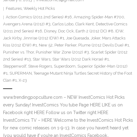
Features
,
Weekly Hot Picks
Action Comics (2011 2nd Series) #16
,
Amazing Spider-Man #700
,
Avengers Arena (2012) #3
,
Carlos Lobo
,
Clark Kent
,
Detective Comics
(2011 2nd Series) #16
,
Disney
,
Doc Ock
,
Earth 2 (2012 DC) #8
,
IDW
,
Jack Kirby
,
Jinnrise (2012 IDW) #1
,
Joe Quesada
,
Joker
,
Mars Attacks
Kiss (2012 IDW) #1
,
New 52
,
Peter Parker
,
Plume (2012 Devils Due) #1
,
Punisher vs. Thor
,
Punisher War Zone (2012) #3
,
Scarlet Spider (2012
2nd Series) #13
,
Star Wars
,
Star Wars (2012 Dark Horse) #1
,
Steppenwolf
,
Steve Rogers
,
Superdoom
,
Superior Spider-Man (2012)
#1
,
SUPERMAN
,
Teenage Mutant Ninja Turtles Secret History of the Foot
Clan #1
,
X-23
www.trendingpopculture.com – NEW InvestComics Hot Picks
every Sunday! InvestComics You tube Page HERE LIKE us on
Facebook right HERE Follow us on Twitter right HERE
InvestComics TV – HERE Welcome to the InvestComics Hot Picks
for new comic releases on 1-9-13. In case you haven’t heard yet
(you would have if you’re an InvestComics Facebook…