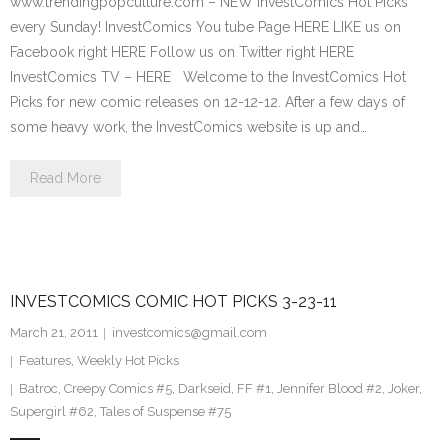
www.trendingpopculture.com – NEW InvestComics Hot Picks
every Sunday! InvestComics You tube Page HERE LIKE us on
Facebook right HERE Follow us on Twitter right HERE
InvestComics TV – HERE Welcome to the InvestComics Hot
Picks for new comic releases on 12-12-12. After a few days of
some heavy work, the InvestComics website is up and…
Read More
INVESTCOMICS COMIC HOT PICKS 3-23-11
March 21, 2011
investcomics@gmail.com
Features
,
Weekly Hot Picks
Batroc
,
Creepy Comics #5
,
Darkseid
,
FF #1
,
Jennifer Blood #2
,
Joker
,
Supergirl #62
,
Tales of Suspense #75