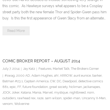
this comic. As Hawkeye surveys what appears to be a Cosplay
street party both the new female Thor and Spider-Gwen pass him
buy. Is this the first appearance of Gwen Stacy from an alternate…
Read More
COMIC BROKER REPORT – AUGUST 2014
July 7, 2014
Jay Katz
Features
,
Market Talk
,
The Brokers Corner
#swag
,
2000 AD
,
Adam Hughes
,
ah!
,
ARROW
,
aunt eunice
,
barker
,
Batman #23.1
,
Captain America
,
CW
,
DC
,
Deadpool
,
detective comics
881
,
epic
,
FF
,
future foundation
,
great society
,
hickman
,
jackanapes
,
JOCK
,
Joker
,
Katana
,
Mania
,
Marvel
,
mystique
,
nightbreed
,
norn
,
outsiders
,
rawhead rex
,
raze
,
sam wilson
,
spider-man
,
Uncanny X-Men
,
venom
,
Wolverine