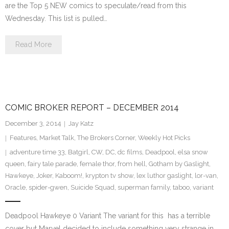
are the Top 5 NEW comics to speculate/read from this
Wednesday. This list is pulled…
Read More
COMIC BROKER REPORT – DECEMBER 2014
December 3, 2014
Jay Katz
Features
,
Market Talk
,
The Brokers Corner
,
Weekly Hot Picks
adventure time 33
,
Batgirl
,
CW
,
DC
,
dc films
,
Deadpool
,
elsa snow
queen
,
fairy tale parade
,
female thor
,
from hell
,
Gotham by Gaslight
,
Hawkeye
,
Joker
,
Kaboom!
,
krypton tv show
,
lex luthor gaslight
,
lor-van
,
Oracle
,
spider-gwen
,
Suicide Squad
,
superman family
,
taboo
,
variant
Deadpool Hawkeye 0 Variant The variant for this has a terrible
cover but Marvel decided to include something very strange in