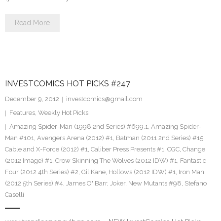
Read More
INVESTCOMICS HOT PICKS #247
December 9, 2012
investcomics@gmail.com
Features
,
Weekly Hot Picks
Amazing Spider-Man (1998 2nd Series) #699.1
,
Amazing Spider-
Man #101
,
Avengers Arena (2012) #1
,
Batman (2011 2nd Series) #15
,
Cable and X-Force (2012) #1
,
Caliber Press Presents #1
,
CGC
,
Change
(2012 Image) #1
,
Crow Skinning The Wolves (2012 IDW) #1
,
Fantastic
Four (2012 4th Series) #2
,
Gil Kane
,
Hollows (2012 IDW) #1
,
Iron Man
(2012 5th Series) #4
,
James O' Barr
,
Joker
,
New Mutants #98
,
Stefano
Caselli