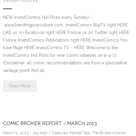
the Atom (2013) #1
NEW InvestComics Hot Picks every Sunday! –
www.trendingpopculture.com InvestComics BlipTV right HERE
LIKE us on Facebook right HERE Follow us on Twitter right HERE
Follow InvestComics Publications right HERE InvestComics You
tube Page HERE InvestComics TV – HERE Welcome to the
InvestComics Hot Picks for new comic releases on 9-4-13
(Disclaimer: all comic recommendations are from a speculative
vantage point. Not all…
Read More
COMIC BROKER REPORT – MARCH 2013
March 9, 2013
Jay Katz
Features
,
Market Talk
,
The Brokers Corner