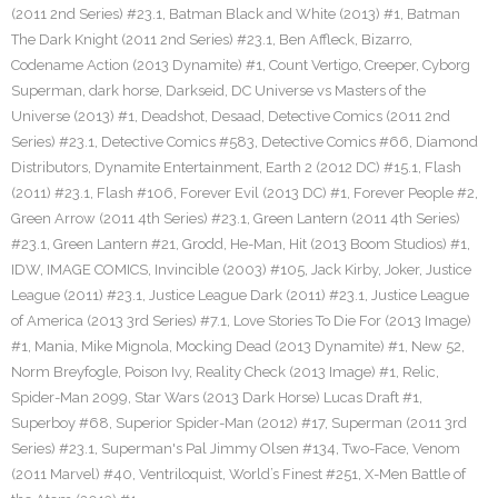
(2011 2nd Series) #23.1
,
Batman Black and White (2013) #1
,
Batman
The Dark Knight (2011 2nd Series) #23.1
,
Ben Affleck
,
Bizarro
,
Codename Action (2013 Dynamite) #1
,
Count Vertigo
,
Creeper
,
Cyborg
Superman
,
dark horse
,
Darkseid
,
DC Universe vs Masters of the
Universe (2013) #1
,
Deadshot
,
Desaad
,
Detective Comics (2011 2nd
Series) #23.1
,
Detective Comics #583
,
Detective Comics #66
,
Diamond
Distributors
,
Dynamite Entertainment
,
Earth 2 (2012 DC) #15.1
,
Flash
(2011) #23.1
,
Flash #106
,
Forever Evil (2013 DC) #1
,
Forever People #2
,
Green Arrow (2011 4th Series) #23.1
,
Green Lantern (2011 4th Series)
#23.1
,
Green Lantern #21
,
Grodd
,
He-Man
,
Hit (2013 Boom Studios) #1
,
IDW
,
IMAGE COMICS
,
Invincible (2003) #105
,
Jack Kirby
,
Joker
,
Justice
League (2011) #23.1
,
Justice League Dark (2011) #23.1
,
Justice League
of America (2013 3rd Series) #7.1
,
Love Stories To Die For (2013 Image)
#1
,
Mania
,
Mike Mignola
,
Mocking Dead (2013 Dynamite) #1
,
New 52
,
Norm Breyfogle
,
Poison Ivy
,
Reality Check (2013 Image) #1
,
Relic
,
Spider-Man 2099
,
Star Wars (2013 Dark Horse) Lucas Draft #1
,
Superboy #68
,
Superior Spider-Man (2012) #17
,
Superman (2011 3rd
Series) #23.1
,
Superman's Pal Jimmy Olsen #134
,
Two-Face
,
Venom
(2011 Marvel) #40
,
Ventriloquist
,
World’s Finest #251
,
X-Men Battle of