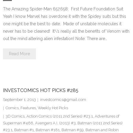
The Amazing Spider-Man 657,658: First Future Foundation Suit
Yeah I know Marvel has overdone it with the Spidey suits but this
one might be the best to date. Made of unstable molecules it
never has to be cleaned! It\’s really all the benefits of Venom with
out the mind altering alien infestation! Note: There are…
Read More
INVESTCOMICS HOT PICKS #285
September 1, 2013
investcomics@gmail.com
Comics
,
Features
,
Weekly Hot Picks
3D Comics
,
Action Comics (2011 2nd Series) #23.1
,
Adventures of
Superman #466
,
Avengers A.I. (2013) #3
,
Batman (2011 2nd Series)
#23.1
,
Batman #1
,
Batman #181
,
Batman #59
,
Batman and Robin