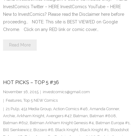
InvestComics Twitter – HERE InvestComics YouTube – HERE
New to InvestComics? Please read the Disclaimer here before
proceeding… NOTE: This site is BEST VIEWED on Google
Chrome. Click on any RED link or comic cover…
Read More
HOT PICKS – TOP 5 #36
November 16, 2015
investcomics@gmail.com
Features
,
Top 5 NEW Comics
21 Pulp
,
451 Media Group
,
Action Comics #46
,
Amanda Conner
,
Archie
,
Arkham Knight
,
Avengers #47
,
Batman
,
Batman #608
,
Batman #612
,
Batman Arkham Knight Genesis #4
,
Batman Europa #1
,
Bill Sienkiewicz
,
Bizzaro #6
,
Black Knight
,
Black Knight #1
,
Bloodshot