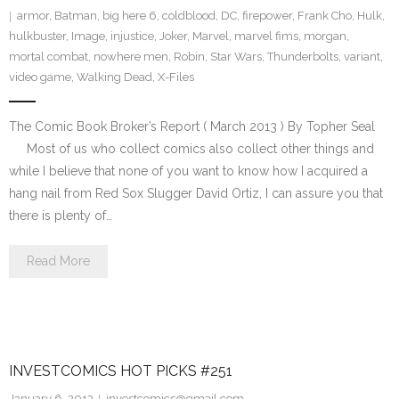
armor
,
Batman
,
big here 6
,
coldblood
,
DC
,
firepower
,
Frank Cho
,
Hulk
,
hulkbuster
,
Image
,
injustice
,
Joker
,
Marvel
,
marvel fims
,
morgan
,
mortal combat
,
nowhere men
,
Robin
,
Star Wars
,
Thunderbolts
,
variant
,
video game
,
Walking Dead
,
X-Files
The Comic Book Broker’s Report ( March 2013 ) By Topher Seal
Most of us who collect comics also collect other things and
while I believe that none of you want to know how I acquired a
hang nail from Red Sox Slugger David Ortiz, I can assure you that
there is plenty of…
Read More
INVESTCOMICS HOT PICKS #251
January 6, 2013
investcomics@gmail.com