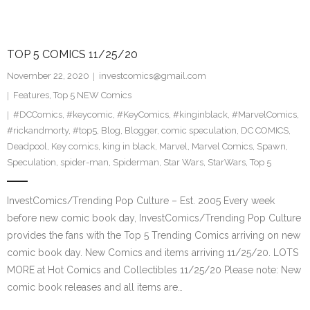
TOP 5 COMICS 11/25/20
November 22, 2020
investcomics@gmail.com
Features
,
Top 5 NEW Comics
#DCComics
,
#keycomic
,
#KeyComics
,
#kinginblack
,
#MarvelComics
,
#rickandmorty
,
#top5
,
Blog
,
Blogger
,
comic speculation
,
DC COMICS
,
Deadpool
,
Key comics
,
king in black
,
Marvel
,
Marvel Comics
,
Spawn
,
Speculation
,
spider-man
,
Spiderman
,
Star Wars
,
StarWars
,
Top 5
InvestComics/Trending Pop Culture – Est. 2005 Every week
before new comic book day, InvestComics/Trending Pop Culture
provides the fans with the Top 5 Trending Comics arriving on new
comic book day. New Comics and items arriving 11/25/20. LOTS
MORE at Hot Comics and Collectibles 11/25/20 Please note: New
comic book releases and all items are…