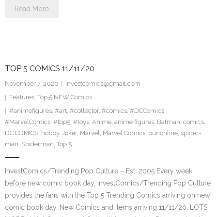
Read More
TOP 5 COMICS 11/11/20
November 7, 2020
investcomics@gmail.com
Features
,
Top 5 NEW Comics
#animefigures
,
#art
,
#collector
,
#comics
,
#DCComics
,
#MarvelComics
,
#top5
,
#toys
,
Anime
,
anime figures
,
Batman
,
comics
,
DC COMICS
,
hobby
,
Joker
,
Marvel
,
Marvel Comics
,
punchline
,
spider-
man
,
Spiderman
,
Top 5
InvestComics/Trending Pop Culture – Est. 2005 Every week
before new comic book day, InvestComics/Trending Pop Culture
provides the fans with the Top 5 Trending Comics arriving on new
comic book day. New Comics and items arriving 11/11/20. LOTS