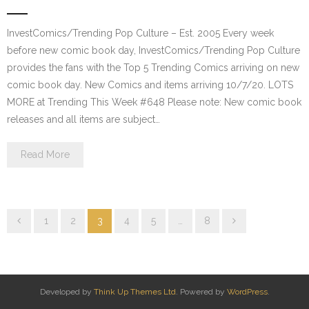
InvestComics/Trending Pop Culture – Est. 2005 Every week
before new comic book day, InvestComics/Trending Pop Culture
provides the fans with the Top 5 Trending Comics arriving on new
comic book day. New Comics and items arriving 10/7/20. LOTS
MORE at Trending This Week #648 Please note: New comic book
releases and all items are subject…
Read More
1
2
3
4
5
…
8
Developed by
Think Up Themes Ltd
. Powered by
WordPress
.