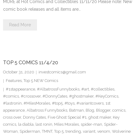
MORE at Hot Comics and Collectibles 11/11/20 Please note: New
comic book releases and all items are…
Read More
TOP 5 COMICS 11/4/20
October 31, 2020
investcomics@gmail.com
Features
,
Top 5 NEW Comics
#1stappearance
,
#AlbatrossFunnybooks
,
#art
,
#collectibles
,
#comics
,
#crossover
,
#DonnyCates
,
#ghostmaker
,
#KeyComics
,
#lastronin
,
#MilesMorales
,
#top5
,
#toys
,
#variantcovers
,
1st
appearance
,
Albatross Funnybooks
,
Batman
,
Blog
,
Blogger
,
comics
,
cross over
,
Donny Cates
,
Five Ghost Special #1
,
ghost maker
,
Key
comics
,
la diabla
,
last ronin
,
Miles Morales
,
spider-man
,
Spider-
Woman
,
Spiderman
,
TMNT
,
Top 5
,
trending
,
variant
,
venom
,
Wolverine