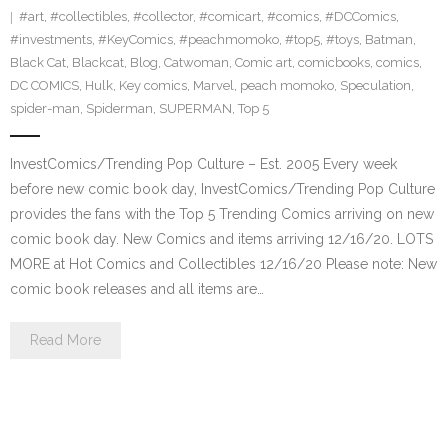
#art
,
#collectibles
,
#collector
,
#comicart
,
#comics
,
#DCComics
,
#investments
,
#KeyComics
,
#peachmomoko
,
#top5
,
#toys
,
Batman
,
Black Cat
,
Blackcat
,
Blog
,
Catwoman
,
Comic art
,
comicbooks
,
comics
,
DC COMICS
,
Hulk
,
Key comics
,
Marvel
,
peach momoko
,
Speculation
,
spider-man
,
Spiderman
,
SUPERMAN
,
Top 5
InvestComics/Trending Pop Culture – Est. 2005 Every week
before new comic book day, InvestComics/Trending Pop Culture
provides the fans with the Top 5 Trending Comics arriving on new
comic book day. New Comics and items arriving 12/16/20. LOTS
MORE at Hot Comics and Collectibles 12/16/20 Please note: New
comic book releases and all items are…
Read More