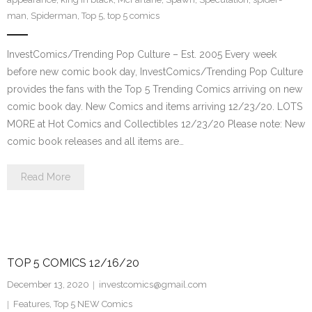
man
,
Spiderman
,
Top 5
,
top 5 comics
InvestComics/Trending Pop Culture – Est. 2005 Every week
before new comic book day, InvestComics/Trending Pop Culture
provides the fans with the Top 5 Trending Comics arriving on new
comic book day. New Comics and items arriving 12/23/20. LOTS
MORE at Hot Comics and Collectibles 12/23/20 Please note: New
comic book releases and all items are…
Read More
TOP 5 COMICS 12/16/20
December 13, 2020
investcomics@gmail.com
Features
,
Top 5 NEW Comics