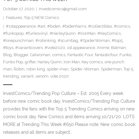
October 17, 2020
investcomics@gmail.com
Features
,
Top 5 NEW Comics
#1stappearance
,
#art
,
#biden
,
#bidenharris
,
#collectibles
,
#comics
,
#funkopop
,
#funkovinyl
,
#HarleyQuinn
,
#IronMan
,
#KeyComics
,
#onepunchman
,
#robinking
,
#scumbag
,
#SpiderWoman
,
#top5
,
#toys
,
#variantcovers
,
#vote2020
,
1st appearance
,
Anime
,
Batman
,
Blog
,
Blogger
,
Catwoman
,
comics
,
Fantastic Four
,
fantasticfour
,
Funko
,
Funko Pop
,
grifter
,
Harley Quinn
,
Iron Man
,
Key comics
,
one punch
man
,
Robin
,
robin king
,
spider-man
,
Spider-Woman
,
Spiderman
,
Top 5
,
trending
,
variant
,
venom
,
vote 2020
InvestComics/Trending Pop Culture – Est. 2005 Every week
before new comic book day, InvestComics/Trending Pop Culture
provides the fans with the Top 5 Trending Comics arriving on new
comic book day. New Comics and items arriving 10/21/20. LOTS
MORE at Trending This Week #650 Please note: New comic book
releases and all items are subject…