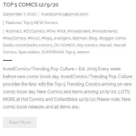
TOP 5 COMICS 12/9/20
December 7, 2020
investcomics@gmail.com
Features
,
Top 5 NEW Comics
#comics
,
#DCComics
,
#fire
,
#hot
,
#investment
,
#investments
,
#KeyComics
,
#knull
,
#top5
,
avengers
,
Batman
,
Blog
,
Blogger
,
comic
books
,
comicbooks
,
comics
,
DC COMICS
,
Key comics
,
Marvel
,
Marvel
Comics
,
Speculation
,
SUPERMAN
,
Top 5
,
venom
InvestComics/Trending Pop Culture – Est. 2005 Every week
before new comic book day, InvestComics/Trending Pop Culture
provides the fans with the Top 5 Trending Comics arriving on new
comic book day. New Comics and items arriving 12/9/20. LOTS
MORE at Hot Comics and Collectibles 12/9/20 Please note: New
comic book releases and all items are…
Read More