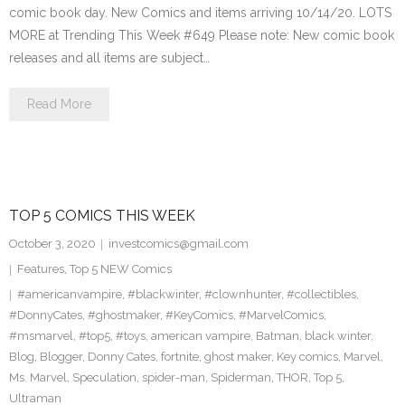
comic book day. New Comics and items arriving 10/14/20. LOTS
MORE at Trending This Week #649 Please note: New comic book
releases and all items are subject…
Read More
TOP 5 COMICS THIS WEEK
October 3, 2020
investcomics@gmail.com
Features
,
Top 5 NEW Comics
#americanvampire
,
#blackwinter
,
#clownhunter
,
#collectibles
,
#DonnyCates
,
#ghostmaker
,
#KeyComics
,
#MarvelComics
,
#msmarvel
,
#top5
,
#toys
,
american vampire
,
Batman
,
black winter
,
Blog
,
Blogger
,
Donny Cates
,
fortnite
,
ghost maker
,
Key comics
,
Marvel
,
Ms. Marvel
,
Speculation
,
spider-man
,
Spiderman
,
THOR
,
Top 5
,
Ultraman