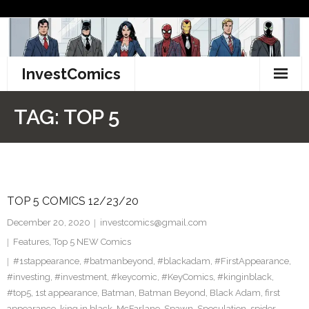
Skip
to
content
InvestComics
TikTok
TAG:
TOP 5
Instagram
LinkedIn
TOP 5 COMICS 12/23/20
Facebook
December 20, 2020
investcomics@gmail.com
Pinterest
Features
,
Top 5 NEW Comics
#1stappearance
,
#batmanbeyond
,
#blackadam
,
#FirstAppearance
,
Twitter
#investing
,
#investment
,
#keycomic
,
#KeyComics
,
#kinginblack
,
#top5
,
1st appearance
,
Batman
,
Batman Beyond
,
Black Adam
,
first
appearance
,
king in black
,
McFarlane
,
Spawn
,
Speculation
,
spider-