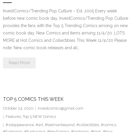
InvestComics/Trending Pop Culture – Est. 2005 Every week
before new comic book day, InvestComics/Trending Pop Culture
provides the fans with the Top 5 Trending Comics arriving on new
comic book day. New Comics and items arriving 11/4/20. LOTS
MORE at Hot Comics and Collectibles This Week 11/4/20 Please
note: New comic book releases and all…
Read More
TOP 5 COMICS THIS WEEK
October 24, 2020
investcomics@gmail.com
Features
,
Top 5 NEW Comics
#1stappearance
,
#art
,
#batmanbeyond
,
#collectibles
,
#comics
,
#funkopop
,
#funkovinyl
,
#KeyComics
,
#lastronin
,
#top5
,
#toys
,