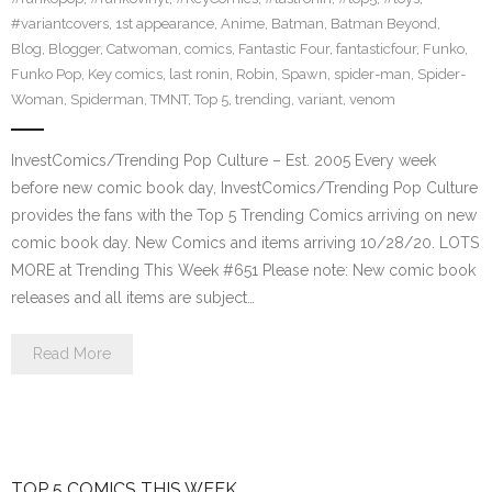
#variantcovers
,
1st appearance
,
Anime
,
Batman
,
Batman Beyond
,
Blog
,
Blogger
,
Catwoman
,
comics
,
Fantastic Four
,
fantasticfour
,
Funko
,
Funko Pop
,
Key comics
,
last ronin
,
Robin
,
Spawn
,
spider-man
,
Spider-
Woman
,
Spiderman
,
TMNT
,
Top 5
,
trending
,
variant
,
venom
InvestComics/Trending Pop Culture – Est. 2005 Every week
before new comic book day, InvestComics/Trending Pop Culture
provides the fans with the Top 5 Trending Comics arriving on new
comic book day. New Comics and items arriving 10/28/20. LOTS
MORE at Trending This Week #651 Please note: New comic book
releases and all items are subject…
Read More
TOP 5 COMICS THIS WEEK