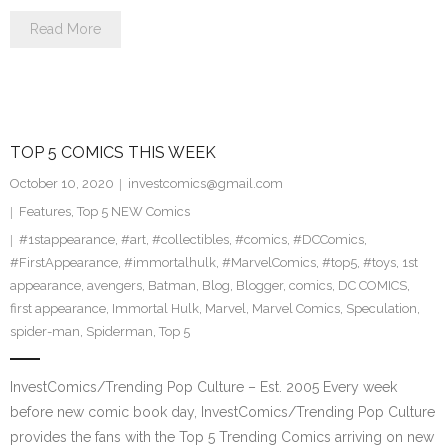
Read More
TOP 5 COMICS THIS WEEK
October 10, 2020
investcomics@gmail.com
Features
,
Top 5 NEW Comics
#1stappearance
,
#art
,
#collectibles
,
#comics
,
#DCComics
,
#FirstAppearance
,
#immortalhulk
,
#MarvelComics
,
#top5
,
#toys
,
1st
appearance
,
avengers
,
Batman
,
Blog
,
Blogger
,
comics
,
DC COMICS
,
first appearance
,
Immortal Hulk
,
Marvel
,
Marvel Comics
,
Speculation
,
spider-man
,
Spiderman
,
Top 5
InvestComics/Trending Pop Culture – Est. 2005 Every week
before new comic book day, InvestComics/Trending Pop Culture
provides the fans with the Top 5 Trending Comics arriving on new