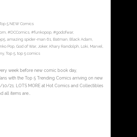
Top 5 NEW Comics
tom
,
#DCComics
,
#funkopop
,
#godofwar
,
op5
,
amazing spider-man 61
,
Batman
,
Black Adam
,
nko Pop
,
God of War
,
Joker
,
Khary Randolph
,
Loki
,
Marvel
,
my
,
Top 5
,
top 5 comics
Every week before new comic book day,
ans with the Top 5 Trending Comics arriving on new
3/10/21. LOTS MORE at Hot Comics and Collectibles
 all items are…