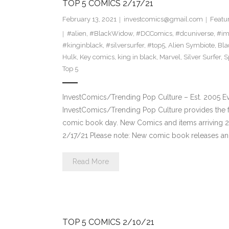
TOP 5 COMICS 2/17/21
February 13, 2021
investcomics@gmail.com
Featu
#alien
,
#BlackWidow
,
#DCComics
,
#dcuniverse
,
#im
#kinginblack
,
#silversurfer
,
#top5
,
Alien Symbiote
,
Bla
Hulk
,
Key comics
,
king in black
,
Marvel
,
Silver Surfer
,
S
Top 5
InvestComics/Trending Pop Culture – Est. 2005 
InvestComics/Trending Pop Culture provides the f
comic book day. New Comics and items arriving 
2/17/21 Please note: New comic book releases and
Read More
TOP 5 COMICS 2/10/21