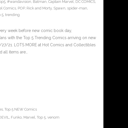
op5
,
#wandavision
,
Batman
,
Captain Marvel
,
DC COMICS
,
el Comics
,
POP
,
Rick and Morty
,
Spawn
,
spider-man
,
 5
,
trending
Every week before new comic book day,
ans with the Top 5 Trending Comics arriving on new
1/27/21. LOTS MORE at Hot Comics and Collectibles
 all items are…
es
,
Top 5 NEW Comics
EVIL
,
Funko
,
Marvel
,
Top 5
,
venom