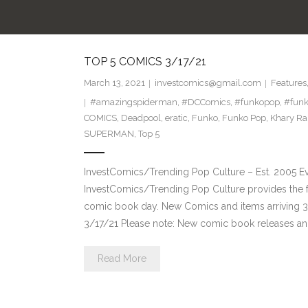
TOP 5 COMICS 3/17/21
March 13, 2021
investcomics@gmail.com
Features
#amazingspiderman
,
#DCComics
,
#funkopop
,
#funk
COMICS
,
Deadpool
,
eratic
,
Funko
,
Funko Pop
,
Khary R
SUPERMAN
,
Top 5
InvestComics/Trending Pop Culture – Est. 2005 
InvestComics/Trending Pop Culture provides the f
comic book day. New Comics and items arriving 
3/17/21 Please note: New comic book releases and
Read More