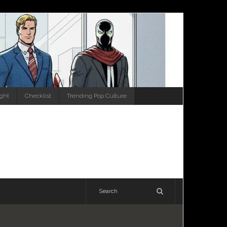
ight
Checklist
Trending Pop Culture