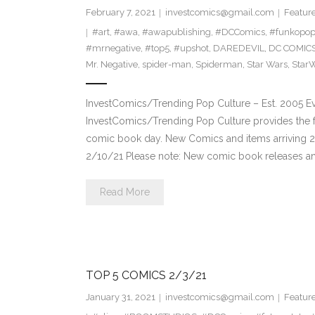
February 7, 2021
investcomics@gmail.com
Featur
#art
,
#awa
,
#awapublishing
,
#DCComics
,
#funkopo
#mrnegative
,
#top5
,
#upshot
,
DAREDEVIL
,
DC COMIC
Mr. Negative
,
spider-man
,
Spiderman
,
Star Wars
,
Star
InvestComics/Trending Pop Culture – Est. 2005 
InvestComics/Trending Pop Culture provides the f
comic book day. New Comics and items arriving 
2/10/21 Please note: New comic book releases and
Read More
TOP 5 COMICS 2/3/21
January 31, 2021
investcomics@gmail.com
Featur