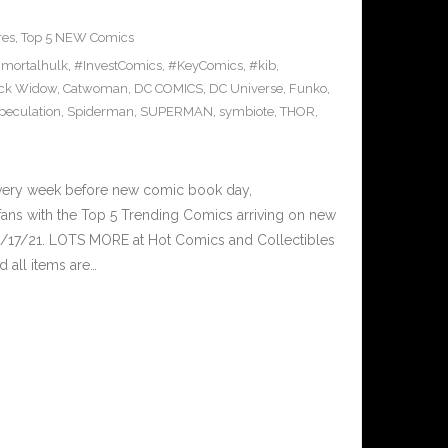
res
,
Top 5 NEW Comics
mortalhulk
,
#InvestComics
,
#KeyComics
,
#kib
,
ck Widow
,
Catwoman
,
DC COMICS
,
DC Universe
,
Funko
,
peculation
,
Spiderman
,
SUPERMAN
,
symbiote
,
THOR
,
Every week before new comic book day,
ans with the Top 5 Trending Comics arriving on new
2/17/21. LOTS MORE at Hot Comics and Collectibles
 all items are…