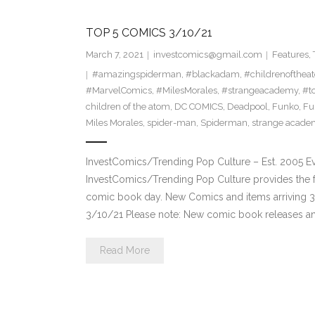
TOP 5 COMICS 3/10/21
March 7, 2021
investcomics@gmail.com
Features
,
#amazingspiderman
,
#blackadam
,
#childrenofthea
#MarvelComics
,
#MilesMorales
,
#strangeacademy
,
#t
children of the atom
,
DC COMICS
,
Deadpool
,
Funko
,
Fu
Miles Morales
,
spider-man
,
Spiderman
,
strange acade
InvestComics/Trending Pop Culture – Est. 2005 
InvestComics/Trending Pop Culture provides the f
comic book day. New Comics and items arriving 
3/10/21 Please note: New comic book releases and
Read More