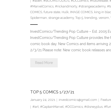
#alien
,
#BOOMSTUDIOS
,
#DCComics
,
#futurestate
,
#MarvelComics
,
#rickandmorty
,
#strangeacademy
,
#t
COMICS
,
future state
,
Hulk
,
IMAGE COMICS
,
king in bla
Spiderman
,
strange academy
,
Top 5
,
trending
,
venom
,
InvestComics/Trending Pop Culture – Est. 2005 
InvestComics/Trending Pop Culture provides the f
comic book day. New Comics and items arriving 
2/3/21 Please note: New comic book releases and 
Read More
TOP 5 COMICS 1/27/21
January 24, 2021
investcomics@gmail.com
Featur
#art
,
#CaptainMarvel
,
#DCComics
,
#disneyplus
,
#fu