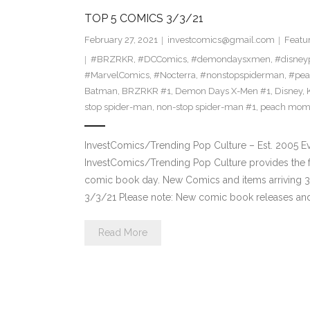
TOP 5 COMICS 3/3/21
February 27, 2021
investcomics@gmail.com
Featu
#BRZRKR
,
#DCComics
,
#demondaysxmen
,
#disney
#MarvelComics
,
#Nocterra
,
#nonstopspiderman
,
#pe
Batman
,
BRZRKR #1
,
Demon Days X-Men #1
,
Disney
,
stop spider-man
,
non-stop spider-man #1
,
peach mom
InvestComics/Trending Pop Culture – Est. 2005 
InvestComics/Trending Pop Culture provides the f
comic book day. New Comics and items arriving 
3/3/21 Please note: New comic book releases and 
Read More