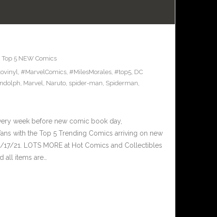
,
Top 5 NEW Comics
ovinyl
,
#MarvelComics
,
#MilesMorales
,
#top5
,
DC
andolph
,
Marvel
,
Naruto
,
spider-man
,
Spiderman
,
Every week before new comic book day,
ans with the Top 5 Trending Comics arriving on new
3/17/21. LOTS MORE at Hot Comics and Collectibles
 all items are…