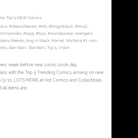
res
,
Top 5 NEW Comics
plus
,
#KeanuReeves
,
#kib
,
#kinginblack
,
#knull
,
achmomoko
,
#top5
,
#toys
,
#wandavision
,
avengers
,
Keanu Reeves
,
king in black
,
Marvel
,
Nocterra #1
,
non-
oko
,
Star Wars
,
StarWars
,
Top 5
,
Vision
Every week before new comic book day,
ans with the Top 5 Trending Comics arriving on new
3/3/21. LOTS MORE at Hot Comics and Collectibles
all items are…