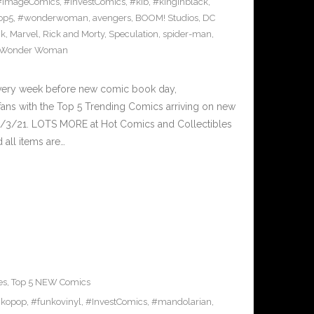
#ImageComics
,
#InvestComics
,
#kib
,
#kinginblack
,
op5
,
#wonderwoman
,
avengers
,
BOOM! Studios
,
DC
ck
,
Marvel
,
Rick and Morty
,
Speculation
,
spider-man
,
Wonder Woman
Every week before new comic book day,
ans with the Top 5 Trending Comics arriving on new
2/3/21. LOTS MORE at Hot Comics and Collectibles
all items are…
es
,
Top 5 NEW Comics
nkopop
,
#funkovinyl
,
#InvestComics
,
#mandolarian
,