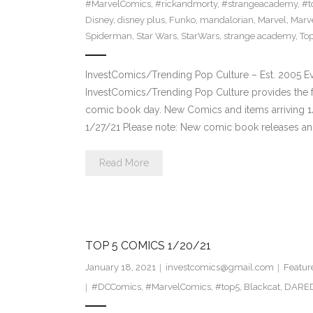
#MarvelComics
,
#rickandmorty
,
#strangeacademy
,
#t
Disney
,
disney plus
,
Funko
,
mandalorian
,
Marvel
,
Marv
Spiderman
,
Star Wars
,
StarWars
,
strange academy
,
Top
InvestComics/Trending Pop Culture – Est. 2005 
InvestComics/Trending Pop Culture provides the f
comic book day. New Comics and items arriving 
1/27/21 Please note: New comic book releases and
Read More
TOP 5 COMICS 1/20/21
January 18, 2021
investcomics@gmail.com
Featur
#DCComics
,
#MarvelComics
,
#top5
,
Blackcat
,
DARED