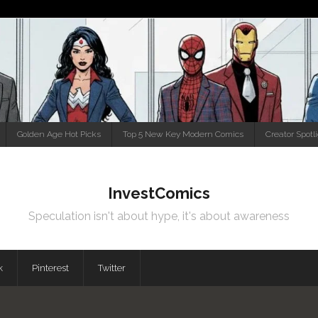
Golden Age Hot Picks
Top 5 New Key Modern Comics
Creator Spotl
InvestComics
Speculation isn't about hype, it's about awareness
k
Pinterest
Twitter