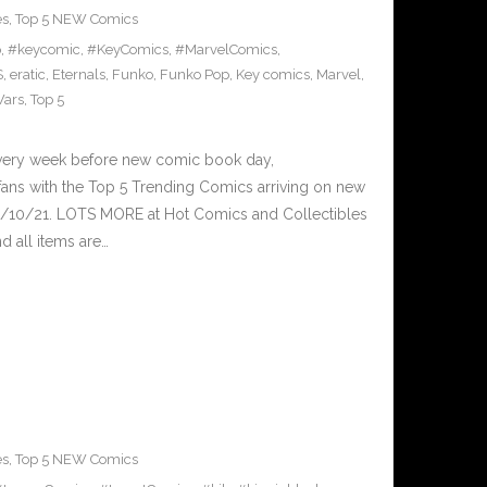
es
,
Top 5 NEW Comics
p
,
#keycomic
,
#KeyComics
,
#MarvelComics
,
S
,
eratic
,
Eternals
,
Funko
,
Funko Pop
,
Key comics
,
Marvel
,
Wars
,
Top 5
Every week before new comic book day,
ans with the Top 5 Trending Comics arriving on new
2/10/21. LOTS MORE at Hot Comics and Collectibles
 all items are…
es
,
Top 5 NEW Comics