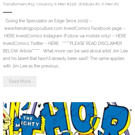
Transformers #53
,
Uncanny X-Men #248
,
Wildcats #1
,
X-Men #1
Giving the Speculator an Edge Since 2005! –
www.trendingpopculture.com InvestComics Facebook page –
HERE InvestComics Instagram (Follow via mobile only) – HERE
InvestComics Twitter – HERE *****PLEASE READ DISCLAIMER
BELOW Article***** What more can be said about artist Jim Lee
and his talent that hasn\’t already been said? The same applies
with Jim Lee as the previous…
Read More