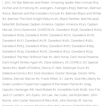
300
,
All Star Batman and Robin
,
Amazing Spider-Man Annual #14
,
Archer and Armstrong #1
,
avengers
,
Avengers #193
,
Batman
,
Batman
#404
,
Batman and the Outsiders Annual #1
,
Batman Black and White
#2
,
Batman The Dark Knight Returns #1
,
Black Panther
,
Bob McLeod
,
boba fett
,
Bullseye
,
Captain America
,
Captain America #241
,
Captain
Marvel
,
Chris Claremont
,
DAREDEVIL
,
Daredevil #158
,
Daredevil #164
,
Daredevil #165
,
Daredevil #168
,
Daredevil #170
,
Daredevil #176
,
Daredevil #177
,
Daredevil #178
,
Daredevil #181
,
Daredevil #182
,
Daredevil #183
,
Daredevil #184
,
Daredevil #187
,
Daredevil #189
,
Daredevil #219
,
Daredevil #226
,
Daredevil #231
,
Daredevil #232
,
Daredevil The Man Without Fear #1
,
dark horse
,
Dark Horse Presents
,
Dark Knight Strikes Again #1
,
Dave Gibbons
,
DC COMICS
,
DC Special
Series #21
,
death of Elektra
,
Denny O' Neil
,
Destroyer Duck #7
,
Detective Comics #27
,
Dick Giordano
,
Doctor Strange
,
Doctor Who
,
Elektra
,
Eternal Warrior #1
,
Frank Miller
,
G.I. Joe #1
,
Give Me Liberty #1
,
Green Lantern/Superman Legend of the Green Flame #1
,
Greg
Capullo
,
Harbinger #8
,
Hard Boiled #1
,
Incredible Hulk #258
,
Iron Fist
,
Jack O' Lantern
,
Jim Aparo
,
Jim Lee
,
Joe Jusko
,
Joe Rubinstein
,
John
Byrne
,
John Carter Warlord of Mars #18
,
John Romita JR
,
Karma
,
Kingpin'
,
Klaus Janson
,
Machine Man #19
,
Magnvs Robot Fighter #15
,