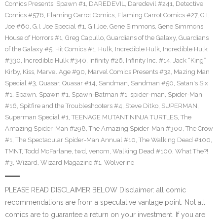
Comics Presents: Spawn #1
,
DAREDEVIL
,
Daredevil #241
,
Detective
Comics #576
,
Flaming Carrot Comics
,
Flaming Carrot Comics #27
,
G.I.
Joe #60
,
G.I. Joe Special #1
,
G.I.Joe
,
Gene Simmons
,
Gene Simmons
House of Horrors #1
,
Greg Capullo
,
Guardians of the Galaxy
,
Guardians
of the Galaxy #5
,
Hit Comics #1
,
Hulk
,
Incredible Hulk
,
Incredible Hulk
#330
,
Incredible Hulk #340
,
Infinity #26
,
Infinity Inc. #14
,
Jack “King”
Kirby
,
Kiss
,
Marvel Age #90
,
Marvel Comics Presents #32
,
Mazing Man
Special #3
,
Quasar
,
Quasar #14
,
Sandman
,
Sandman #50
,
Satan's Six
#1
,
Spawn
,
Spawn #1
,
Spawn-Batman #1
,
spider-man
,
Spider-Man
#16
,
Spitfire and the Troubleshooters #4
,
Steve Ditko
,
SUPERMAN
,
Superman Special #1
,
TEENAGE MUTANT NINJA TURTLES
,
The
Amazing Spider-Man #298
,
The Amazing Spider-Man #300
,
The Crow
#1
,
The Spectacular Spider-Man Annual #10
,
The Walking Dead #100
,
TMNT
,
Todd McFarlane
,
twd
,
venom
,
Walking Dead #100
,
What The?!
#3
,
Wizard
,
Wizard Magazine #1
,
Wolverine
PLEASE READ DISCLAIMER BELOW Disclaimer: all comic
recommendations are from a speculative vantage point. Not all
comics are to guarantee a return on your investment. If you are