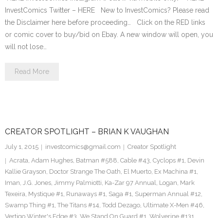
InvestComics Twitter – HERE New to InvestComics? Please read
the Disclaimer here before proceeding… Click on the RED links
or comic cover to buy/bid on Ebay. A new window will open, you
will not lose…
Read More
CREATOR SPOTLIGHT – BRIAN K VAUGHAN
July 1, 2015
investcomics@gmail.com
Creator Spotlight
Acrata
,
Adam Hughes
,
Batman #588
,
Cable #43
,
Cyclops #1
,
Devin
Kallie Grayson
,
Doctor Strange The Oath
,
El Muerto
,
Ex Machina #1
,
Iman
,
J.G. Jones
,
Jimmy Palmiotti
,
Ka-Zar 97 Annual
,
Logan
,
Mark
Texeira
,
Mystique #1
,
Runaways #1
,
Saga #1
,
Superman Annual #12
,
Swamp Thing #1
,
The Titans #14
,
Todd Dezago
,
Ultimate X-Men #46
,
Vertigo Winter's Edge #3
,
We Stand On Guard #1
,
Wolverine #131
,