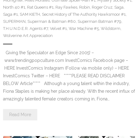
Midnighter
,
Miles Morales: Ultimate Spider-Man #1
,
Mystery Society #1
,
North 40 #1
,
Rat Queens #1
,
Ray Fawkes
,
Robin
,
Roger Cruz
,
Saga
,
Saga #1
,
SAM KIETH
,
Secret History of The Authority Hawksmoor #1
,
SUPERMAN
,
Superman & Batman #80
,
Superman Batman #79
,
T.H.U.N.D.E.R. Agents #7
,
Velvet #1
,
War Machine #5
,
Wildstorm
,
Wolverine Art Appreciation
Giving the Speculator an Edge Since 2005! –
www.trendingpopculture.com InvestComics Facebook page –
HERE InvestComics Instagram (Follow via mobile only) – HERE
InvestComics Twitter – HERE *****PLEASE READ DISCLAIMER
BELOW Article***** Although a young talent within the industry,
Fiona Staples is making her place already. With the recent influx of
amazingly talented female creators coming in, Fiona…
Read More