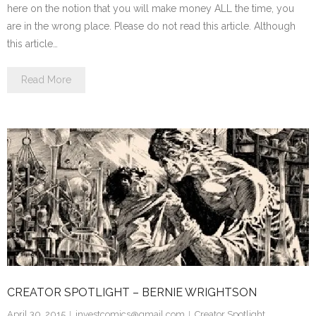
here on the notion that you will make money ALL the time, you
are in the wrong place. Please do not read this article. Although
this article…
Read More
CREATOR SPOTLIGHT – BERNIE WRIGHTSON
April 30, 2015
investcomics@gmail.com
Creator Spotlight