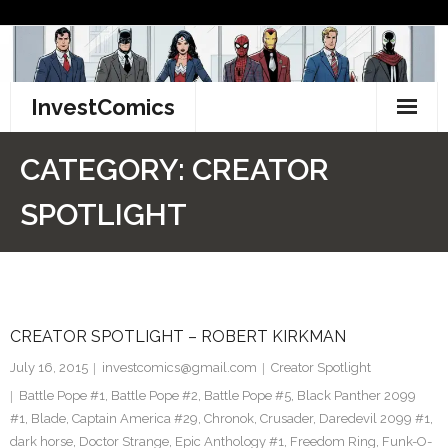
Skip
to
content
InvestComics
TikTok
CATEGORY:
CREATOR
Instagram
SPOTLIGHT
LinkedIn
Facebook
CREATOR SPOTLIGHT – ROBERT KIRKMAN
Pinterest
July 16, 2015
investcomics@gmail.com
Creator Spotlight
Twitter
Battle Pope #1
,
Battle Pope #2
,
Battle Pope #5
,
Black Panther 2099
#1
,
Blade
,
Captain America #29
,
Chronok
,
Crusader
,
Daredevil 2099 #1
,
dark horse
,
Doctor Strange
,
Epic Anthology #1
,
Freedom Ring
,
Funk-O-