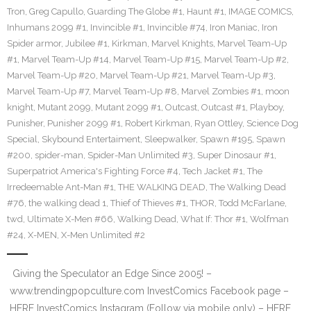
Tron
,
Greg Capullo
,
Guarding The Globe #1
,
Haunt #1
,
IMAGE COMICS
,
Inhumans 2099 #1
,
Invincible #1
,
Invincible #74
,
Iron Maniac
,
Iron
Spider armor
,
Jubilee #1
,
Kirkman
,
Marvel Knights
,
Marvel Team-Up
#1
,
Marvel Team-Up #14
,
Marvel Team-Up #15
,
Marvel Team-Up #2
,
Marvel Team-Up #20
,
Marvel Team-Up #21
,
Marvel Team-Up #3
,
Marvel Team-Up #7
,
Marvel Team-Up #8
,
Marvel Zombies #1
,
moon
knight
,
Mutant 2099
,
Mutant 2099 #1
,
Outcast
,
Outcast #1
,
Playboy
,
Punisher
,
Punisher 2099 #1
,
Robert Kirkman
,
Ryan Ottley
,
Science Dog
Special
,
Skybound Entertaiment
,
Sleepwalker
,
Spawn #195
,
Spawn
#200
,
spider-man
,
Spider-Man Unlimited #3
,
Super Dinosaur #1
,
Superpatriot America's Fighting Force #4
,
Tech Jacket #1
,
The
Irredeemable Ant-Man #1
,
THE WALKING DEAD
,
The Walking Dead
#76
,
the walking dead 1
,
Thief of Thieves #1
,
THOR
,
Todd McFarlane
,
twd
,
Ultimate X-Men #66
,
Walking Dead
,
What If: Thor #1
,
Wolfman
#24
,
X-MEN
,
X-Men Unlimited #2
Giving the Speculator an Edge Since 2005! –
www.trendingpopculture.com InvestComics Facebook page –
HERE InvestComics Instagram (Follow via mobile only) – HERE