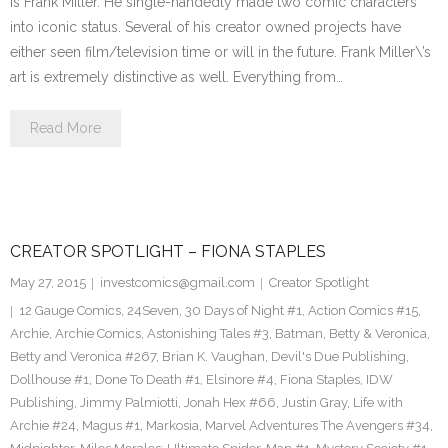
is Frank Miller. He single-handedly made two comic characters
into iconic status. Several of his creator owned projects have
either seen film/television time or will in the future. Frank Miller\’s
art is extremely distinctive as well. Everything from…
Read More
CREATOR SPOTLIGHT – FIONA STAPLES
May 27, 2015
investcomics@gmail.com
Creator Spotlight
12 Gauge Comics
,
24Seven
,
30 Days of Night #1
,
Action Comics #15
,
Archie
,
Archie Comics
,
Astonishing Tales #3
,
Batman
,
Betty & Veronica
,
Betty and Veronica #267
,
Brian K. Vaughan
,
Devil's Due Publishing
,
Dollhouse #1
,
Done To Death #1
,
Elsinore #4
,
Fiona Staples
,
IDW
Publishing
,
Jimmy Palmiotti
,
Jonah Hex #66
,
Justin Gray
,
Life with
Archie #24
,
Magus #1
,
Markosia
,
Marvel Adventures The Avengers #34
,