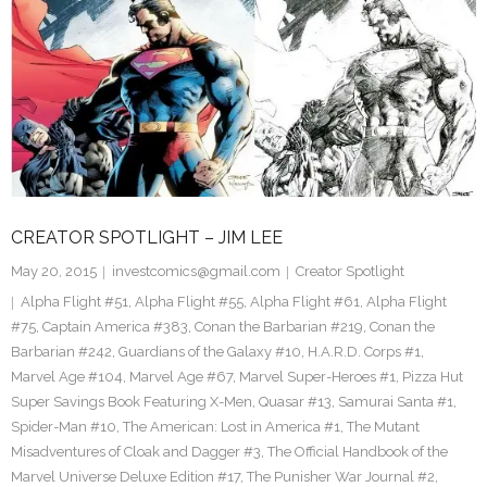
CREATOR SPOTLIGHT – JIM LEE
May 20, 2015
investcomics@gmail.com
Creator Spotlight
Alpha Flight #51
,
Alpha Flight #55
,
Alpha Flight #61
,
Alpha Flight
#75
,
Captain America #383
,
Conan the Barbarian #219
,
Conan the
Barbarian #242
,
Guardians of the Galaxy #10
,
H.A.R.D. Corps #1
,
Marvel Age #104
,
Marvel Age #67
,
Marvel Super-Heroes #1
,
Pizza Hut
Super Savings Book Featuring X-Men
,
Quasar #13
,
Samurai Santa #1
,
Spider-Man #10
,
The American: Lost in America #1
,
The Mutant
Misadventures of Cloak and Dagger #3
,
The Official Handbook of the
Marvel Universe Deluxe Edition #17
,
The Punisher War Journal #2
,