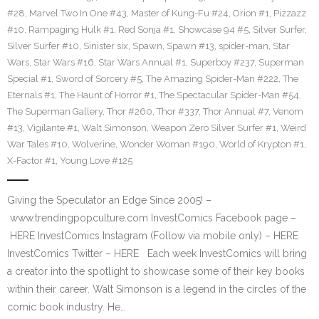
#28
,
Marvel Two In One #43
,
Master of Kung-Fu #24
,
Orion #1
,
Pizzazz
#10
,
Rampaging Hulk #1
,
Red Sonja #1
,
Showcase 94 #5
,
Silver Surfer
,
Silver Surfer #10
,
Sinister six
,
Spawn
,
Spawn #13
,
spider-man
,
Star
Wars
,
Star Wars #16
,
Star Wars Annual #1
,
Superboy #237
,
Superman
Special #1
,
Sword of Sorcery #5
,
The Amazing Spider-Man #222
,
The
Eternals #1
,
The Haunt of Horror #1
,
The Spectacular Spider-Man #54
,
The Superman Gallery
,
Thor #260
,
Thor #337
,
Thor Annual #7
,
Venom
#13
,
Vigilante #1
,
Walt Simonson
,
Weapon Zero Silver Surfer #1
,
Weird
War Tales #10
,
Wolverine
,
Wonder Woman #190
,
World of Krypton #1
,
X-Factor #1
,
Young Love #125
Giving the Speculator an Edge Since 2005! –
www.trendingpopculture.com InvestComics Facebook page –
HERE InvestComics Instagram (Follow via mobile only) – HERE
InvestComics Twitter – HERE Each week InvestComics will bring
a creator into the spotlight to showcase some of their key books
within their career. Walt Simonson is a legend in the circles of the
comic book industry. He…