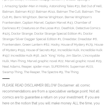
Amazing Spider-Man in Hooky
,
Astonishing Tales #31
,
Bat Out of Hell
,
Batman
,
Batman #237
,
Batman #241
,
Batman The Cult
,
Batman: The
Cult #1
,
Berni Wrightson
,
Bernie Wrightson
,
Bernie Wrightson's
Frankenstein
,
Captain Marvel
,
Captain Marvel #43
,
Chamber of
Darkness #7
,
Creatures on the Loose #10
,
Deathlok
,
Detective Comics
#425
,
Doctor Strange
,
Doctor Strange Special Edition #1
,
Doctor
Strange/Silver Dagger Special Edition #1
,
Dreadstar
,
Dreadstar #6
,
Frankenstein
,
Green Lantern #82
,
Hooky
,
House of Mystery #179
,
House
of Mystery #195
,
House of Secrets #92
,
Incredible Hulk
,
Incredible Hulk
#197
,
Incredible Hulk #56
,
Jack “King” Kirby
,
Jim Starlin
,
L'incroyable
Hulk
,
Man-Thing
,
Marvel graphic novel #22
,
Marvel graphic novel #29
,
Neal Adams
,
Reaper
,
spider-man
,
SUPERMAN
,
Superman #272
,
Swamp Thing
,
The Reaper
,
The Spectre #9
,
The Thing
PLEASE READ DISCLAIMER BELOW Disclaimer: all comic
recommendations are from a speculative vantage point. Not all
comics are to guarantee a return on your investment. If you are
here on the notion that you will make money ALL the time, you