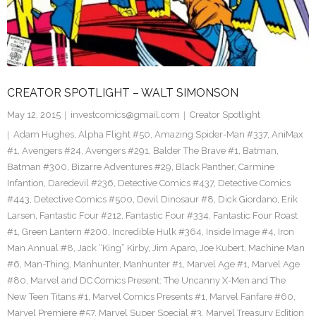
CREATOR SPOTLIGHT – WALT SIMONSON
May 12, 2015
investcomics@gmail.com
Creator Spotlight
Adam Hughes
,
Alpha Flight #50
,
Amazing Spider-Man #337
,
AniMax
#1
,
Avengers #24
,
Avengers #291
,
Balder The Brave #1
,
Batman
,
Batman #300
,
Bizarre Adventures #29
,
Black Panther
,
Carmine
Infantion
,
Daredevil #236
,
Detective Comics #437
,
Detective Comics
#443
,
Detective Comics #500
,
Devil Dinosaur #8
,
Dick Giordano
,
Erik
Larsen
,
Fantastic Four #212
,
Fantastic Four #334
,
Fantastic Four Roast
#1
,
Green Lantern #200
,
Incredible Hulk #364
,
Inside Image #4
,
Iron
Man Annual #8
,
Jack “King” Kirby
,
Jim Aparo
,
Joe Kubert
,
Machine Man
#6
,
Man-Thing
,
Manhunter
,
Manhunter #1
,
Marvel Age #1
,
Marvel Age
#80
,
Marvel and DC Comics Present: The Uncanny X-Men and The
New Teen Titans #1
,
Marvel Comics Presents #1
,
Marvel Fanfare #60
,
Marvel Premiere #57
,
Marvel Super Special #3
,
Marvel Treasury Edition