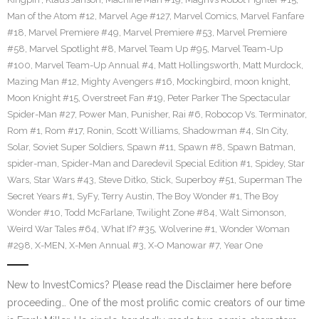
Man of the Atom #12
,
Marvel Age #127
,
Marvel Comics
,
Marvel Fanfare
#18
,
Marvel Premiere #49
,
Marvel Premiere #53
,
Marvel Premiere
#58
,
Marvel Spotlight #8
,
Marvel Team Up #95
,
Marvel Team-Up
#100
,
Marvel Team-Up Annual #4
,
Matt Hollingsworth
,
Matt Murdock
,
Mazing Man #12
,
Mighty Avengers #16
,
Mockingbird
,
moon knight
,
Moon Knight #15
,
Overstreet Fan #19
,
Peter Parker The Spectacular
Spider-Man #27
,
Power Man
,
Punisher
,
Rai #6
,
Robocop Vs. Terminator
,
Rom #1
,
Rom #17
,
Ronin
,
Scott Williams
,
Shadowman #4
,
SIn City
,
Solar
,
Soviet Super Soldiers
,
Spawn #11
,
Spawn #8
,
Spawn Batman
,
spider-man
,
Spider-Man and Daredevil Special Edition #1
,
Spidey
,
Star
Wars
,
Star Wars #43
,
Steve Ditko
,
Stick
,
Superboy #51
,
Superman The
Secret Years #1
,
SyFy
,
Terry Austin
,
The Boy Wonder #1
,
The Boy
Wonder #10
,
Todd McFarlane
,
Twilight Zone #84
,
Walt Simonson
,
Weird War Tales #64
,
What If? #35
,
Wolverine #1
,
Wonder Woman
#298
,
X-MEN
,
X-Men Annual #3
,
X-O Manowar #7
,
Year One
New to InvestComics? Please read the Disclaimer here before
proceeding… One of the most prolific comic creators of our time