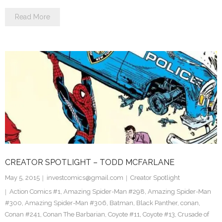
Read More
CREATOR SPOTLIGHT – TODD MCFARLANE
May 5, 2015
investcomics@gmail.com
Creator Spotlight
Action Comics #1
,
Amazing Spider-Man #298
,
Amazing Spider-Man
#300
,
Amazing Spider-Man #306
,
Batman
,
Black Panther
,
conan
,
Conan #241
,
Conan The Barbarian
,
Coyote #11
,
Coyote #13
,
Crusade of