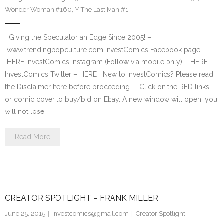
Wonder Woman #160
,
Y The Last Man #1
Giving the Speculator an Edge Since 2005! –
www.trendingpopculture.com InvestComics Facebook page –
HERE InvestComics Instagram (Follow via mobile only) – HERE
InvestComics Twitter – HERE New to InvestComics? Please read
the Disclaimer here before proceeding… Click on the RED links
or comic cover to buy/bid on Ebay. A new window will open, you
will not lose…
Read More
CREATOR SPOTLIGHT – FRANK MILLER
June 25, 2015
investcomics@gmail.com
Creator Spotlight