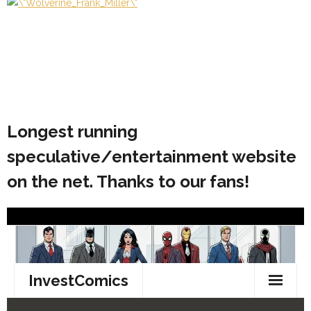
Longest running
speculative/entertainment website
on the net. Thanks to our fans!