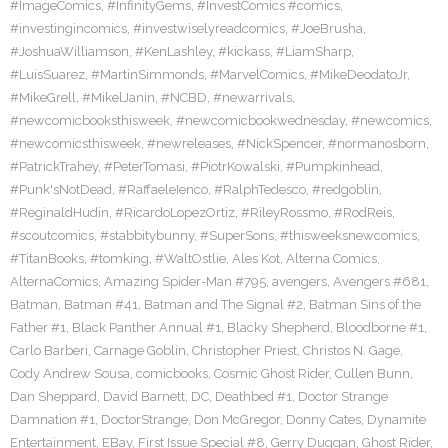
#ImageComics
,
#InfinityGems
,
#InvestComics #comics
,
#investingincomics
,
#investwiselyreadcomics
,
#JoeBrusha
,
#JoshuaWilliamson
,
#KenLashley
,
#kickass
,
#LiamSharp
,
#LuisSuarez
,
#MartinSimmonds
,
#MarvelComics
,
#MikeDeodatoJr
,
#MikeGrell
,
#MikelJanin
,
#NCBD
,
#newarrivals
,
#newcomicbooksthisweek
,
#newcomicbookwednesday
,
#newcomics
,
#newcomicsthisweek
,
#newreleases
,
#NickSpencer
,
#normanosborn
,
#PatrickTrahey
,
#PeterTomasi
,
#PiotrKowalski
,
#Pumpkinhead
,
#Punk'sNotDead
,
#RaffaeleIenco
,
#RalphTedesco
,
#redgoblin
,
#ReginaldHudin
,
#RicardoLopezOrtiz
,
#RileyRossmo
,
#RodReis
,
#scoutcomics
,
#stabbitybunny
,
#SuperSons
,
#thisweeksnewcomics
,
#TitanBooks
,
#tomking
,
#WaltOstlie
,
Ales Kot
,
Alterna Comics
,
AlternaComics
,
Amazing Spider-Man #795
,
avengers
,
Avengers #681
,
Batman
,
Batman #41
,
Batman and The Signal #2
,
Batman Sins of the
Father #1
,
Black Panther Annual #1
,
Blacky Shepherd
,
Bloodborne #1
,
Carlo Barberi
,
Carnage Goblin
,
Christopher Priest
,
Christos N. Gage
,
Cody Andrew Sousa
,
comicbooks
,
Cosmic Ghost Rider
,
Cullen Bunn
,
Dan Sheppard
,
David Barnett
,
DC
,
Deathbed #1
,
Doctor Strange
Damnation #1
,
DoctorStrange
,
Don McGregor
,
Donny Cates
,
Dynamite
Entertainment
,
EBay
,
First Issue Special #8
,
Gerry Duggan
,
Ghost Rider
,