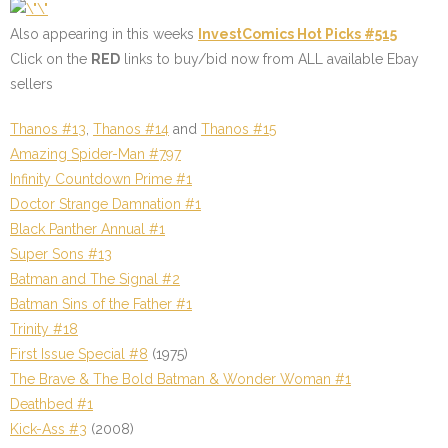
Also appearing in this weeks
InvestComics Hot Picks #515
Click on the
RED
links to buy/bid now from ALL available Ebay
sellers
Thanos #13
,
Thanos #14
and
Thanos #15
Amazing Spider-Man #797
Infinity Countdown Prime #1
Doctor Strange Damnation #1
Black Panther Annual #1
Super Sons #13
Batman and The Signal #2
Batman Sins of the Father #1
Trinity #18
First Issue Special #8
(1975)
The Brave & The Bold Batman & Wonder Woman #1
Deathbed #1
Kick-Ass #3
(2008)