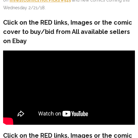
on
InvestComics Hot Picks #515
and new comics coming this
Wednesday 2/21/18.
Click on the
RED
links, Images or the comic
cover to buy/bid from All available sellers
on Ebay
Click on the
RED
links, Images or the comic