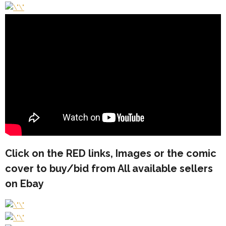
Click on the
RED
links, Images or the comic
cover to buy/bid from All available sellers
on Ebay