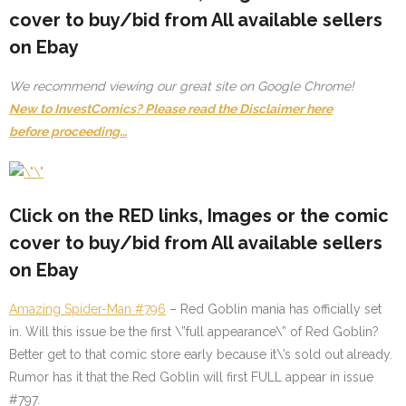
cover to buy/bid from All available sellers
on Ebay
We recommend viewing our great site on Google Chrome!
New to InvestComics? Please read the Disclaimer here
before proceeding…
Click on the
RED
links, Images or the comic
cover to buy/bid from All available sellers
on Ebay
Amazing Spider-Man #796
– Red Goblin mania has officially set
in. Will this issue be the first \”full appearance\” of Red Goblin?
Better get to that comic store early because it\’s sold out already.
Rumor has it that the Red Goblin will first FULL appear in issue
#797.