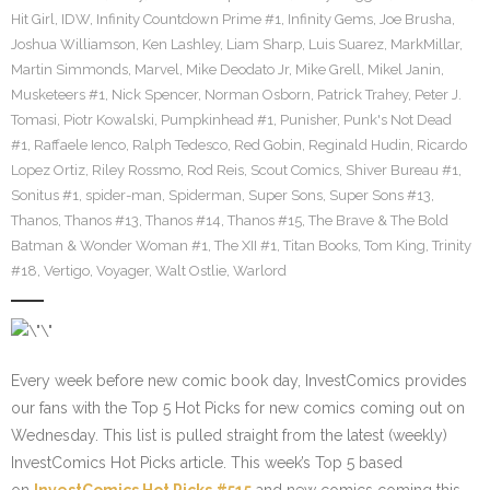
Hit Girl
,
IDW
,
Infinity Countdown Prime #1
,
Infinity Gems
,
Joe Brusha
,
Joshua Williamson
,
Ken Lashley
,
Liam Sharp
,
Luis Suarez
,
MarkMillar
,
Martin Simmonds
,
Marvel
,
Mike Deodato Jr
,
Mike Grell
,
Mikel Janin
,
Musketeers #1
,
Nick Spencer
,
Norman Osborn
,
Patrick Trahey
,
Peter J.
Tomasi
,
Piotr Kowalski
,
Pumpkinhead #1
,
Punisher
,
Punk's Not Dead
#1
,
Raffaele Ienco
,
Ralph Tedesco
,
Red Gobin
,
Reginald Hudin
,
Ricardo
Lopez Ortiz
,
Riley Rossmo
,
Rod Reis
,
Scout Comics
,
Shiver Bureau #1
,
Sonitus #1
,
spider-man
,
Spiderman
,
Super Sons
,
Super Sons #13
,
Thanos
,
Thanos #13
,
Thanos #14
,
Thanos #15
,
The Brave & The Bold
Batman & Wonder Woman #1
,
The XII #1
,
Titan Books
,
Tom King
,
Trinity
#18
,
Vertigo
,
Voyager
,
Walt Ostlie
,
Warlord
Every week before new comic book day, InvestComics provides
our fans with the Top 5 Hot Picks for new comics coming out on
Wednesday. This list is pulled straight from the latest (weekly)
InvestComics Hot Picks article. This week’s Top 5 based