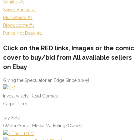
Sonitus #1
Shiver Bureau #1
Musketeers #1
Bloodborne #1
Punk’s Not Dead #1
Click on the
RED
links, Images or the comic
cover to buy/bid from All available sellers
on Ebay
Giving the Speculator an Edge Since 2005!
Invest wisely. Read Comics.
Carpe Diem.
Jay Katz
(Writer/Social Media Marketing/Owner)