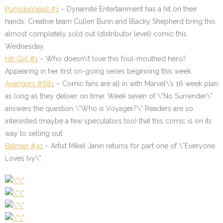
Pumpkinhead #1
– Dynamite Entertainment has a hit on their
hands. Creative team Cullen Bunn and Blacky Shepherd bring this
almost completely sold out (distributor level) comic this
Wednesday.
Hit-Girl
#1
– Who doesn\’t love this foul-mouthed hero?
Appearing in her first on-going series beginning this week.
Avengers #681
– Comic fans are all in with Marvel\’s 16 week plan
as long as they deliver on time. Week seven of \”No Surrender\”
answers the question \”Who is Voyager?\” Readers are so
interested (maybe a few speculators too) that this comic is on its
way to selling out.
Batman #41
– Artist Mikel Janin returns for part one of \”Everyone
Loves Ivy\”.